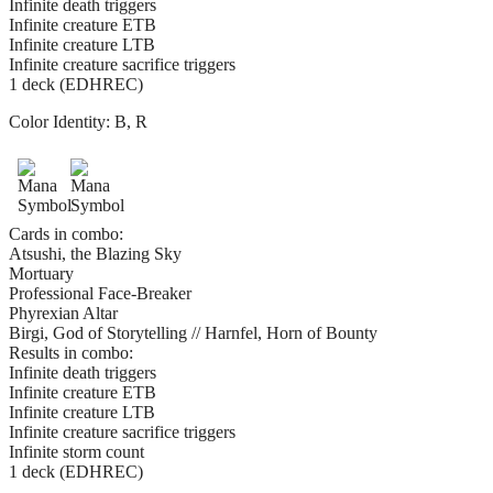
Infinite death triggers
Infinite creature ETB
Infinite creature LTB
Infinite creature sacrifice triggers
1 deck (EDHREC)
Color Identity:
B, R
Cards in combo:
Atsushi, the Blazing Sky
Mortuary
Professional Face-Breaker
Phyrexian Altar
Birgi, God of Storytelling // Harnfel, Horn of Bounty
Results in combo:
Infinite death triggers
Infinite creature ETB
Infinite creature LTB
Infinite creature sacrifice triggers
Infinite storm count
1 deck (EDHREC)