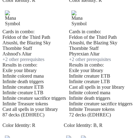
Color Identity:
R
Color Identity:
R
Cards in combo:
Cards in combo:
Feldon of the Third Path
Feldon of the Third Path
Atsushi, the Blazing Sky
Atsushi, the Blazing Sky
Thornbite Staff
Thornbite Staff
Ashnod's Altar
Phyrexian Altar
+
2
other prerequisite
s
+
2
other prerequisite
s
Results in combo:
Results in combo:
Exile your library
Exile your library
Infinite colored mana
Infinite creature ETB
Infinite death triggers
Infinite creature LTB
Infinite creature ETB
Cast all spells in your library
Infinite creature LTB
Infinite colored mana
Infinite creature sacrifice triggers
Infinite death triggers
Infinite Treasure tokens
Infinite creature sacrifice triggers
Cast all spells in your library
Infinite Treasure tokens
87 decks (EDHREC)
72 decks (EDHREC)
Color Identity:
R
Color Identity:
B, R