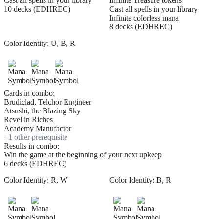
Cast all spells in your library
Infinite Treasure tokens
10 decks (EDHREC)
Cast all spells in your library
Infinite colorless mana
8 decks (EDHREC)
Color Identity:
U, B, R
Cards in combo:
Brudiclad, Telchor Engineer
Atsushi, the Blazing Sky
Revel in Riches
Academy Manufactor
+
1
other prerequisite
Results in combo:
Win the game at the beginning of your next upkeep
6 decks (EDHREC)
Color Identity:
R, W
Color Identity:
B, R