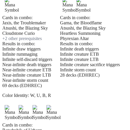
Cards in combo:
Cards in combo:
Jaxis, the Troublemaker
Garna, the Bloodflame
Atsushi, the Blazing Sky
Atsushi, the Blazing Sky
Cloudstone Curio
Heartless Summoning
+
2
other prerequisite
s
Phyrexian Altar
Results in combo:
Results in combo:
Infinite draw triggers
Infinite death triggers
Infinite rummaging
Infinite creature ETB
Infinite self-discard triggers
Infinite creature LTB
Near-infinite death triggers
Infinite creature sacrifice triggers
Near-infinite creature ETB
Infinite storm count
Near-infinite creature LTB
28 decks (EDHREC)
Near-infinite storm count
69 decks (EDHREC)
Color Identity:
W, U, B, R
Cards in combo: