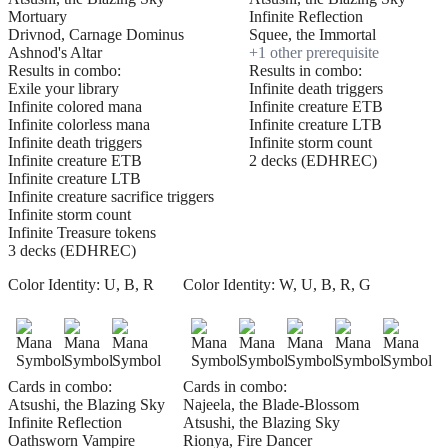
Mortuary
Infinite Reflection
Drivnod, Carnage Dominus
Squee, the Immortal
Ashnod's Altar
+
1
other prerequisite
Results in combo:
Results in combo:
Exile your library
Infinite death triggers
Infinite colored mana
Infinite creature ETB
Infinite colorless mana
Infinite creature LTB
Infinite death triggers
Infinite storm count
Infinite creature ETB
2 decks (EDHREC)
Infinite creature LTB
Infinite creature sacrifice triggers
Infinite storm count
Infinite Treasure tokens
3 decks (EDHREC)
Color Identity:
U, B, R
Color Identity:
W, U, B, R, G
Cards in combo:
Cards in combo:
Atsushi, the Blazing Sky
Najeela, the Blade-Blossom
Infinite Reflection
Atsushi, the Blazing Sky
Oathsworn Vampire
Rionya, Fire Dancer