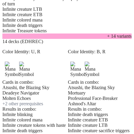
of turn
Infinite creature LTB
Infinite creature ETB
Infinite colored mana
Infinite death triggers
Infinite Treasure tokens
+
14
variant
s
14 decks (EDHREC)
Color Identity:
U, R
Color Identity:
B, R
Cards in combo:
Cards in combo:
Atsushi, the Blazing Sky
Atsushi, the Blazing Sky
Deadeye Navigator
Mortuary
Molten Echoes
Professional Face-Breaker
+
2
other prerequisite
s
Ashnod's Altar
Results in combo:
Results in combo:
Infinite blinking
Infinite death triggers
Infinite colored mana
Infinite creature ETB
Infinite creature tokens with haste
Infinite creature LTB
Infinite death triggers
Infinite creature sacrifice triggers