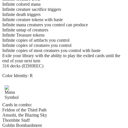
Infinite colored mana
Infinite creature sacrifice triggers
Infinite death triggers
Infinite creature tokens with haste
Infinite mana creatures you control can produce
Infinite untap of creatures
Infinite Treasure tokens
Infinite copies of artifacts you control
Infinite copies of creatures you control
Infinite copies of most creatures you control with haste
Exile your library with the ability to play the exiled cards until the
end of your next turn
316 decks (EDHREC)
Color Identity:
R
Cards in combo:
Feldon of the Third Path
Atsushi, the Blazing Sky
Thornbite Staff
Goblin Bombardment