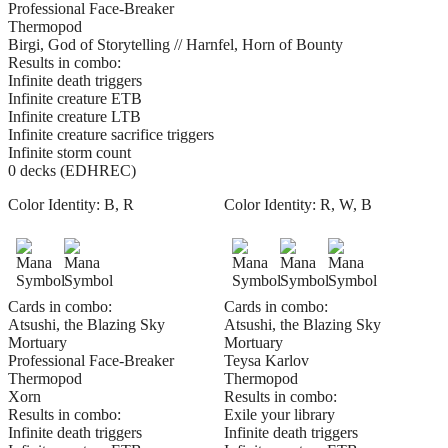
Professional Face-Breaker
Thermopod
Birgi, God of Storytelling // Harnfel, Horn of Bounty
Results in combo:
Infinite death triggers
Infinite creature ETB
Infinite creature LTB
Infinite creature sacrifice triggers
Infinite storm count
0 decks (EDHREC)
Color Identity:
B, R
Color Identity:
R, W, B
Cards in combo:
Cards in combo:
Atsushi, the Blazing Sky
Atsushi, the Blazing Sky
Mortuary
Mortuary
Professional Face-Breaker
Teysa Karlov
Thermopod
Thermopod
Xorn
Results in combo:
Results in combo:
Exile your library
Infinite death triggers
Infinite death triggers