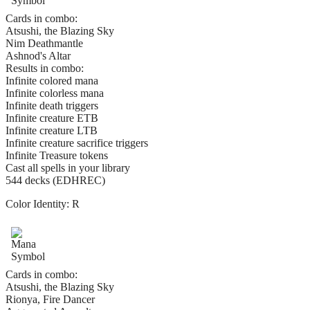
Cards in combo:
Atsushi, the Blazing Sky
Nim Deathmantle
Ashnod's Altar
Results in combo:
Infinite colored mana
Infinite colorless mana
Infinite death triggers
Infinite creature ETB
Infinite creature LTB
Infinite creature sacrifice triggers
Infinite Treasure tokens
Cast all spells in your library
544 decks (EDHREC)
Color Identity:
R
Cards in combo:
Atsushi, the Blazing Sky
Rionya, Fire Dancer