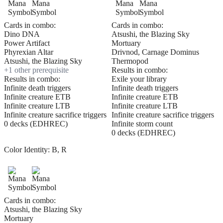
Cards in combo:
Cards in combo:
Dino DNA
Atsushi, the Blazing Sky
Power Artifact
Mortuary
Phyrexian Altar
Drivnod, Carnage Dominus
Atsushi, the Blazing Sky
Thermopod
+
1
other prerequisite
Results in combo:
Results in combo:
Exile your library
Infinite death triggers
Infinite death triggers
Infinite creature ETB
Infinite creature ETB
Infinite creature LTB
Infinite creature LTB
Infinite creature sacrifice triggers
Infinite creature sacrifice triggers
0 decks (EDHREC)
Infinite storm count
0 decks (EDHREC)
Color Identity:
B, R
Cards in combo:
Atsushi, the Blazing Sky
Mortuary