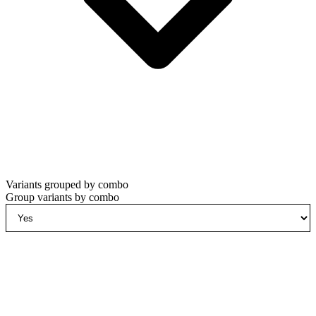
Variants grouped by combo
Group variants by combo