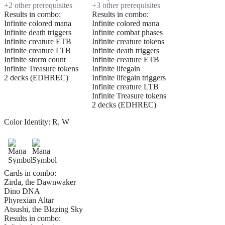
+
2
other prerequisite
s
+
3
other prerequisite
s
Results in combo:
Results in combo:
Infinite colored mana
Infinite colored mana
Infinite death triggers
Infinite combat phases
Infinite creature ETB
Infinite creature tokens
Infinite creature LTB
Infinite death triggers
Infinite storm count
Infinite creature ETB
Infinite Treasure tokens
Infinite lifegain
2 decks (EDHREC)
Infinite lifegain triggers
Infinite creature LTB
Infinite Treasure tokens
2 decks (EDHREC)
Color Identity:
R, W
Cards in combo:
Zirda, the Dawnwaker
Dino DNA
Phyrexian Altar
Atsushi, the Blazing Sky
Results in combo: