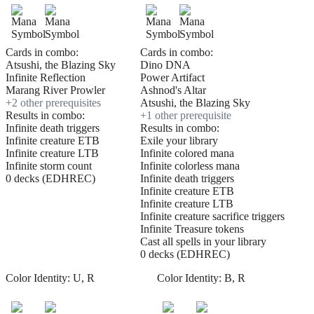
Cards in combo:
Cards in combo:
Atsushi, the Blazing Sky
Dino DNA
Infinite Reflection
Power Artifact
Marang River Prowler
Ashnod's Altar
+
2
other prerequisite
s
Atsushi, the Blazing Sky
Results in combo:
+
1
other prerequisite
Infinite death triggers
Results in combo:
Infinite creature ETB
Exile your library
Infinite creature LTB
Infinite colored mana
Infinite storm count
Infinite colorless mana
0 decks (EDHREC)
Infinite death triggers
Infinite creature ETB
Infinite creature LTB
Infinite creature sacrifice triggers
Infinite Treasure tokens
Cast all spells in your library
0 decks (EDHREC)
Color Identity:
U, R
Color Identity:
B, R