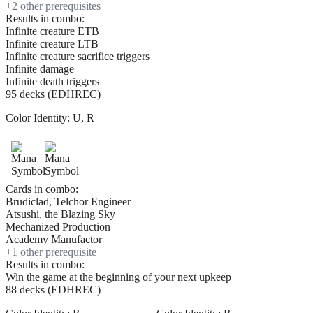
+
2
other prerequisite
s
Results in combo:
Infinite creature ETB
Infinite creature LTB
Infinite creature sacrifice triggers
Infinite damage
Infinite death triggers
95 decks (EDHREC)
Color Identity:
U, R
Cards in combo:
Brudiclad, Telchor Engineer
Atsushi, the Blazing Sky
Mechanized Production
Academy Manufactor
+
1
other prerequisite
Results in combo:
Win the game at the beginning of your next upkeep
88 decks (EDHREC)