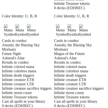
Infinite Treasure tokens
0 decks (EDHREC)
Color Identity:
U, B, R
Color Identity:
U, B, R
Cards in combo:
Cards in combo:
Atsushi, the Blazing Sky
Atsushi, the Blazing Sky
Mortuary
Mortuary
Future Sight
Magus of the Future
Ashnod's Altar
Ashnod's Altar
Results in combo:
Results in combo:
Infinite colored mana
Infinite colored mana
Infinite colorless mana
Infinite colorless mana
Infinite death triggers
Infinite death triggers
Infinite creature ETB
Infinite creature ETB
Infinite creature LTB
Infinite creature LTB
Infinite creature sacrifice triggers
Infinite creature sacrifice triggers
Infinite storm count
Infinite storm count
Infinite Treasure tokens
Infinite Treasure tokens
Cast all spells in your library
Cast all spells in your library
0 decks (EDHREC)
0 decks (EDHREC)