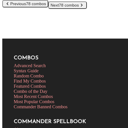
Previous
78 combos
Next
78 combos
COMBOS
Advanced Search
Syntax Guide
Random Combo
Find My Combos
Featured Combos
Combo of the Day
Most Recent Combos
Most Popular Combos
Commander Banned Combos
COMMANDER SPELLBOOK