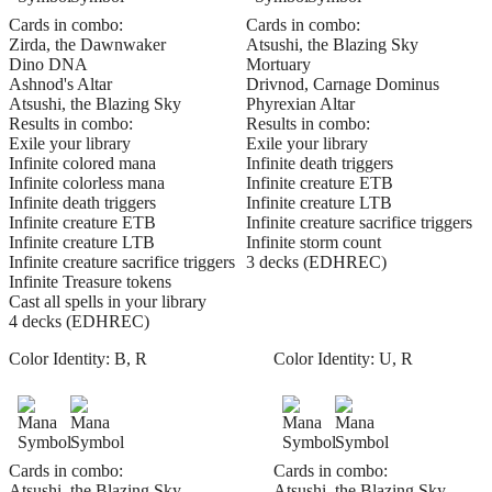
Cards in combo:
Cards in combo:
Zirda, the Dawnwaker
Atsushi, the Blazing Sky
Dino DNA
Mortuary
Ashnod's Altar
Drivnod, Carnage Dominus
Atsushi, the Blazing Sky
Phyrexian Altar
Results in combo:
Results in combo:
Exile your library
Exile your library
Infinite colored mana
Infinite death triggers
Infinite colorless mana
Infinite creature ETB
Infinite death triggers
Infinite creature LTB
Infinite creature ETB
Infinite creature sacrifice triggers
Infinite creature LTB
Infinite storm count
Infinite creature sacrifice triggers
3 decks (EDHREC)
Infinite Treasure tokens
Cast all spells in your library
4 decks (EDHREC)
Color Identity:
B, R
Color Identity:
U, R
Cards in combo:
Cards in combo:
Atsushi, the Blazing Sky
Atsushi, the Blazing Sky