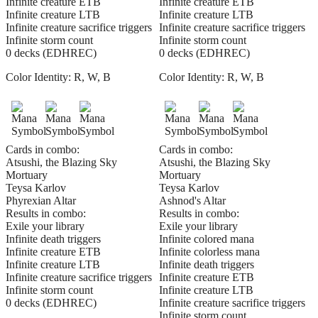
Infinite creature ETB
Infinite creature ETB
Infinite creature LTB
Infinite creature LTB
Infinite creature sacrifice triggers
Infinite creature sacrifice triggers
Infinite storm count
Infinite storm count
0 decks (EDHREC)
0 decks (EDHREC)
Color Identity:
R, W, B
Color Identity:
R, W, B
Cards in combo:
Cards in combo:
Atsushi, the Blazing Sky
Atsushi, the Blazing Sky
Mortuary
Mortuary
Teysa Karlov
Teysa Karlov
Phyrexian Altar
Ashnod's Altar
Results in combo:
Results in combo:
Exile your library
Exile your library
Infinite death triggers
Infinite colored mana
Infinite creature ETB
Infinite colorless mana
Infinite creature LTB
Infinite death triggers
Infinite creature sacrifice triggers
Infinite creature ETB
Infinite storm count
Infinite creature LTB
0 decks (EDHREC)
Infinite creature sacrifice triggers
Infinite storm count