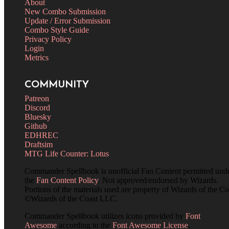
About
New Combo Submission
Update / Error Submission
Combo Style Guide
Privacy Policy
Login
Metrics
COMMUNITY
Patreon
Discord
Bluesky
Github
EDHREC
Draftsim
MTG Life Counter: Lotus
Commander Spellbook is unofficial Fan Content permitted und
the
Fan Content Policy
. Not approved/endorsed by Wizards.
Portions of the materials used are property of Wizards of the Co
©Wizards of the Coast LLC.
Commander Spellbook utilizes icons provided by
Font
Awesome
according to the
Font Awesome License
.