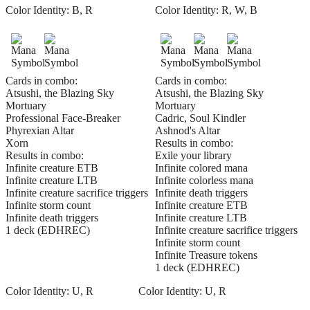
Color Identity:
B, R
Color Identity:
R, W, B
Cards in combo:
Cards in combo:
Atsushi, the Blazing Sky
Atsushi, the Blazing Sky
Mortuary
Mortuary
Professional Face-Breaker
Cadric, Soul Kindler
Phyrexian Altar
Ashnod's Altar
Xorn
Results in combo:
Results in combo:
Exile your library
Infinite creature ETB
Infinite colored mana
Infinite creature LTB
Infinite colorless mana
Infinite creature sacrifice triggers
Infinite death triggers
Infinite storm count
Infinite creature ETB
Infinite death triggers
Infinite creature LTB
1 deck (EDHREC)
Infinite creature sacrifice triggers
Infinite storm count
Infinite Treasure tokens
1 deck (EDHREC)
Color Identity:
U, R
Color Identity:
U, R