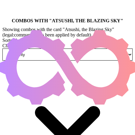
COMBOS WITH "
ATSUSHI, THE BLAZING SKY
"
Showing combos with the card "Atsushi, the Blazing Sky"
(legal:commander has been applied by default)
Sorted by
Change how combos are sorted