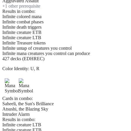
Aggravated Assault
+
1
other prerequisite
Results in combo:
Infinite colored mana
Infinite combat phases
Infinite death triggers
Infinite creature ETB
Infinite creature LTB
Infinite Treasure tokens
Infinite untap of creatures you control
Infinite mana creatures you control can produce
427 decks (EDHREC)
Color Identity:
U, R
Cards in combo:
Saheeli, the Sun's Brilliance
Atsushi, the Blazing Sky
Intruder Alarm
Results in combo:
Infinite creature LTB
Infinite creature ETB