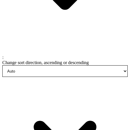
:
Change sort direction, ascending or descending