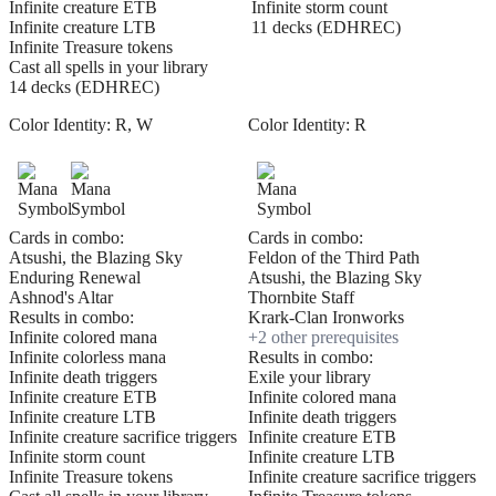
Infinite creature ETB
Infinite storm count
Infinite creature LTB
11 decks (EDHREC)
Infinite Treasure tokens
Cast all spells in your library
14 decks (EDHREC)
Color Identity:
R, W
Color Identity:
R
Cards in combo:
Cards in combo:
Atsushi, the Blazing Sky
Feldon of the Third Path
Enduring Renewal
Atsushi, the Blazing Sky
Ashnod's Altar
Thornbite Staff
Results in combo:
Krark-Clan Ironworks
Infinite colored mana
+
2
other prerequisite
s
Infinite colorless mana
Results in combo:
Infinite death triggers
Exile your library
Infinite creature ETB
Infinite colored mana
Infinite creature LTB
Infinite death triggers
Infinite creature sacrifice triggers
Infinite creature ETB
Infinite storm count
Infinite creature LTB
Infinite Treasure tokens
Infinite creature sacrifice triggers