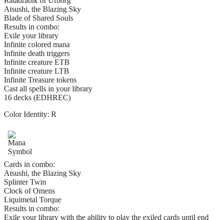
Ratadrabik of Urborg
Atsushi, the Blazing Sky
Blade of Shared Souls
Results in combo:
Exile your library
Infinite colored mana
Infinite death triggers
Infinite creature ETB
Infinite creature LTB
Infinite Treasure tokens
Cast all spells in your library
16 decks (EDHREC)
Color Identity:
R
Cards in combo:
Atsushi, the Blazing Sky
Splinter Twin
Clock of Omens
Liquimetal Torque
Results in combo:
Exile your library with the ability to play the exiled cards until end