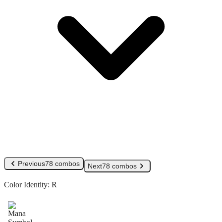
Previous
78 combos
Next
78 combos
Color Identity:
R