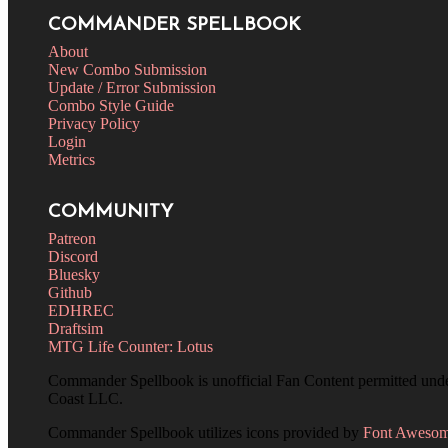
COMMANDER SPELLBOOK
About
New Combo Submission
Update / Error Submission
Combo Style Guide
Privacy Policy
Login
Metrics
COMMUNITY
Patreon
Discord
Bluesky
Github
EDHREC
Draftsim
MTG Life Counter: Lotus
Commander Spellbook is unofficial Fan Content permitted und
Coast LLC.
Commander Spellbook utilizes icons provided by
Font Aweso