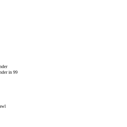
nder
der in 99
awl