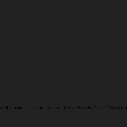
of the materials used are property of Wizards of the Coast. ©Wizards o