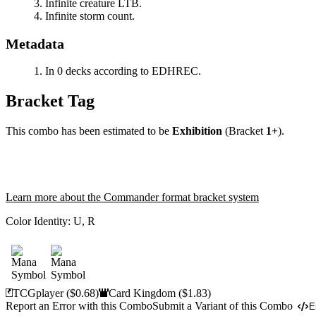
Infinite creature LTB.
Infinite storm count.
Metadata
In 0 decks according to EDHREC.
Bracket Tag
This combo has been estimated to be
Exhibition
(Bracket
1+
).
Learn more about the Commander format bracket system
Color Identity:
U, R
TCGplayer
($0.68)
Card Kingdom
($1.83)
Report an Error with this Combo
Submit a Variant of this Combo
E