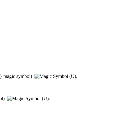
}
magic symbol)
.
ol)
.