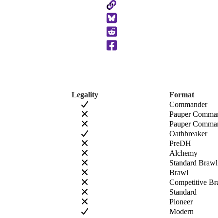
Copy
to
Clipboard
Legality
Format
Commander
Pauper Comma
Pauper Comman
Oathbreaker
PreDH
Alchemy
Standard Brawl
Brawl
Competitive Br
Standard
Pioneer
Modern