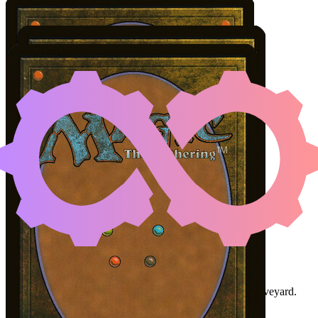
ATSUSHI, THE BLAZIN
Color Identity:
U, R
Cards
Atsushi, the Blazing Sky
Infinite Reflection
Marang River Prowler
Initial Card State
Marang River Prowler
in hand or in your graveyard.
Atsushi
and
Infinite Reflection
on the battlefield.