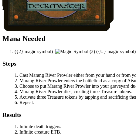
Notable Prerequisites
Infinite Reflection
attached to
Atsushi
.
You control a black or green permanent.
Mana Needed
(
{2}
magic symbol)
(
{U}
magic symbol
Steps
Cast
Marang River Prowler
either from your hand or from y
Marang River Prowler
enters the battlefield as a copy of
Atsu
Choose to put
Marang River Prowler
into your graveyard due
Marang River Prowler
dies, creating three Treasure tokens.
Activate three Treasure tokens by tapping and sacrificing th
Repeat.
Results
Infinite death triggers.
Infinite creature ETB.