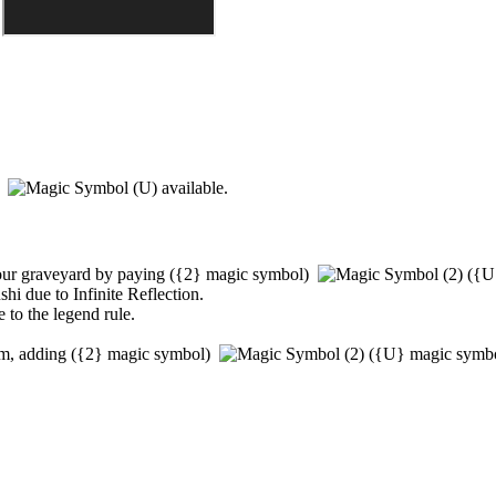
)
available.
our graveyard by paying
(
{2}
magic symbol)
(
{U
shi
due to
Infinite Reflection
.
 to the legend rule.
em, adding
(
{2}
magic symbol)
(
{U}
magic symb