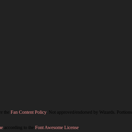
er the
Fan Content Policy
. Not approved/endorsed by Wizards. Portions 
me
according to the
Font Awesome License
.