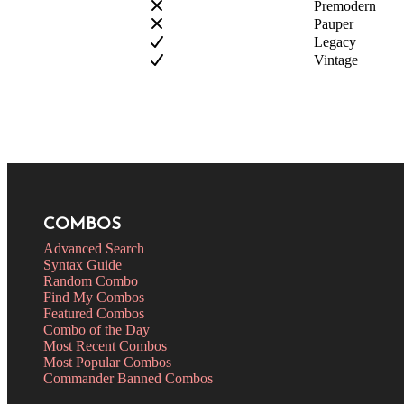
Premodern
Pauper
Legacy
Vintage
COMBOS
Advanced Search
Syntax Guide
Random Combo
Find My Combos
Featured Combos
Combo of the Day
Most Recent Combos
Most Popular Combos
Commander Banned Combos