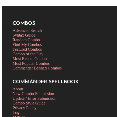
COMBOS
Advanced Search
Syntax Guide
Random Combo
Find My Combos
Featured Combos
Combo of the Day
Most Recent Combos
Most Popular Combos
Commander Banned Combos
COMMANDER SPELLBOOK
About
New Combo Submission
Update / Error Submission
Combo Style Guide
Privacy Policy
Login