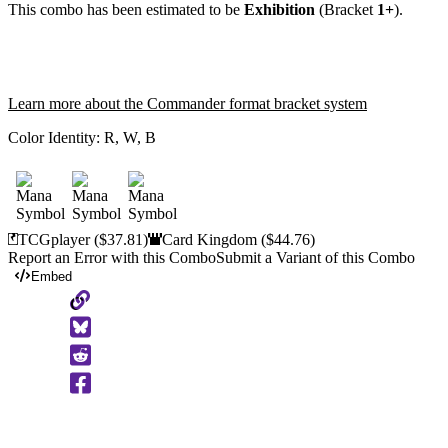
This combo has been estimated to be
Exhibition
(Bracket
1+
).
Learn more about the Commander format bracket system
Color Identity:
R, W, B
TCGplayer
($37.81)
Card Kingdom
($44.76)
Report an Error with this Combo
Submit a Variant of this Combo
Embed
Copy
to
Clipboard