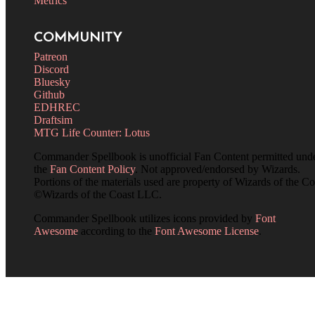
Metrics
COMMUNITY
Patreon
Discord
Bluesky
Github
EDHREC
Draftsim
MTG Life Counter: Lotus
Commander Spellbook is unofficial Fan Content permitted und
the
Fan Content Policy
. Not approved/endorsed by Wizards.
Portions of the materials used are property of Wizards of the Co
©Wizards of the Coast LLC.
Commander Spellbook utilizes icons provided by
Font
Awesome
according to the
Font Awesome License
.