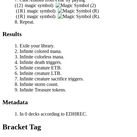
(
{2}
magic symbol)
(
{R}
magic symbol)
(
{R}
magic symbol)
.
Repeat.
Results
Exile your library.
Infinite colored mana.
Infinite colorless mana.
Infinite death triggers.
Infinite creature ETB.
Infinite creature LTB.
Infinite creature sacrifice triggers.
Infinite storm count.
Infinite Treasure tokens.
Metadata
In 0 decks according to EDHREC.
Bracket Tag