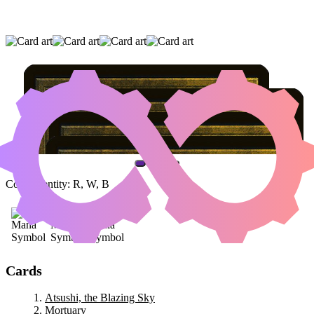
ATSUSHI, THE BLAZING SKY
|
MORTUARY
|
TEYSA KARLOV
(AND ONE OTHER CARD)
Color Identity:
R, W, B
Cards
Atsushi, the Blazing Sky
Mortuary