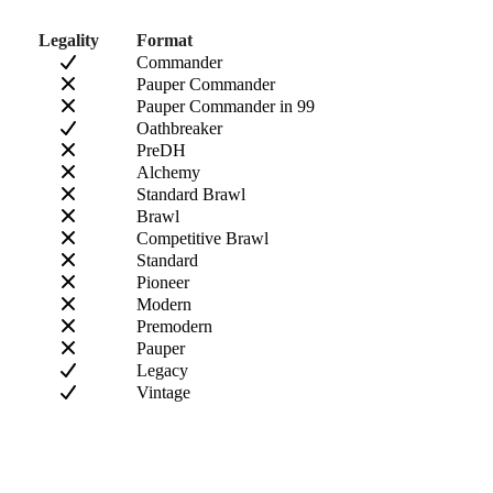
Legality
Format
Commander
Pauper Commander
Pauper Commander in 99
Oathbreaker
PreDH
Alchemy
Standard Brawl
Brawl
Competitive Brawl
Standard
Pioneer
Modern
Premodern
Pauper
Legacy
Vintage