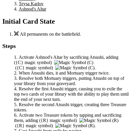
Teysa Karlov
Ashnod's Altar
Initial Card State
All permanents on the battlefield.
Steps
Activate
Ashnod's Altar
by sacrificing
Atsushi
, adding
(
{C}
magic symbol)
(
{C}
magic symbol)
.
When
Atsushi
dies, it and
Mortuary
trigger twice.
Resolve both
Mortuary
triggers, putting
Atsushi
on top of
your library from your graveyard.
Resolve the first
Atsushi
trigger, causing you to exile the
top two cards of your library with the ability to play them until
the end of your next turn.
Resolve the second
Atsushi
trigger, creating three Treasure
tokens.
Activate two Treasure tokens by tapping and sacrificing
them, adding
(
{R}
magic symbol)
(
{R}
magic symbol)
.
Cast
Atsushi
from exile by paying