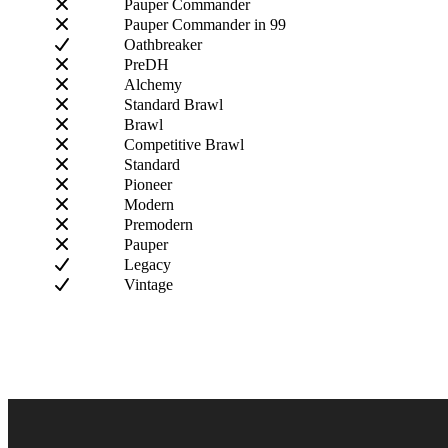
Pauper Commander
Pauper Commander in 99
Oathbreaker
PreDH
Alchemy
Standard Brawl
Brawl
Competitive Brawl
Standard
Pioneer
Modern
Premodern
Pauper
Legacy
Vintage