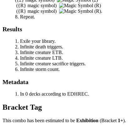
(
{R}
magic symbol)
(
{R}
magic symbol)
.
Repeat.
Results
Exile your library.
Infinite death triggers.
Infinite creature ETB.
Infinite creature LTB.
Infinite creature sacrifice triggers.
Infinite storm count.
Metadata
In 0 decks according to EDHREC.
Bracket Tag
This combo has been estimated to be
Exhibition
(Bracket
1+
).