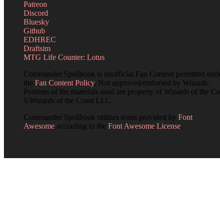
Patreon
Discord
Bluesky
Github
EDHREC
Draftsim
MTG Life Counter: Lotus
Commander Spellbook is unofficial Fan Content permitted und
the
Fan Content Policy
. Not approved/endorsed by Wizards.
Portions of the materials used are property of Wizards of the Co
©Wizards of the Coast LLC.
Commander Spellbook utilizes icons provided by
Font
Awesome
according to the
Font Awesome License
.