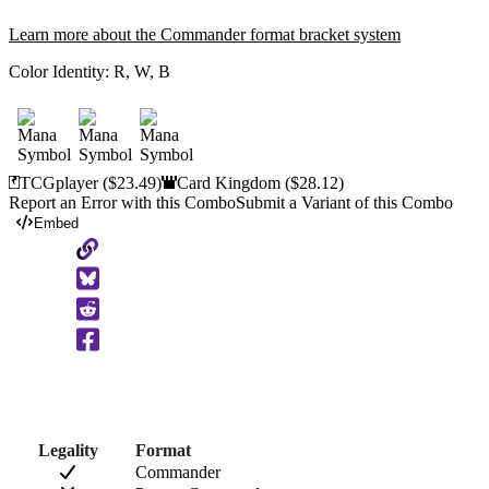
Learn more about the Commander format bracket system
Color Identity:
R, W, B
TCGplayer
($23.49)
Card Kingdom
($28.12)
Report an Error with this Combo
Submit a Variant of this Combo
Embed
Copy
to
Clipboard
Legality
Format
Commander