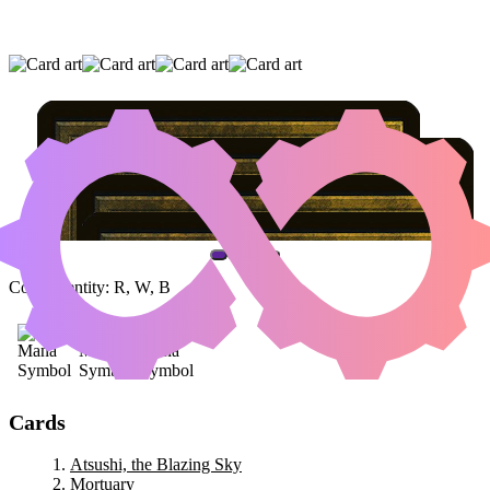
ATSUSHI, THE BLAZING SKY
|
MORTUARY
|
TEYSA KARLOV
(AND ONE OTHER CARD)
Color Identity:
R, W, B
Cards
Atsushi, the Blazing Sky
Mortuary