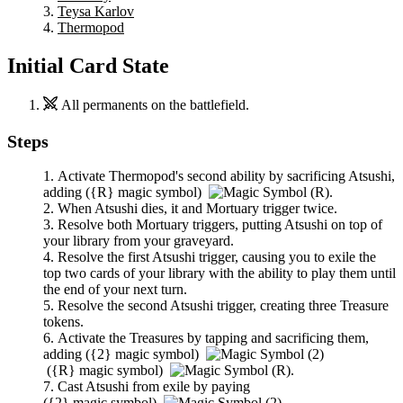
Teysa Karlov
Thermopod
Initial Card State
All permanents on the battlefield.
Steps
Activate
Thermopod
's second ability by sacrificing
Atsushi
,
adding
(
{R}
magic symbol)
.
When
Atsushi
dies, it and
Mortuary
trigger twice.
Resolve both
Mortuary
triggers, putting
Atsushi
on top of
your library from your graveyard.
Resolve the first
Atsushi
trigger, causing you to exile the
top two cards of your library with the ability to play them until
the end of your next turn.
Resolve the second
Atsushi
trigger, creating three Treasure
tokens.
Activate the Treasures by tapping and sacrificing them,
adding
(
{2}
magic symbol)
(
{R}
magic symbol)
.
Cast
Atsushi
from exile by paying
(
{2}
magic symbol)