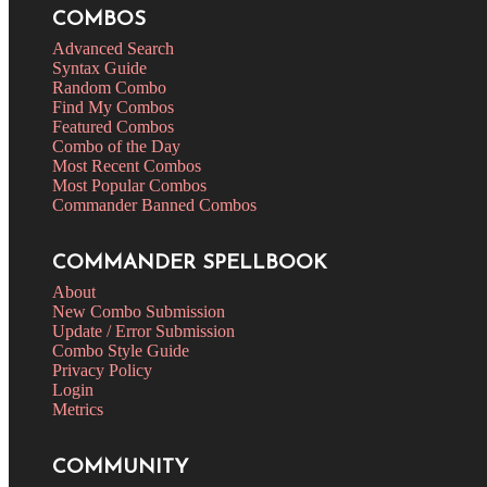
COMBOS
Advanced Search
Syntax Guide
Random Combo
Find My Combos
Featured Combos
Combo of the Day
Most Recent Combos
Most Popular Combos
Commander Banned Combos
COMMANDER SPELLBOOK
About
New Combo Submission
Update / Error Submission
Combo Style Guide
Privacy Policy
Login
Metrics
COMMUNITY