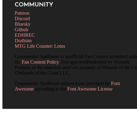
COMMUNITY
Patreon
Discord
Bluesky
Github
EDHREC
Draftsim
MTG Life Counter: Lotus
Commander Spellbook is unofficial Fan Content permitted und
the
Fan Content Policy
. Not approved/endorsed by Wizards.
Portions of the materials used are property of Wizards of the Co
©Wizards of the Coast LLC.
Commander Spellbook utilizes icons provided by
Font
Awesome
according to the
Font Awesome License
.