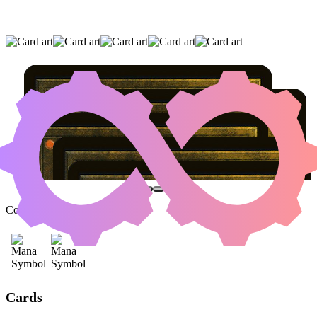
ATSUSHI, THE BLAZING SKY
|
MORTUARY
|
PROFESSIONAL FACE-BREAKER
(AND TWO OTHER CARDS)
Color Identity:
B, R
Cards