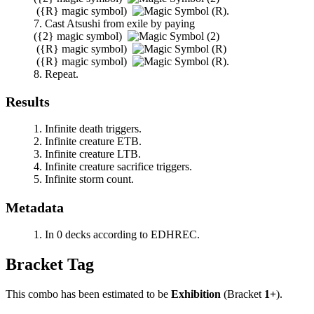
(
{R}
magic symbol)
.
Cast
Atsushi
from exile by paying
(
{2}
magic symbol)
(
{R}
magic symbol)
(
{R}
magic symbol)
.
Repeat.
Results
Infinite death triggers.
Infinite creature ETB.
Infinite creature LTB.
Infinite creature sacrifice triggers.
Infinite storm count.
Metadata
In 0 decks according to EDHREC.
Bracket Tag
This combo has been estimated to be
Exhibition
(Bracket
1+
).