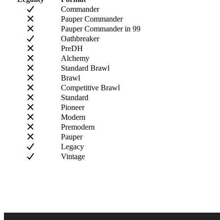
Commander
Pauper Commander
Pauper Commander in 99
Oathbreaker
PreDH
Alchemy
Standard Brawl
Brawl
Competitive Brawl
Standard
Pioneer
Modern
Premodern
Pauper
Legacy
Vintage