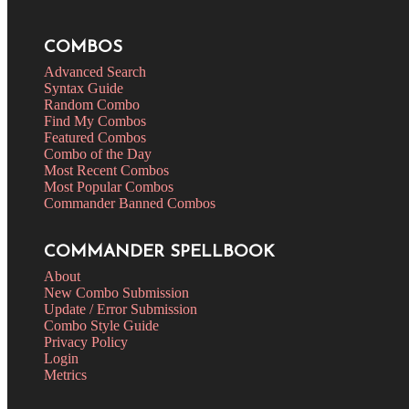
COMBOS
Advanced Search
Syntax Guide
Random Combo
Find My Combos
Featured Combos
Combo of the Day
Most Recent Combos
Most Popular Combos
Commander Banned Combos
COMMANDER SPELLBOOK
About
New Combo Submission
Update / Error Submission
Combo Style Guide
Privacy Policy
Login
Metrics