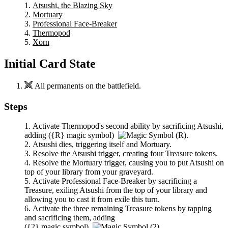
Atsushi, the Blazing Sky
Mortuary
Professional Face-Breaker
Thermopod
Xorn
Initial Card State
All permanents on the battlefield.
Steps
Activate
Thermopod
's second ability by sacrificing
Atsushi
,
adding
(
{R}
magic symbol)
.
Atsushi
dies, triggering itself and
Mortuary
.
Resolve the
Atsushi
trigger, creating four Treasure tokens.
Resolve the
Mortuary
trigger, causing you to put
Atsushi
on
top of your library from your graveyard.
Activate
Professional Face-Breaker
by sacrificing a
Treasure, exiling
Atsushi
from the top of your library and
allowing you to cast it from exile this turn.
Activate the three remaining Treasure tokens by tapping
and sacrificing them, adding
(
{2}
magic symbol)