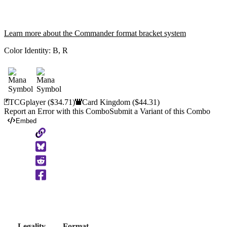
Learn more about the Commander format bracket system
Color Identity:
B, R
TCGplayer
($34.71)
Card Kingdom
($44.31)
Report an Error with this Combo
Submit a Variant of this Combo
Embed
Copy
to
Clipboard
Legality
Format