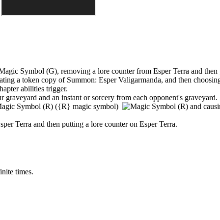
,
removing a lore counter from
Esper Terra
and then 
creating a token copy of
Summon: Esper Valigarmanda
, and then choosing
apter abilities trigger.
 graveyard and an instant or sorcery from each opponent's graveyard.
(
{R}
magic symbol)
and causi
sper Terra
and then putting a lore counter on
Esper Terra
.
inite times.