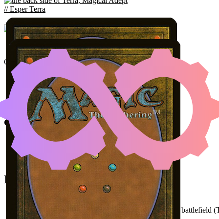
TERRA, MAGICAL
VALIG
Color Identity:
W, U, B, R, G
Cards
Terra, Magical Adept // Esper Terra
Summon: Esper Valigarmanda
Clash of the Eikons
Initial Card State
Clash of the Eikons
in hand.
Terra
and
Summon: Esper Valigarmanda
on the battlefield (