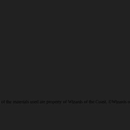
of the materials used are property of Wizards of the Coast. ©Wizards o