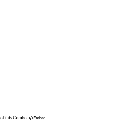
 of this Combo
Embed