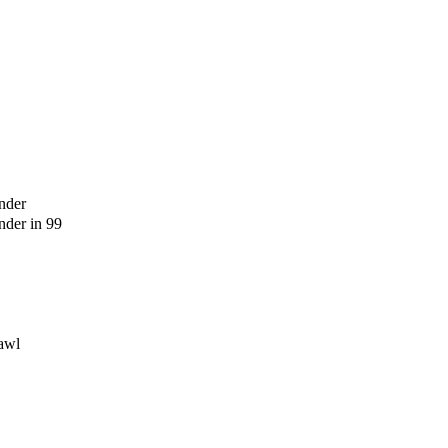
nder
der in 99
awl