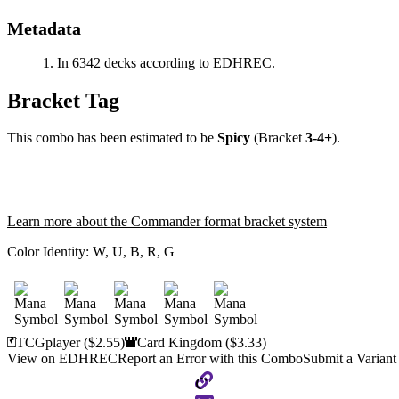
Metadata
In 6342 decks according to EDHREC.
Bracket Tag
This combo has been estimated to be
Spicy
(Bracket
3-4+
).
Learn more about the Commander format bracket system
Color Identity:
W, U, B, R, G
TCGplayer
($2.55)
Card Kingdom
($3.33)
View on EDHREC
Report an Error with this Combo
Submit a Variant
Copy