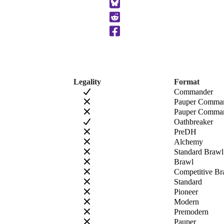
to
Clipboard
Legality
Format
Commander
Pauper Comma
Pauper Comman
Oathbreaker
PreDH
Alchemy
Standard Brawl
Brawl
Competitive Br
Standard
Pioneer
Modern
Premodern
Pauper