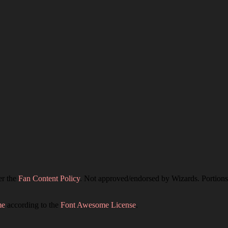
er the
Fan Content Policy
. Not approved/endorsed by Wizards. Portions 
me
according to the
Font Awesome License
.