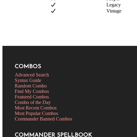
Legacy
Vintage
COMBOS
Advanced Search
Syntax Guide
Random Combo
Find My Combos
Featured Combos
Combo of the Day
Most Recent Combos
Most Popular Combos
Commander Banned Combos
COMMANDER SPELLBOOK