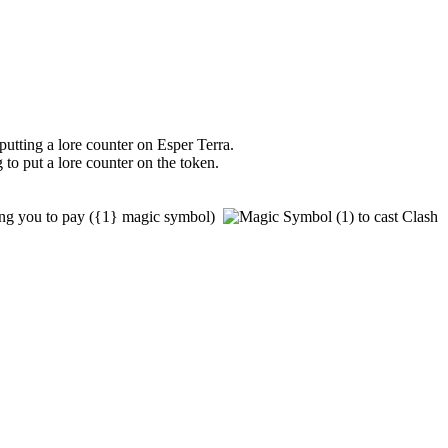
putting a lore counter on
Esper Terra
.
 to put a lore counter on the token.
ng you to pay
(
{1}
magic symbol)
to cast
Clash