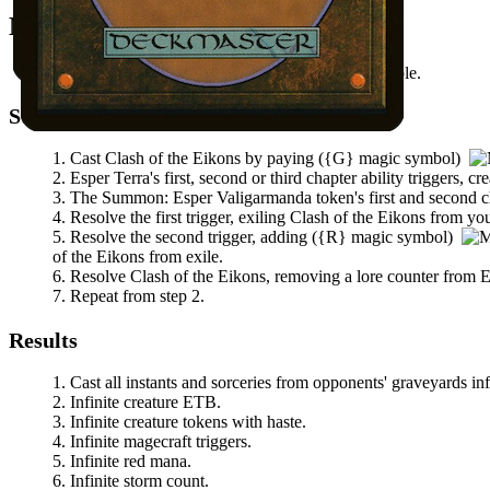
Mana Needed
(
{G}
magic symbol)
available.
Steps
Cast
Clash of the Eikons
by paying
(
{G}
magic symbol)
Esper Terra
's first, second or third chapter ability triggers, 
The
Summon: Esper Valigarmanda
token's first and second ch
Resolve the first trigger, exiling
Clash of the Eikons
from your
Resolve the second trigger, adding
(
{R}
magic symbol)
of the Eikons
from exile.
Resolve
Clash of the Eikons
, removing a lore counter from
E
Repeat from step 2.
Results
Cast all instants and sorceries from opponents' graveyards inf
Infinite creature ETB.
Infinite creature tokens with haste.
Infinite magecraft triggers.
Infinite red mana.
Infinite storm count.