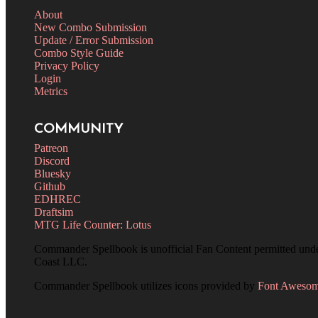
About
New Combo Submission
Update / Error Submission
Combo Style Guide
Privacy Policy
Login
Metrics
COMMUNITY
Patreon
Discord
Bluesky
Github
EDHREC
Draftsim
MTG Life Counter: Lotus
Commander Spellbook is unofficial Fan Content permitted und
Coast LLC.
Commander Spellbook utilizes icons provided by
Font Aweso