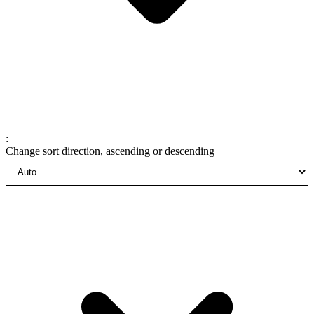
:
Change sort direction, ascending or descending