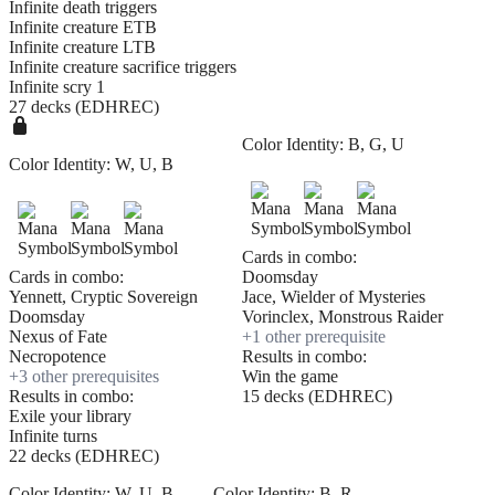
Infinite death triggers
Infinite creature ETB
Infinite creature LTB
Infinite creature sacrifice triggers
Infinite scry 1
27 decks (EDHREC)
Color Identity:
B, G, U
Color Identity:
W, U, B
Cards in combo:
Cards in combo:
Doomsday
Yennett, Cryptic Sovereign
Jace, Wielder of Mysteries
Doomsday
Vorinclex, Monstrous Raider
Nexus of Fate
+
1
other prerequisite
Necropotence
Results in combo:
+
3
other prerequisite
s
Win the game
Results in combo:
15 decks (EDHREC)
Exile your library
Infinite turns
22 decks (EDHREC)
Color Identity:
W, U, B
Color Identity:
B, R