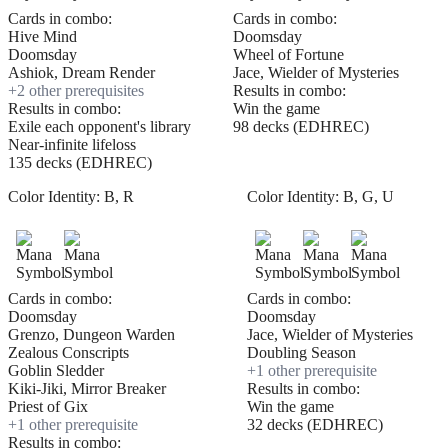
Cards in combo:
Cards in combo:
Hive Mind
Doomsday
Doomsday
Wheel of Fortune
Ashiok, Dream Render
Jace, Wielder of Mysteries
+
2
other prerequisite
s
Results in combo:
Results in combo:
Win the game
Exile each opponent's library
98 decks (EDHREC)
Near-infinite lifeloss
135 decks (EDHREC)
Color Identity:
B, R
Color Identity:
B, G, U
Cards in combo:
Cards in combo:
Doomsday
Doomsday
Grenzo, Dungeon Warden
Jace, Wielder of Mysteries
Zealous Conscripts
Doubling Season
Goblin Sledder
+
1
other prerequisite
Kiki-Jiki, Mirror Breaker
Results in combo:
Priest of Gix
Win the game
+
1
other prerequisite
32 decks (EDHREC)
Results in combo: