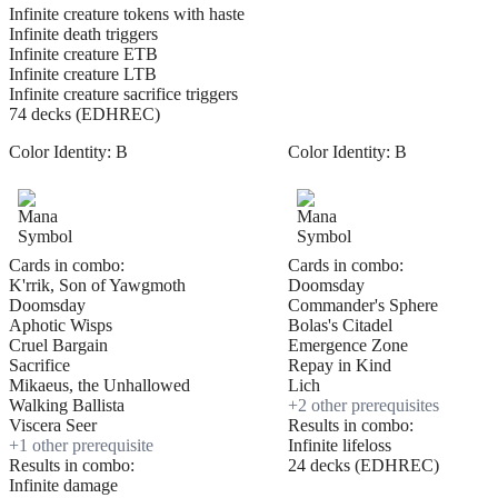
Infinite creature tokens with haste
Infinite death triggers
Infinite creature ETB
Infinite creature LTB
Infinite creature sacrifice triggers
74 decks (EDHREC)
Color Identity:
B
Color Identity:
B
Cards in combo:
Cards in combo:
K'rrik, Son of Yawgmoth
Doomsday
Doomsday
Commander's Sphere
Aphotic Wisps
Bolas's Citadel
Cruel Bargain
Emergence Zone
Sacrifice
Repay in Kind
Mikaeus, the Unhallowed
Lich
Walking Ballista
+
2
other prerequisite
s
Viscera Seer
Results in combo:
+
1
other prerequisite
Infinite lifeloss
Results in combo:
24 decks (EDHREC)
Infinite damage