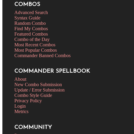
COMBOS
Advanced Search
Syntax Guide
Random Combo
Find My Combos
Featured Combos
Combo of the Day
Most Recent Combos
Most Popular Combos
Commander Banned Combos
COMMANDER SPELLBOOK
About
New Combo Submission
Update / Error Submission
Combo Style Guide
Privacy Policy
Login
Metrics
COMMUNITY