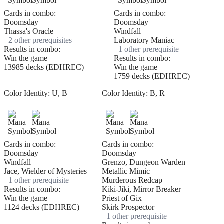
Cards in combo:
Cards in combo:
Doomsday
Doomsday
Thassa's Oracle
Windfall
+
2
other prerequisite
s
Laboratory Maniac
Results in combo:
+
1
other prerequisite
Win the game
Results in combo:
13985 decks (EDHREC)
Win the game
1759 decks (EDHREC)
Color Identity:
U, B
Color Identity:
B, R
Cards in combo:
Cards in combo:
Doomsday
Doomsday
Windfall
Grenzo, Dungeon Warden
Jace, Wielder of Mysteries
Metallic Mimic
+
1
other prerequisite
Murderous Redcap
Results in combo:
Kiki-Jiki, Mirror Breaker
Win the game
Priest of Gix
1124 decks (EDHREC)
Skirk Prospector
+
1
other prerequisite