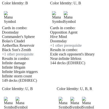
Color Identity:
B
Color Identity:
U, B
Cards in combo:
Cards in combo:
Doomsday
Opposition Agent
Commander's Sphere
Hive Mind
Bolas's Citadel
Doomsday
Aetherflux Reservoir
+
1
other prerequisite
Black Sun's Zenith
Results in combo:
+
1
other prerequisite
Exile each opponent's library
Results in combo:
Near-infinite lifeloss
Infinite damage
144 decks (EDHREC)
Infinite lifegain
Infinite lifegain triggers
Infinite storm count
149 decks (EDHREC)
Color Identity:
U, B
Color Identity:
U, B, R