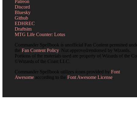
Patreon
Discord
Bluesky
Github
EDHREC
Draftsim
MTG Life Counter: Lotus
Commander Spellbook is unofficial Fan Content permitted und
the
Fan Content Policy
. Not approved/endorsed by Wizards.
Portions of the materials used are property of Wizards of the Co
©Wizards of the Coast LLC.
Commander Spellbook utilizes icons provided by
Font
Awesome
according to the
Font Awesome License
.