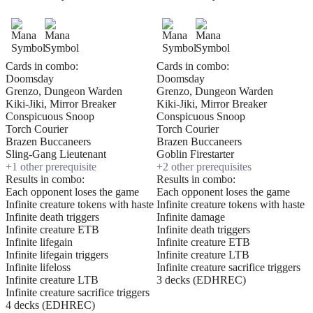
Cards in combo:
Cards in combo:
Doomsday
Doomsday
Grenzo, Dungeon Warden
Grenzo, Dungeon Warden
Kiki-Jiki, Mirror Breaker
Kiki-Jiki, Mirror Breaker
Conspicuous Snoop
Conspicuous Snoop
Torch Courier
Torch Courier
Brazen Buccaneers
Brazen Buccaneers
Sling-Gang Lieutenant
Goblin Firestarter
+
1
other prerequisite
+
2
other prerequisite
s
Results in combo:
Results in combo:
Each opponent loses the game
Each opponent loses the game
Infinite creature tokens with haste
Infinite creature tokens with haste
Infinite death triggers
Infinite damage
Infinite creature ETB
Infinite death triggers
Infinite lifegain
Infinite creature ETB
Infinite lifegain triggers
Infinite creature LTB
Infinite lifeloss
Infinite creature sacrifice triggers
Infinite creature LTB
3 decks (EDHREC)
Infinite creature sacrifice triggers
4 decks (EDHREC)