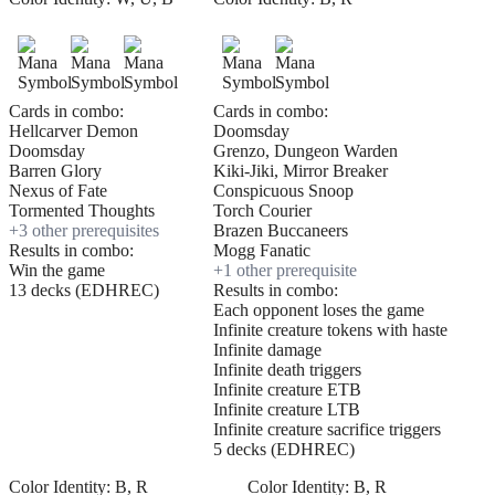
Cards in combo:
Cards in combo:
Hellcarver Demon
Doomsday
Doomsday
Grenzo, Dungeon Warden
Barren Glory
Kiki-Jiki, Mirror Breaker
Nexus of Fate
Conspicuous Snoop
Tormented Thoughts
Torch Courier
+
3
other prerequisite
s
Brazen Buccaneers
Results in combo:
Mogg Fanatic
Win the game
+
1
other prerequisite
13 decks (EDHREC)
Results in combo:
Each opponent loses the game
Infinite creature tokens with haste
Infinite damage
Infinite death triggers
Infinite creature ETB
Infinite creature LTB
Infinite creature sacrifice triggers
5 decks (EDHREC)
Color Identity:
B, R
Color Identity:
B, R