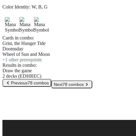
Color Identity:
W, B, G
Cards in combo:
Grist, the Hunger Tide
Doomsday
Wheel of Sun and Moon
+
1
other prerequisite
Results in combo:
Draw the game
2 decks (EDHREC)
Previous
78 combos
Next
78 combos