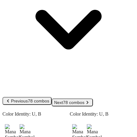
Previous
78 combos
Next
78 combos
Color Identity:
U, B
Color Identity:
U, B