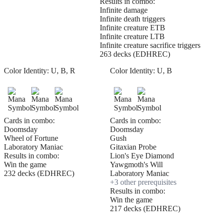
Results in combo:
Infinite damage
Infinite death triggers
Infinite creature ETB
Infinite creature LTB
Infinite creature sacrifice triggers
263 decks (EDHREC)
Color Identity:
U, B, R
Color Identity:
U, B
Cards in combo:
Cards in combo:
Doomsday
Doomsday
Wheel of Fortune
Gush
Laboratory Maniac
Gitaxian Probe
Results in combo:
Lion's Eye Diamond
Win the game
Yawgmoth's Will
232 decks (EDHREC)
Laboratory Maniac
+
3
other prerequisite
s
Results in combo:
Win the game
217 decks (EDHREC)