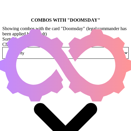
COMBOS WITH "
DOOMSDAY
"
Showing combos with the card "Doomsday" (legal:commander has
been applied by default)
Sorted by
Change how combos are sorted