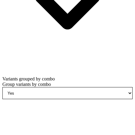
Variants grouped by combo
Group variants by combo