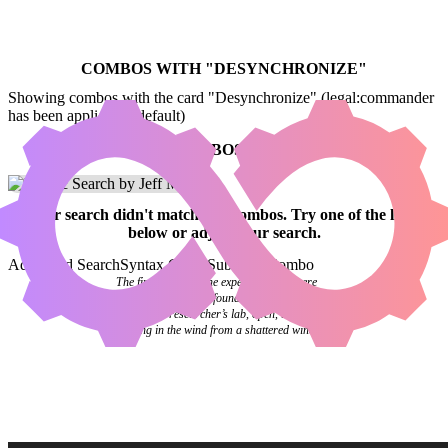
COMBOS WITH "
DESYNCHRONIZE
"
Showing combos with the card "Desynchronize" (legal:commander
has been applied by default)
NO COMBOS FOUND
Your
search
didn't match any combos.
Try one of the links
below
or
adjust your search
.
Advanced Search
Syntax Guide
Submit a Combo
The final pages of the experiment log were
blank. Investigators found it abandoned on a
desk in the researcher’s lab, open, the pages
flipping in the wind from a shattered window.