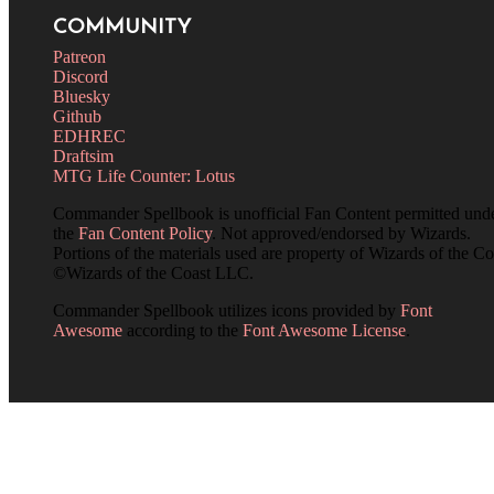
COMMUNITY
Patreon
Discord
Bluesky
Github
EDHREC
Draftsim
MTG Life Counter: Lotus
Commander Spellbook is unofficial Fan Content permitted und
the
Fan Content Policy
. Not approved/endorsed by Wizards.
Portions of the materials used are property of Wizards of the Co
©Wizards of the Coast LLC.
Commander Spellbook utilizes icons provided by
Font
Awesome
according to the
Font Awesome License
.