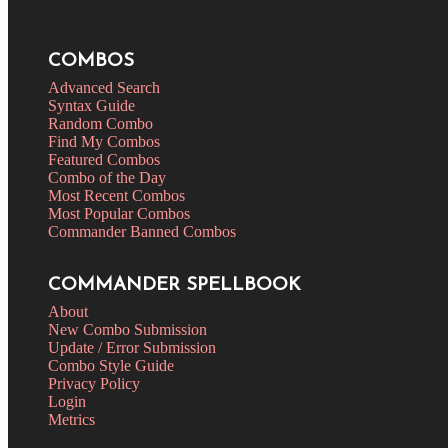
COMBOS
Advanced Search
Syntax Guide
Random Combo
Find My Combos
Featured Combos
Combo of the Day
Most Recent Combos
Most Popular Combos
Commander Banned Combos
COMMANDER SPELLBOOK
About
New Combo Submission
Update / Error Submission
Combo Style Guide
Privacy Policy
Login
Metrics