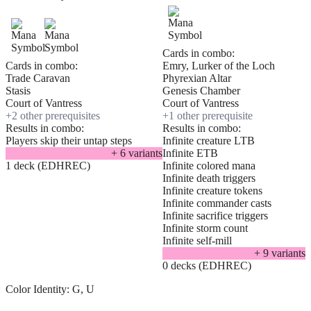
Cards in combo:
Cards in combo:
Emry, Lurker of the Loch
Trade Caravan
Phyrexian Altar
Stasis
Genesis Chamber
Court of Vantress
Court of Vantress
+
2
other prerequisite
s
+
1
other prerequisite
Results in combo:
Results in combo:
Players skip their untap steps
Infinite creature LTB
+
6
variant
s
Infinite ETB
1 deck (EDHREC)
Infinite colored mana
Infinite death triggers
Infinite creature tokens
Infinite commander casts
Infinite sacrifice triggers
Infinite storm count
Infinite self-mill
+
9
variant
s
0 decks (EDHREC)
Color Identity:
G, U