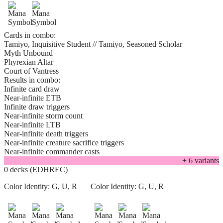
Cards in combo:
Tamiyo, Inquisitive Student // Tamiyo, Seasoned Scholar
Myth Unbound
Phyrexian Altar
Court of Vantress
Results in combo:
Infinite card draw
Near-infinite ETB
Infinite draw triggers
Near-infinite storm count
Near-infinite LTB
Near-infinite death triggers
Near-infinite creature sacrifice triggers
Near-infinite commander casts
+
6
variant
s
0 decks (EDHREC)
Color Identity:
G, U, R
Color Identity:
G, U, R