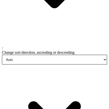
:
Change sort direction, ascending or descending