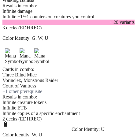
Walking Ballista
Results in combo:
Infinite damage
Infinite +1/+1 counters on creatures you control
+
20
variant
s
3 decks (EDHREC)
Color Identity:
G, W, U
Cards in combo:
Three Blind Mice
Vorinclex, Monstrous Raider
Court of Vantress
+
1
other prerequisite
Results in combo:
Infinite creature tokens
Infinite ETB
Infinite copies of a specific enchantment
2 decks (EDHREC)
Color Identity:
U
Color Identity:
W, U