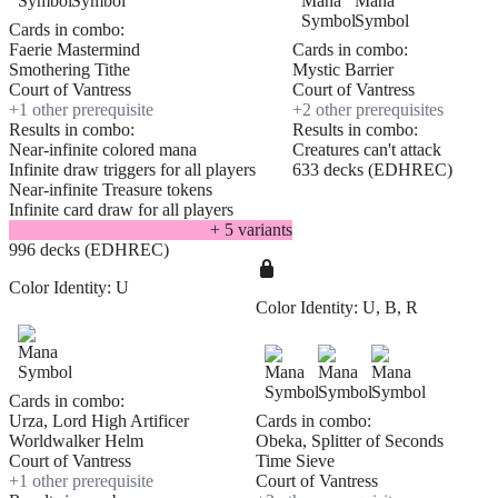
Cards in combo:
Faerie Mastermind
Cards in combo:
Smothering Tithe
Mystic Barrier
Court of Vantress
Court of Vantress
+
1
other prerequisite
+
2
other prerequisite
s
Results in combo:
Results in combo:
Near-infinite colored mana
Creatures can't attack
Infinite draw triggers for all players
633 decks (EDHREC)
Near-infinite Treasure tokens
Infinite card draw for all players
+
5
variant
s
996 decks (EDHREC)
Color Identity:
U
Color Identity:
U, B, R
Cards in combo:
Urza, Lord High Artificer
Cards in combo:
Worldwalker Helm
Obeka, Splitter of Seconds
Court of Vantress
Time Sieve
+
1
other prerequisite
Court of Vantress