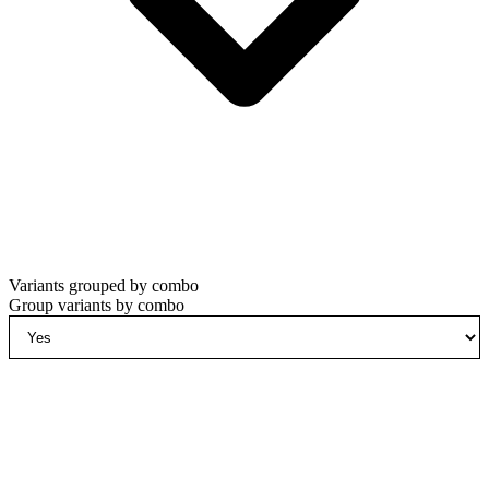
Variants grouped by combo
Group variants by combo