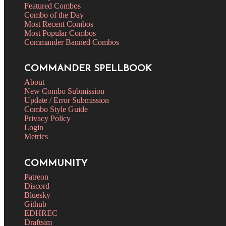
Featured Combos
Combo of the Day
Most Recent Combos
Most Popular Combos
Commander Banned Combos
COMMANDER SPELLBOOK
About
New Combo Submission
Update / Error Submission
Combo Style Guide
Privacy Policy
Login
Metrics
COMMUNITY
Patreon
Discord
Bluesky
Github
EDHREC
Draftsim