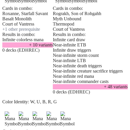
Cards in combo:
Cards in combo:
Roxanne, Starfall Savant
Rograkh, Son of Rohgahh
Basalt Monolith
Myth Unbound
Court of Vantress
Thermopod
+
1
other prerequisite
Court of Vantress
Results in combo:
Results in combo:
Infinite colorless mana
Infinite card draw
+
10
variant
s
Near-infinite ETB
0 decks (EDHREC)
Infinite draw triggers
Near-infinite storm count
Near-infinite LTB
Near-infinite death triggers
Near-infinite creature sacrifice triggers
Near-infinite red mana
Near-infinite commander casts
+
48
variant
s
0 decks (EDHREC)
Color Identity:
W, U, B, R, G