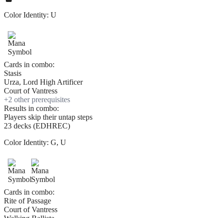
Color Identity:
U
Cards in combo:
Stasis
Urza, Lord High Artificer
Court of Vantress
+
2
other prerequisite
s
Results in combo:
Players skip their untap steps
23 decks (EDHREC)
Color Identity:
G, U
Cards in combo:
Rite of Passage
Court of Vantress