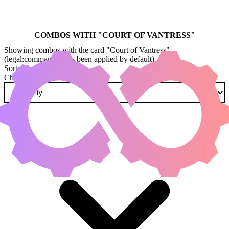
COMBOS WITH "
COURT OF VANTRESS
"
Showing combos with the card "Court of Vantress"
(legal:commander has been applied by default)
Sorted by
Change how combos are sorted