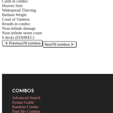
Cards in combo:
Heaven Sent
Widespread Thieving
Barbara Wright
Court of Vantress
Results in combo:
Near-infinite damage
Near-infinite storm count
0 decks (EDHREC)
Previous
78 combos
Next
78 combos
COMBOS
Advanced Search
Syntax Guide
Random Combo
Find My Combos