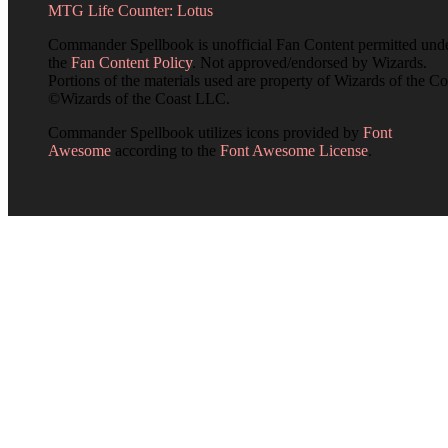
MTG Life Counter: Lotus
Commander Spellbook is unofficial Fan Content permitted und
the
Fan Content Policy
. Not approved/endorsed by Wizards.
Portions of the materials used are property of Wizards of the Co
©Wizards of the Coast LLC.
Commander Spellbook utilizes icons provided by
Font
Awesome
according to the
Font Awesome License
.