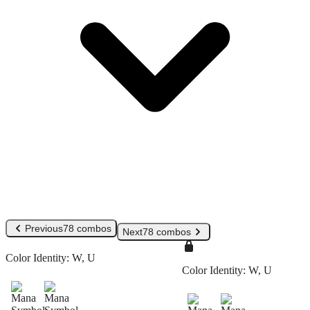
Previous
78 combos
Next
78 combos
Color Identity:
W, U
Color Identity:
W, U