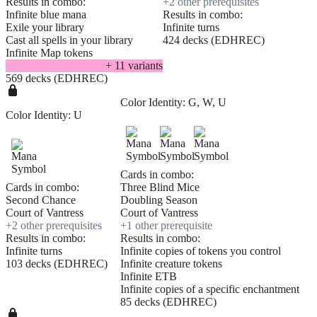
Results in combo:
+
2
other prerequisite
s
Infinite blue mana
Results in combo:
Exile your library
Infinite turns
Cast all spells in your library
424 decks (EDHREC)
Infinite Map tokens
+
11
variant
s
569 decks (EDHREC)
Color Identity:
G, W, U
Color Identity:
U
Cards in combo:
Cards in combo:
Three Blind Mice
Second Chance
Doubling Season
Court of Vantress
Court of Vantress
+
2
other prerequisite
s
+
1
other prerequisite
Results in combo:
Results in combo:
Infinite turns
Infinite copies of tokens you control
103 decks (EDHREC)
Infinite creature tokens
Infinite ETB
Infinite copies of a specific enchantment
85 decks (EDHREC)