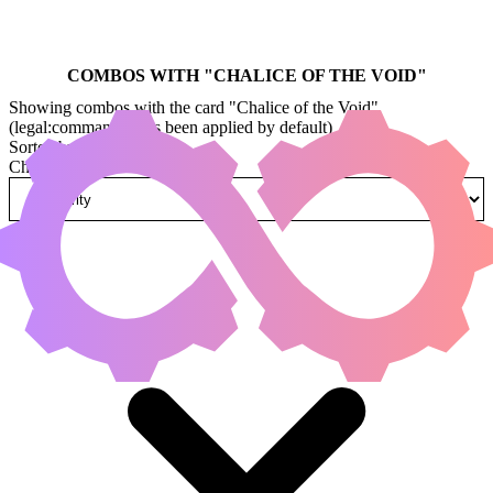
COMBOS WITH "
CHALICE OF THE VOID
"
Showing combos with the card "Chalice of the Void"
(legal:commander has been applied by default)
Sorted by
Change how combos are sorted