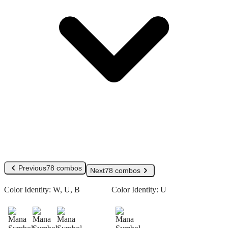
Previous
78 combos
Next
78 combos
Color Identity:
W, U, B
Color Identity:
U