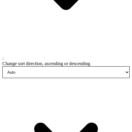
:
Change sort direction, ascending or descending