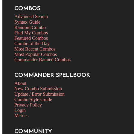
COMBOS
Advanced Search
Syntax Guide
Random Combo
Find My Combos
Featured Combos
Combo of the Day
Most Recent Combos
Most Popular Combos
Commander Banned Combos
COMMANDER SPELLBOOK
About
New Combo Submission
Update / Error Submission
Combo Style Guide
Privacy Policy
Login
Metrics
COMMUNITY