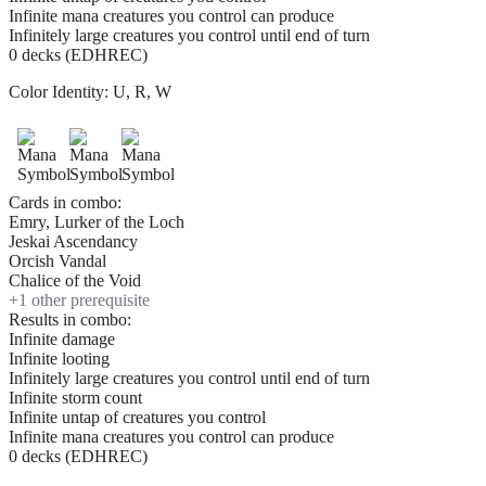
Infinite mana creatures you control can produce
Infinitely large creatures you control until end of turn
0 decks (EDHREC)
Color Identity:
U, R, W
Cards in combo:
Emry, Lurker of the Loch
Jeskai Ascendancy
Orcish Vandal
Chalice of the Void
+
1
other prerequisite
Results in combo:
Infinite damage
Infinite looting
Infinitely large creatures you control until end of turn
Infinite storm count
Infinite untap of creatures you control
Infinite mana creatures you control can produce
0 decks (EDHREC)