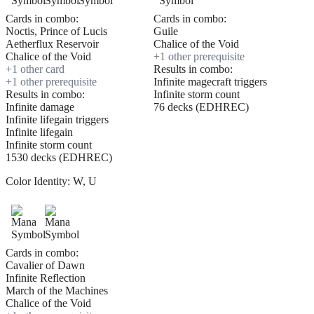
Cards in combo:
Cards in combo:
Noctis, Prince of Lucis
Guile
Aetherflux Reservoir
Chalice of the Void
Chalice of the Void
+
1
other prerequisite
+
1
other card
Results in combo:
+
1
other prerequisite
Infinite magecraft triggers
Results in combo:
Infinite storm count
Infinite damage
76 decks (EDHREC)
Infinite lifegain triggers
Infinite lifegain
Infinite storm count
1530 decks (EDHREC)
Color Identity:
W, U
Cards in combo:
Cavalier of Dawn
Infinite Reflection
March of the Machines
Chalice of the Void