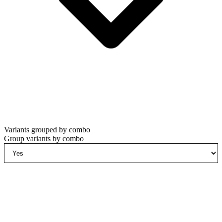
Variants grouped by combo
Group variants by combo