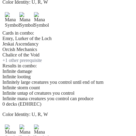
Color Identity:
U, R, W
Cards in combo:
Emry, Lurker of the Loch
Jeskai Ascendancy
Orcish Mechanics
Chalice of the Void
+
1
other prerequisite
Results in combo:
Infinite damage
Infinite looting
Infinitely large creatures you control until end of turn
Infinite storm count
Infinite untap of creatures you control
Infinite mana creatures you control can produce
0 decks (EDHREC)
Color Identity:
U, R, W