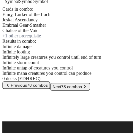
Cards in combo:
Emry, Lurker of the Loch
Jeskai Ascendancy
Embraal Gear-Smasher
Chalice of the Void
+
1
other prerequisite
Results in combo:
Infinite damage
Infinite looting
Infinitely large creatures you control until end of turn
Infinite storm count
Infinite untap of creatures you control
Infinite mana creatures you control can produce
0 decks (EDHREC)
Previous
78 combos
Next
78 combos