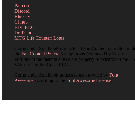
Patreon
Discord
Bluesky
Github
EDHREC
Draftsim
MTG Life Counter: Lotus
Commander Spellbook is unofficial Fan Content permitted und
the
Fan Content Policy
. Not approved/endorsed by Wizards.
Portions of the materials used are property of Wizards of the Co
©Wizards of the Coast LLC.
Commander Spellbook utilizes icons provided by
Font
Awesome
according to the
Font Awesome License
.