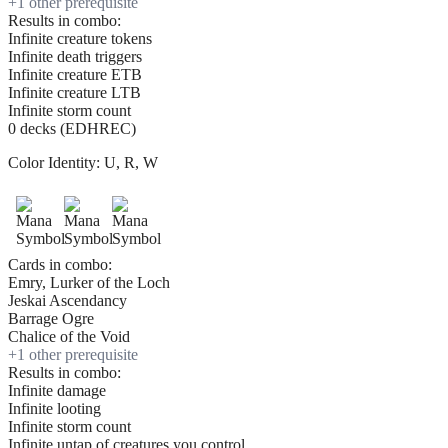
+
1
other prerequisite
Results in combo:
Infinite creature tokens
Infinite death triggers
Infinite creature ETB
Infinite creature LTB
Infinite storm count
0 decks (EDHREC)
Color Identity:
U, R, W
Cards in combo:
Emry, Lurker of the Loch
Jeskai Ascendancy
Barrage Ogre
Chalice of the Void
+
1
other prerequisite
Results in combo:
Infinite damage
Infinite looting
Infinite storm count
Infinite untap of creatures you control