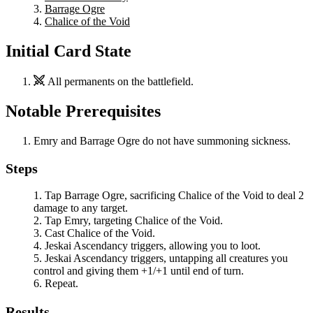
Barrage Ogre
Chalice of the Void
Initial Card State
All permanents on the battlefield.
Notable Prerequisites
Emry
and
Barrage Ogre
do not have summoning sickness.
Steps
Tap
Barrage Ogre
, sacrificing
Chalice of the Void
to deal 2
damage to any target.
Tap
Emry
, targeting
Chalice of the Void
.
Cast
Chalice of the Void
.
Jeskai Ascendancy
triggers, allowing you to loot.
Jeskai Ascendancy
triggers, untapping all creatures you
control and giving them +1/+1 until end of turn.
Repeat.
Results