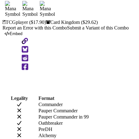
TCGplayer
($17.90)
Card Kingdom
($29.62)
Report an Error with this Combo
Submit a Variant of this Combo
Embed
Copy
to
Clipboard
Legality
Format
Commander
Pauper Commander
Pauper Commander in 99
Oathbreaker
PreDH
Alchemy