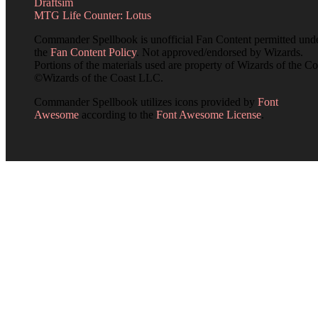
Draftsim
MTG Life Counter: Lotus
Commander Spellbook is unofficial Fan Content permitted und
the
Fan Content Policy
. Not approved/endorsed by Wizards.
Portions of the materials used are property of Wizards of the Co
©Wizards of the Coast LLC.
Commander Spellbook utilizes icons provided by
Font
Awesome
according to the
Font Awesome License
.