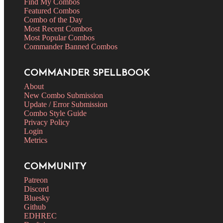
Find My Combos
Featured Combos
Combo of the Day
Most Recent Combos
Most Popular Combos
Commander Banned Combos
COMMANDER SPELLBOOK
About
New Combo Submission
Update / Error Submission
Combo Style Guide
Privacy Policy
Login
Metrics
COMMUNITY
Patreon
Discord
Bluesky
Github
EDHREC