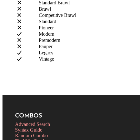
Standard Brawl
Brawl
Competitive Brawl
Standard
Pioneer
Modern
Premodern
Pauper
Legacy
Vintage
COMBOS
Advanced Search
Syntax Guide
Random Combo