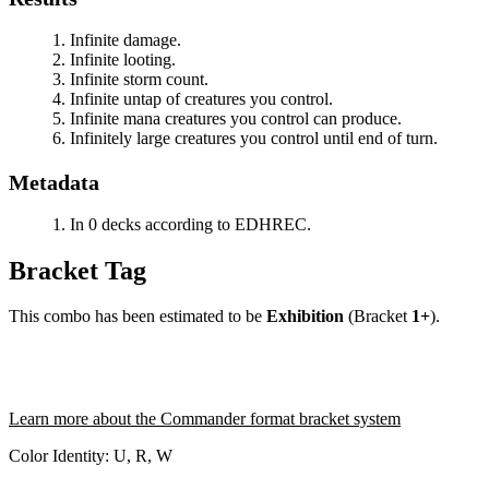
Infinite damage.
Infinite looting.
Infinite storm count.
Infinite untap of creatures you control.
Infinite mana creatures you control can produce.
Infinitely large creatures you control until end of turn.
Metadata
In 0 decks according to EDHREC.
Bracket Tag
This combo has been estimated to be
Exhibition
(Bracket
1+
).
Learn more about the Commander format bracket system
Color Identity:
U, R, W