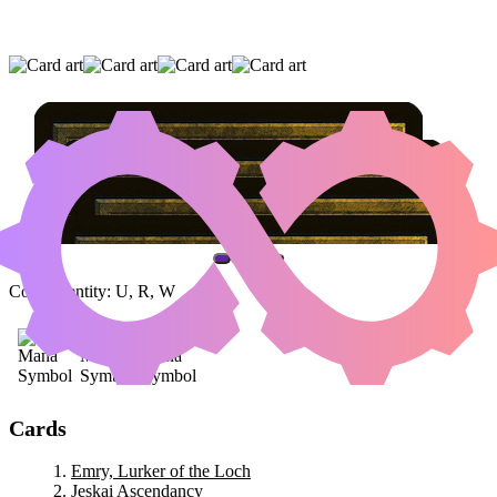
EMRY, LURKER OF THE LOCH
|
JESKAI
ASCENDANCY
|
BARRAGE OGRE
(AND ONE OTHER CARD)
Color Identity:
U, R, W
Cards
Emry, Lurker of the Loch
Jeskai Ascendancy