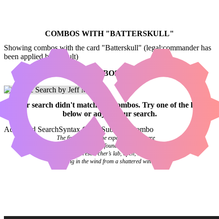
COMBOS WITH "
BATTERSKULL
"
Showing combos with the card "Batterskull" (legal:commander has
been applied by default)
NO COMBOS FOUND
Your
search
didn't match any combos.
Try one of the links
below
or
adjust your search
.
Advanced Search
Syntax Guide
Submit a Combo
The final pages of the experiment log were
blank. Investigators found it abandoned on a
desk in the researcher’s lab, open, the pages
flipping in the wind from a shattered window.