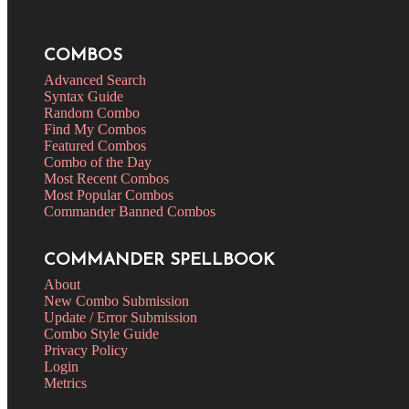
COMBOS
Advanced Search
Syntax Guide
Random Combo
Find My Combos
Featured Combos
Combo of the Day
Most Recent Combos
Most Popular Combos
Commander Banned Combos
COMMANDER SPELLBOOK
About
New Combo Submission
Update / Error Submission
Combo Style Guide
Privacy Policy
Login
Metrics