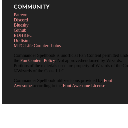
COMMUNITY
Patreon
Discord
Bluesky
Github
EDHREC
Draftsim
MTG Life Counter: Lotus
Commander Spellbook is unofficial Fan Content permitted und
the
Fan Content Policy
. Not approved/endorsed by Wizards.
Portions of the materials used are property of Wizards of the Co
©Wizards of the Coast LLC.
Commander Spellbook utilizes icons provided by
Font
Awesome
according to the
Font Awesome License
.