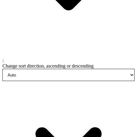
:
Change sort direction, ascending or descending