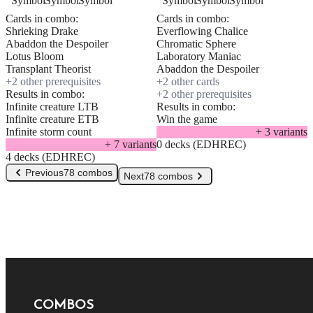
Cards in combo:
Cards in combo:
Shrieking Drake
Everflowing Chalice
Abaddon the Despoiler
Chromatic Sphere
Lotus Bloom
Laboratory Maniac
Transplant Theorist
Abaddon the Despoiler
+
2
other prerequisite
s
+
2
other card
s
Results in combo:
+
2
other prerequisite
s
Infinite creature LTB
Results in combo:
Infinite creature ETB
Win the game
Infinite storm count
+
3
variant
s
+
7
variant
s
0 decks (EDHREC)
4 decks (EDHREC)
Previous
78 combos
Next
78 combos
COMBOS