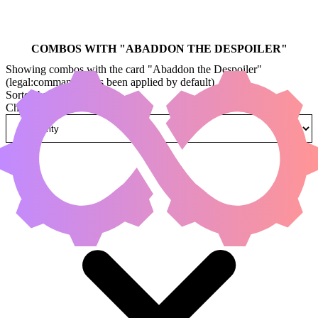
COMBOS WITH "
ABADDON THE DESPOILER
"
Showing combos with the card "Abaddon the Despoiler"
(legal:commander has been applied by default)
Sorted by
Change how combos are sorted