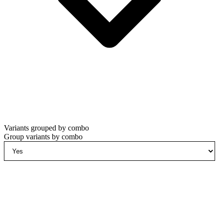
Variants grouped by combo
Group variants by combo