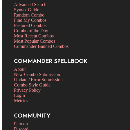
Advanced Search
Syntax Guide
Random Combo
Find My Combos
Featured Combos
Combo of the Day
Most Recent Combos
Most Popular Combos
Commander Banned Combos
COMMANDER SPELLBOOK
About
New Combo Submission
Update / Error Submission
Combo Style Guide
Privacy Policy
Login
Metrics
COMMUNITY
Patreon
Discord