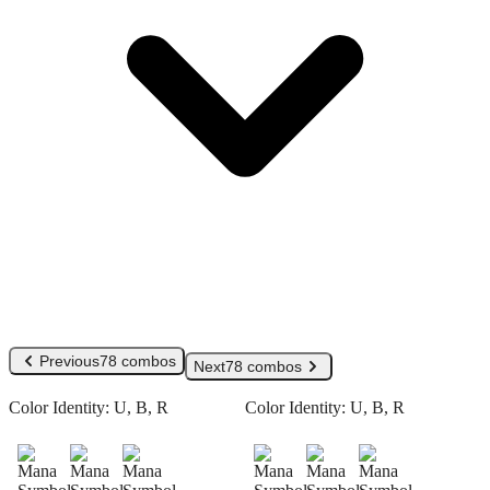
Previous
78 combos
Next
78 combos
Color Identity:
U, B, R
Color Identity:
U, B, R