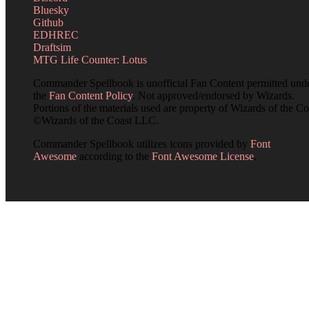
Bluesky
Github
EDHREC
Draftsim
MTG Life Counter: Lotus
Commander Spellbook is unofficial Fan Content permitted und
the
Fan Content Policy
. Not approved/endorsed by Wizards.
Portions of the materials used are property of Wizards of the Co
©Wizards of the Coast LLC.
Commander Spellbook utilizes icons provided by
Font
Awesome
according to the
Font Awesome License
.