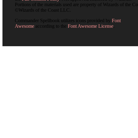
Portions of the materials used are property of Wizards of the Co
©Wizards of the Coast LLC.
Commander Spellbook utilizes icons provided by
Font
Awesome
according to the
Font Awesome License
.