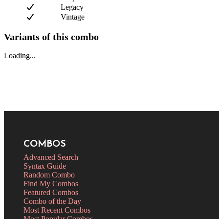
Legacy
Vintage
Variants of this combo
Loading...
COMBOS
Advanced Search
Syntax Guide
Random Combo
Find My Combos
Featured Combos
Combo of the Day
Most Recent Combos
Most Popular Combos