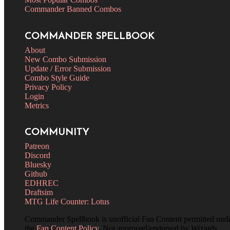
Commander Banned Combos
COMMANDER SPELLBOOK
About
New Combo Submission
Update / Error Submission
Combo Style Guide
Privacy Policy
Login
Metrics
COMMUNITY
Patreon
Discord
Bluesky
Github
EDHREC
Draftsim
MTG Life Counter: Lotus
Commander Spellbook is unofficial Fan Content permitted und
the
Fan Content Policy
. Not approved/endorsed by Wizards.