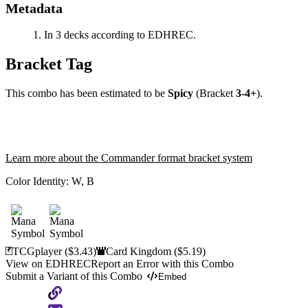
Metadata
In 3 decks according to EDHREC.
Bracket Tag
This combo has been estimated to be
Spicy
(Bracket
3-4+
).
Learn more about the Commander format bracket system
Color Identity:
W, B
TCGplayer
($3.43)
Card Kingdom
($5.19)
View on EDHREC
Report an Error with this Combo
Submit a Variant of this Combo
Embed
Copy