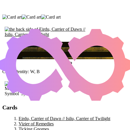
EIRDU, CARRIER OF DAWN // ISILU,
CARRIER OF TWILIGHT
|
VIZIER OF
REMEDIES
|
TICKING GNOMES
Color Identity:
W, B
Cards
Eirdu, Carrier of Dawn // Isilu, Carrier of Twilight
Vizier of Remedies
Ticking Gnomes