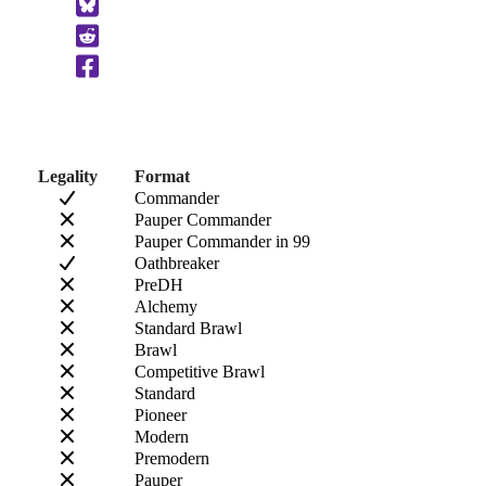
to
Clipboard
Legality
Format
Commander
Pauper Commander
Pauper Commander in 99
Oathbreaker
PreDH
Alchemy
Standard Brawl
Brawl
Competitive Brawl
Standard
Pioneer
Modern
Premodern
Pauper