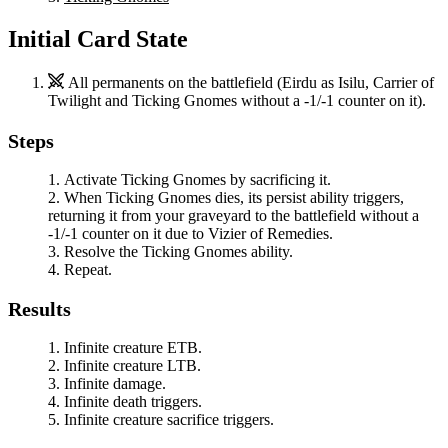
Initial Card State
All permanents on the battlefield (
Eirdu
as
Isilu, Carrier of
Twilight
and
Ticking Gnomes
without a -1/-1 counter on it).
Steps
Activate
Ticking Gnomes
by sacrificing it.
When
Ticking Gnomes
dies, its persist ability triggers,
returning it from your graveyard to the battlefield without a
-1/-1 counter on it due to
Vizier of Remedies
.
Resolve the
Ticking Gnomes
ability.
Repeat.
Results
Infinite creature ETB.
Infinite creature LTB.
Infinite damage.
Infinite death triggers.
Infinite creature sacrifice triggers.