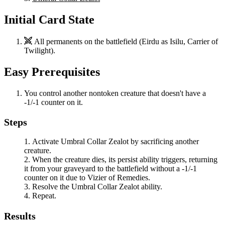
Initial Card State
All permanents on the battlefield (
Eirdu
as
Isilu, Carrier of
Twilight
).
Easy Prerequisites
You control another nontoken creature that doesn't have a
-1/-1 counter on it.
Steps
Activate
Umbral Collar Zealot
by sacrificing another
creature.
When the creature dies, its persist ability triggers, returning
it from your graveyard to the battlefield without a -1/-1
counter on it due to
Vizier of Remedies
.
Resolve the
Umbral Collar Zealot
ability.
Repeat.
Results