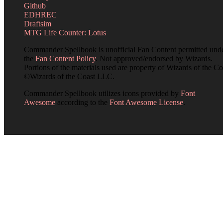
Github
EDHREC
Draftsim
MTG Life Counter: Lotus
Commander Spellbook is unofficial Fan Content permitted und
the
Fan Content Policy
. Not approved/endorsed by Wizards.
Portions of the materials used are property of Wizards of the Co
©Wizards of the Coast LLC.
Commander Spellbook utilizes icons provided by
Font
Awesome
according to the
Font Awesome License
.