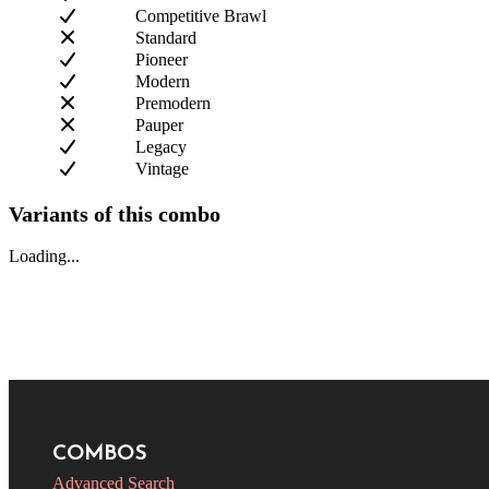
Competitive Brawl
Standard
Pioneer
Modern
Premodern
Pauper
Legacy
Vintage
Variants of this combo
Loading...
COMBOS
Advanced Search