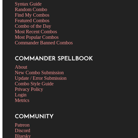
Syntax Guide
Random Combo
Find My Combos
Featured Combos
Combo of the Day
Most Recent Combos
Most Popular Combos
Commander Banned Combos
COMMANDER SPELLBOOK
About
New Combo Submission
Update / Error Submission
Combo Style Guide
Privacy Policy
Login
Metrics
COMMUNITY
Patreon
Discord
Bluesky