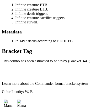
Infinite creature ETB.
Infinite creature LTB.
Infinite death triggers.
Infinite creature sacrifice triggers.
Infinite surveil.
Metadata
In 1497 decks according to EDHREC.
Bracket Tag
This combo has been estimated to be
Spicy
(Bracket
3-4+
).
Learn more about the Commander format bracket system
Color Identity:
W, B