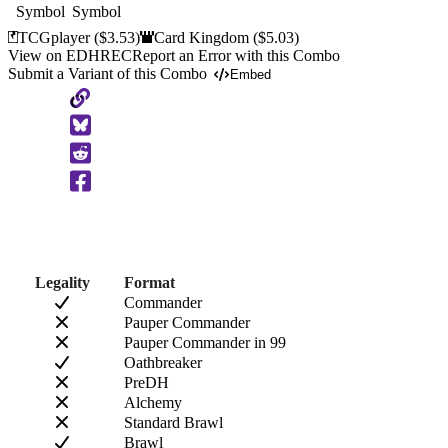
TCGplayer
($3.53)
Card Kingdom
($5.03)
View on EDHREC
Report an Error with this Combo
Submit a Variant of this Combo
Embed
Copy
to
Clipboard
Legality
Format
Commander
Pauper Commander
Pauper Commander in 99
Oathbreaker
PreDH
Alchemy
Standard Brawl
Brawl