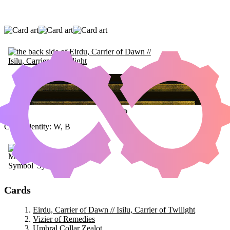
EIRDU, CARRIER OF DAWN // ISILU,
CARRIER OF TWILIGHT
|
VIZIER OF
REMEDIES
|
UMBRAL COLLAR ZEALOT
Color Identity:
W, B
Cards
Eirdu, Carrier of Dawn // Isilu, Carrier of Twilight
Vizier of Remedies
Umbral Collar Zealot