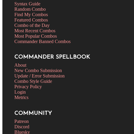
Syntax Guide
Random Combo
Find My Combos
Featured Combos
Combo of the Day
Most Recent Combos
Most Popular Combos
Commander Banned Combos
COMMANDER SPELLBOOK
About
New Combo Submission
Update / Error Submission
Combo Style Guide
Privacy Policy
Login
Metrics
COMMUNITY
Patreon
Discord
Bluesky