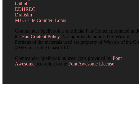
Github
EDHREC
Draftsim
MTG Life Counter: Lotus
Commander Spellbook is unofficial Fan Content permitted und
the
Fan Content Policy
. Not approved/endorsed by Wizards.
Portions of the materials used are property of Wizards of the Co
©Wizards of the Coast LLC.
Commander Spellbook utilizes icons provided by
Font
Awesome
according to the
Font Awesome License
.