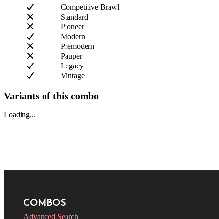
Competitive Brawl
Standard
Pioneer
Modern
Premodern
Pauper
Legacy
Vintage
Variants of this combo
Loading...
COMBOS
Advanced Search