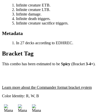
Infinite creature ETB.
Infinite creature LTB.
Infinite damage.
Infinite death triggers.
Infinite creature sacrifice triggers.
Metadata
In 27 decks according to EDHREC.
Bracket Tag
This combo has been estimated to be
Spicy
(Bracket
3-4+
).
Learn more about the Commander format bracket system
Color Identity:
R, W, B