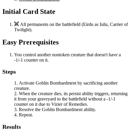
Initial Card State
All permanents on the battlefield (
Eirdu
as
Isilu, Carrier of
Twilight
).
Easy Prerequisites
You control another nontoken creature that doesn't have a
-1/-1 counter on it.
Steps
Activate
Goblin Bombardment
by sacrificing another
creature.
When the creature dies, its persist ability triggers, returning
it from your graveyard to the battlefield without a -1/-1
counter on it due to
Vizier of Remedies
.
Resolve the
Goblin Bombardment
ability.
Repeat.
Results