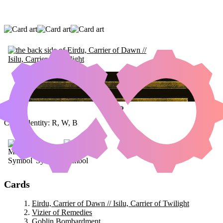
EIRDU, CARRIER OF DAWN // ISILU,
CARRIER OF TWILIGHT
|
VIZIER OF
REMEDIES
|
GOBLIN BOMBARDMENT
Color Identity:
R, W, B
Cards
Eirdu, Carrier of Dawn // Isilu, Carrier of Twilight
Vizier of Remedies
Goblin Bombardment