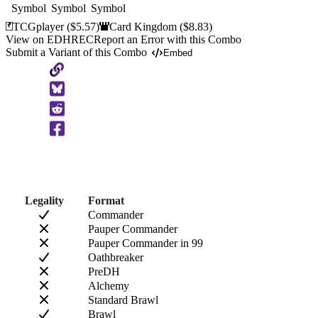
TCGplayer
($5.57)
Card Kingdom
($8.83)
View on EDHREC
Report an Error with this Combo
Submit a Variant of this Combo
Embed
Copy
to
Clipboard
Legality
Format
Commander
Pauper Commander
Pauper Commander in 99
Oathbreaker
PreDH
Alchemy
Standard Brawl
Brawl