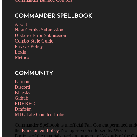
COMMANDER SPELLBOOK
About
New Combo Submission
Update / Error Submission
Combo Style Guide
Privacy Policy
Login
Metrics
COMMUNITY
Patreon
Discord
Bluesky
Github
EDHREC
Draftsim
MTG Life Counter: Lotus
Commander Spellbook is unofficial Fan Content permitted und
the
Fan Content Policy
. Not approved/endorsed by Wizards.
Portions of the materials used are property of Wizards of the Co