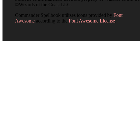
©Wizards of the Coast LLC.
Commander Spellbook utilizes icons provided by
Font
Awesome
according to the
Font Awesome License
.