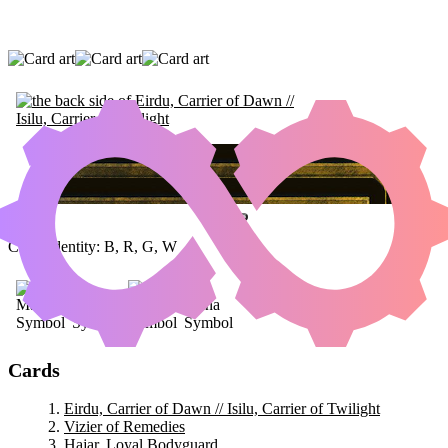
EIRDU, CARRIER OF DAWN // ISILU,
CARRIER OF TWILIGHT
|
VIZIER OF
REMEDIES
|
HAJAR, LOYAL BODYGUARD
Color Identity:
B, R, G, W
Cards
Eirdu, Carrier of Dawn // Isilu, Carrier of Twilight
Vizier of Remedies
Hajar, Loyal Bodyguard