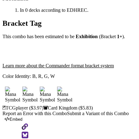
In 0 decks according to EDHREC.
Bracket Tag
This combo has been estimated to be
Exhibition
(Bracket
1+
).
Learn more about the Commander format bracket system
Color Identity:
B, R, G, W
TCGplayer
($3.97)
Card Kingdom
($5.83)
Report an Error with this Combo
Submit a Variant of this Combo
Embed
Copy
to