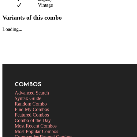
Vintage
Variants of this combo
Loading...
COMBOS
Advanced Search
Syntax Guide
Random Combo
Find My Combos
Featured Combos
Combo of the Day
Most Recent Combos
Most Popular Combos
Commander Banned Combos