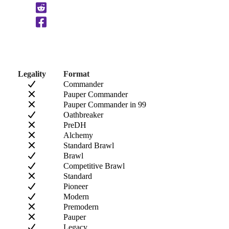
Clipboard
Legality
Format
Commander
Pauper Commander
Pauper Commander in 99
Oathbreaker
PreDH
Alchemy
Standard Brawl
Brawl
Competitive Brawl
Standard
Pioneer
Modern
Premodern
Pauper
Legacy