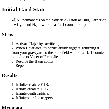
Initial Card State
All permanents on the battlefield (
Eirdu
as
Isilu, Carrier of
Twilight
and
Hajar
without a -1/-1 counter on it).
Steps
Activate
Hajar
by sacrificing it.
When
Hajar
dies, its persist ability triggers, returning it
from your graveyard to the battlefield without a -1/-1 counter
on it due to
Vizier of Remedies
.
Resolve the
Hajar
ability.
Repeat.
Results
Infinite creature ETB.
Infinite creature LTB.
Infinite death triggers.
Infinite sacrifice triggers.
Metadata