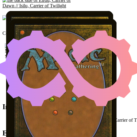
EIRDU, CARRIER OF DA
Color Identity:
W, B
RE
Cards
Eirdu, Carrier of Dawn // Isilu, Carrier of Twilight
Vizier of Remedies
Phyrexian Altar
Initial Card State
All permanents on the battlefield (
Eirdu
as
Isilu, Carrier of 
Easy Prerequisites