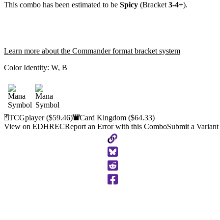
This combo has been estimated to be
Spicy
(Bracket
3-4+
).
Learn more about the Commander format bracket system
Color Identity:
W, B
TCGplayer
($59.46)
Card Kingdom
($64.33)
View on EDHREC
Report an Error with this Combo
Submit a Variant
Copy
to
Clipboard