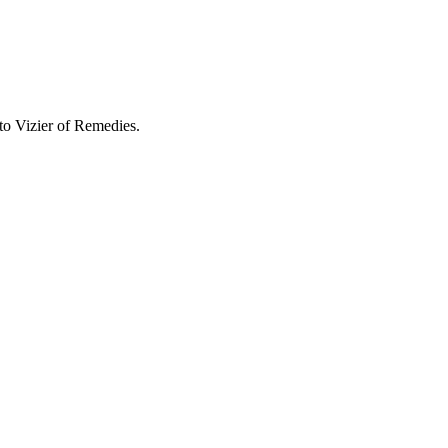
 to
Vizier of Remedies
.