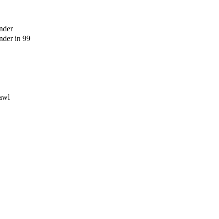
nder
der in 99
awl