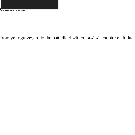
counter on it.
it from your graveyard to the battlefield without a -1/-1 counter on it due