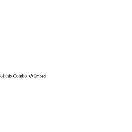
 of this Combo
Embed