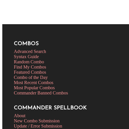
COMBOS
Advanced Search
Syntax Guide
Random Combo
Find My Combos
Featured Combos
Combo of the Day
Most Recent Combos
Most Popular Combos
Commander Banned Combos
COMMANDER SPELLBOOK
About
New Combo Submission
Update / Error Submission