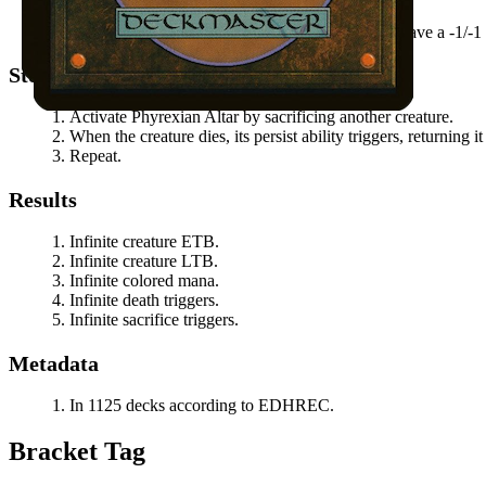
You control another nontoken creature that doesn't have a -1/-1 
Steps
Activate
Phyrexian Altar
by sacrificing another creature.
When the creature dies, its persist ability triggers, returning 
Repeat.
Results
Infinite creature ETB.
Infinite creature LTB.
Infinite colored mana.
Infinite death triggers.
Infinite sacrifice triggers.
Metadata
In 1125 decks according to EDHREC.
Bracket Tag