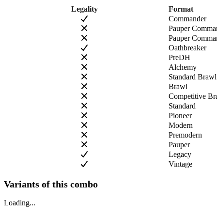
Legality
Format
Commander
Pauper Comma
Pauper Comman
Oathbreaker
PreDH
Alchemy
Standard Brawl
Brawl
Competitive Br
Standard
Pioneer
Modern
Premodern
Pauper
Legacy
Vintage
Variants of this combo
Loading...