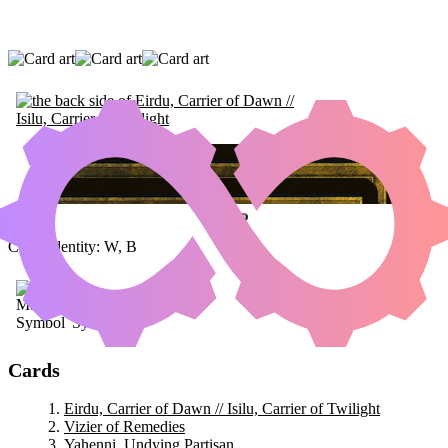
EIRDU, CARRIER OF DAWN // ISILU,
CARRIER OF TWILIGHT
|
VIZIER OF
REMEDIES
|
YAHENNI, UNDYING PARTISAN
Color Identity:
W, B
Cards
Eirdu, Carrier of Dawn // Isilu, Carrier of Twilight
Vizier of Remedies
Yahenni, Undying Partisan