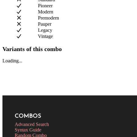
Pioneer
Modern
Premodern
Pauper
Legacy
Vintage
Variants of this combo
Loading...
COMBOS
Advanced Search
Syntax Guide
Random Combo