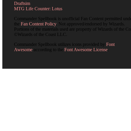
Draftsim
MTG Life Counter: Lotus
Commander Spellbook is unofficial Fan Content permitted und
the
Fan Content Policy
. Not approved/endorsed by Wizards.
Portions of the materials used are property of Wizards of the Co
©Wizards of the Coast LLC.
Commander Spellbook utilizes icons provided by
Font
Awesome
according to the
Font Awesome License
.