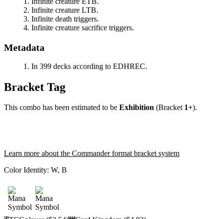
Infinite creature ETB.
Infinite creature LTB.
Infinite death triggers.
Infinite creature sacrifice triggers.
Metadata
In 399 decks according to EDHREC.
Bracket Tag
This combo has been estimated to be
Exhibition
(Bracket
1+
).
Learn more about the Commander format bracket system
Color Identity:
W, B