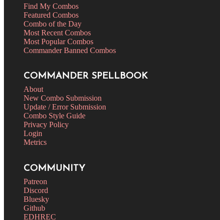
Find My Combos
Featured Combos
Combo of the Day
Most Recent Combos
Most Popular Combos
Commander Banned Combos
COMMANDER SPELLBOOK
About
New Combo Submission
Update / Error Submission
Combo Style Guide
Privacy Policy
Login
Metrics
COMMUNITY
Patreon
Discord
Bluesky
Github
EDHREC