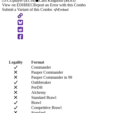
TCGplayer
($3.54)
Card Kingdom
($4.83)
View on EDHREC
Report an Error with this Combo
Submit a Variant of this Combo
Embed
Copy
to
Clipboard
Legality
Format
Commander
Pauper Commander
Pauper Commander in 99
Oathbreaker
PreDH
Alchemy
Standard Brawl
Brawl
Competitive Brawl
Standard