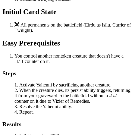
Initial Card State
All permanents on the battlefield (
Eirdu
as
Isilu, Carrier of
Twilight
).
Easy Prerequisites
You control another nontoken creature that doesn't have a
-1/-1 counter on it.
Steps
Activate
Yahenni
by sacrificing another creature.
When the creature dies, its persist ability triggers, returning
it from your graveyard to the battlefield without a -1/-1
counter on it due to
Vizier of Remedies
.
Resolve the
Yahenni
ability.
Repeat.
Results