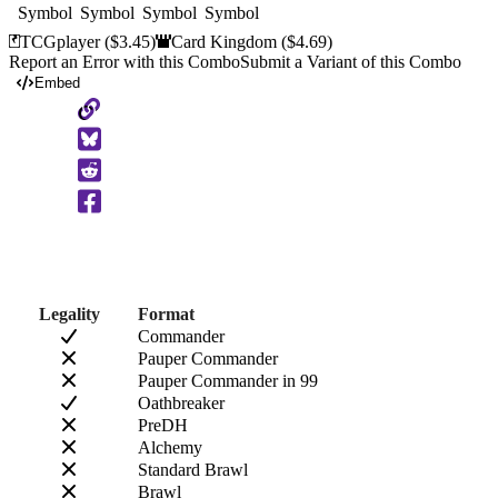
TCGplayer
($3.45)
Card Kingdom
($4.69)
Report an Error with this Combo
Submit a Variant of this Combo
Embed
Copy
to
Clipboard
Legality
Format
Commander
Pauper Commander
Pauper Commander in 99
Oathbreaker
PreDH
Alchemy
Standard Brawl
Brawl