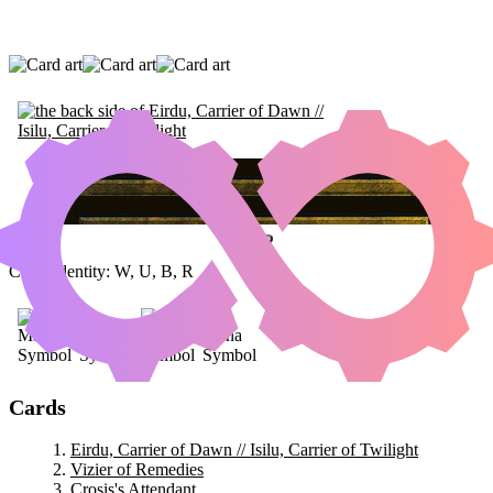
EIRDU, CARRIER OF DAWN // ISILU,
CARRIER OF TWILIGHT
|
VIZIER OF
REMEDIES
|
CROSIS'S ATTENDANT
Color Identity:
W, U, B, R
Cards
Eirdu, Carrier of Dawn // Isilu, Carrier of Twilight
Vizier of Remedies
Crosis's Attendant