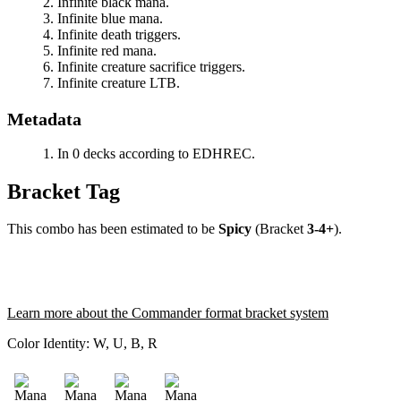
Infinite black mana.
Infinite blue mana.
Infinite death triggers.
Infinite red mana.
Infinite creature sacrifice triggers.
Infinite creature LTB.
Metadata
In 0 decks according to EDHREC.
Bracket Tag
This combo has been estimated to be
Spicy
(Bracket
3-4+
).
Learn more about the Commander format bracket system
Color Identity:
W, U, B, R