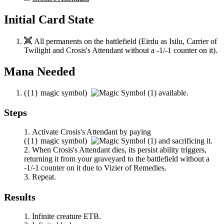
Initial Card State
All permanents on the battlefield (
Eirdu
as
Isilu, Carrier of
Twilight
and
Crosis's Attendant
without a -1/-1 counter on it).
Mana Needed
(
{1}
magic symbol)
available.
Steps
Activate
Crosis's Attendant
by paying
(
{1}
magic symbol)
and sacrificing it.
When
Crosis's Attendant
dies, its persist ability triggers,
returning it from your graveyard to the battlefield without a
-1/-1 counter on it due to
Vizier of Remedies
.
Repeat.
Results
Infinite creature ETB.