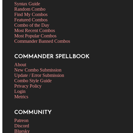
Syntax Guide
Random Combo
Find My Combos
Featured Combos
Combo of the Day
Most Recent Combos
Most Popular Combos
Commander Banned Combos
COMMANDER SPELLBOOK
About
New Combo Submission
Update / Error Submission
Combo Style Guide
Privacy Policy
Login
Metrics
COMMUNITY
Patreon
Discord
Bluesky