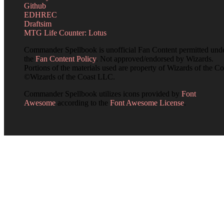
Github
EDHREC
Draftsim
MTG Life Counter: Lotus
Commander Spellbook is unofficial Fan Content permitted und
the
Fan Content Policy
. Not approved/endorsed by Wizards.
Portions of the materials used are property of Wizards of the Co
©Wizards of the Coast LLC.
Commander Spellbook utilizes icons provided by
Font
Awesome
according to the
Font Awesome License
.