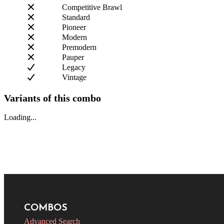
Competitive Brawl
Standard
Pioneer
Modern
Premodern
Pauper
Legacy
Vintage
Variants of this combo
Loading...
COMBOS
Advanced Search