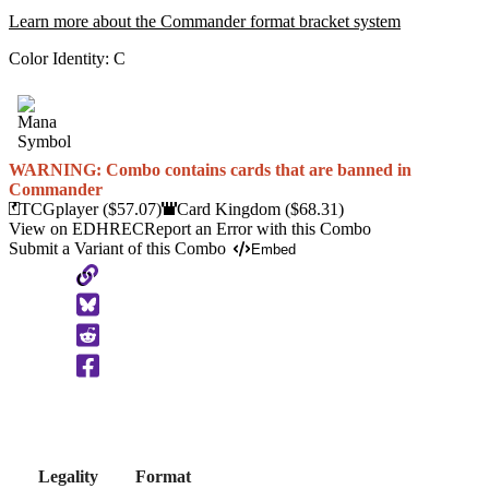
Learn more about the Commander format bracket system
Color Identity:
C
WARNING: Combo contains cards that are banned in
Commander
TCGplayer
($57.07)
Card Kingdom
($68.31)
View on EDHREC
Report an Error with this Combo
Submit a Variant of this Combo
Embed
Copy
to
Clipboard
Legality
Format