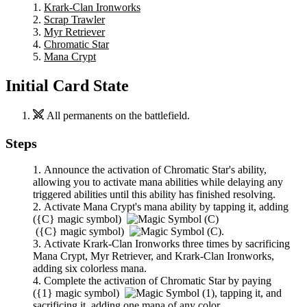
Krark-Clan Ironworks
Scrap Trawler
Myr Retriever
Chromatic Star
Mana Crypt
Initial Card State
All permanents on the battlefield.
Steps
Announce the activation of
Chromatic Star
's ability,
allowing you to activate mana abilities while delaying any
triggered abilities until this ability has finished resolving.
Activate
Mana Crypt
's mana ability by tapping it, adding
(
{C}
magic symbol)
(
{C}
magic symbol)
.
Activate
Krark-Clan Ironworks
three times by sacrificing
Mana Crypt
,
Myr Retriever
, and
Krark-Clan Ironworks
,
adding six colorless mana.
Complete the activation of
Chromatic Star
by paying
(
{1}
magic symbol)
,
tapping it, and
sacrificing it, adding one mana of any color.