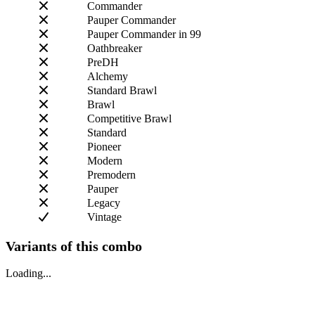
Commander
Pauper Commander
Pauper Commander in 99
Oathbreaker
PreDH
Alchemy
Standard Brawl
Brawl
Competitive Brawl
Standard
Pioneer
Modern
Premodern
Pauper
Legacy
Vintage
Variants of this combo
Loading...