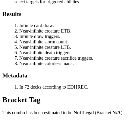
select targets for triggered abilities.
Results
Infinite card draw.
Near-infinite creature ETB.
Infinite draw triggers.
Near-infinite storm count.
Near-infinite creature LTB.
Near-infinite death triggers.
Near-infinite creature sacrifice triggers.
Near-infinite colorless mana.
Metadata
In 72 decks according to EDHREC.
Bracket Tag
This combo has been estimated to be
Not Legal
(Bracket
N/A
).