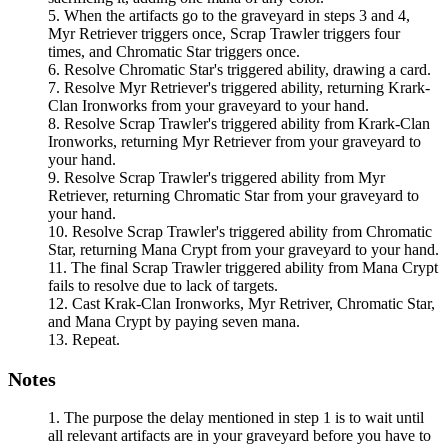
When the artifacts go to the graveyard in steps 3 and 4,
Myr Retriever
triggers once,
Scrap Trawler
triggers four
times, and
Chromatic Star
triggers once.
Resolve
Chromatic Star
's triggered ability, drawing a card.
Resolve
Myr Retriever
's triggered ability, returning
Krark-
Clan Ironworks
from your graveyard to your hand.
Resolve
Scrap Trawler
's triggered ability from
Krark-Clan
Ironworks
, returning
Myr Retriever
from your graveyard to
your hand.
Resolve
Scrap Trawler
's triggered ability from
Myr
Retriever
, returning
Chromatic Star
from your graveyard to
your hand.
Resolve
Scrap Trawler
's triggered ability from
Chromatic
Star
, returning
Mana Crypt
from your graveyard to your hand.
The final
Scrap Trawler
triggered ability from
Mana Crypt
fails to resolve due to lack of targets.
Cast Krak-Clan Ironworks, Myr Retriver,
Chromatic Star
,
and
Mana Crypt
by paying seven mana.
Repeat.
Notes
The purpose the delay mentioned in step 1 is to wait until
all relevant artifacts are in your graveyard before you have to