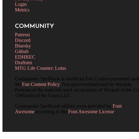
Login
Metrics
COMMUNITY
Patreon
Discord
Bluesky
Github
EDHREC
Draftsim
MTG Life Counter: Lotus
Commander Spellbook is unofficial Fan Content permitted und
the
Fan Content Policy
. Not approved/endorsed by Wizards.
Portions of the materials used are property of Wizards of the Co
©Wizards of the Coast LLC.
Commander Spellbook utilizes icons provided by
Font
Awesome
according to the
Font Awesome License
.