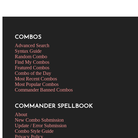
COMBOS
Advanced Search
Syntax Guide
Random Combo
Find My Combos
Featured Combos
Combo of the Day
Most Recent Combos
Most Popular Combos
Commander Banned Combos
COMMANDER SPELLBOOK
About
New Combo Submission
Update / Error Submission
Combo Style Guide
Privacy Policy