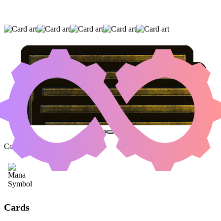
KRARK-CLAN IRONWORKS
|
SCRAP
TRAWLER
|
MYR RETRIEVER
(AND TWO OTHER CARDS)
Color Identity:
C
Cards