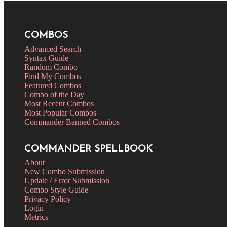
COMBOS
Advanced Search
Syntax Guide
Random Combo
Find My Combos
Featured Combos
Combo of the Day
Most Recent Combos
Most Popular Combos
Commander Banned Combos
COMMANDER SPELLBOOK
About
New Combo Submission
Update / Error Submission
Combo Style Guide
Privacy Policy
Login
Metrics