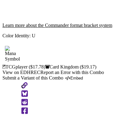
Learn more about the Commander format bracket system
Color Identity:
U
TCGplayer
($17.78)
Card Kingdom
($19.17)
View on EDHREC
Report an Error with this Combo
Submit a Variant of this Combo
Embed
Copy
to
Clipboard