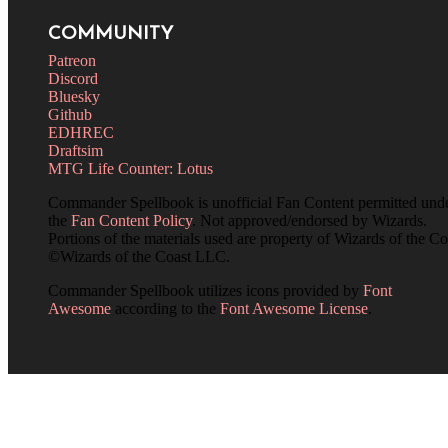
COMMUNITY
Patreon
Discord
Bluesky
Github
EDHREC
Draftsim
MTG Life Counter: Lotus
Commander Spellbook is unofficial Fan Content permitted und
the
Fan Content Policy
. Not approved/endorsed by Wizards.
Portions of the materials used are property of Wizards of the Co
©Wizards of the Coast LLC.
Commander Spellbook utilizes icons provided by
Font
Awesome
according to the
Font Awesome License
.