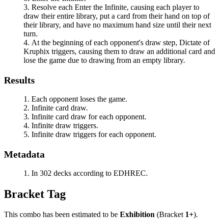
Resolve each
Enter the Infinite
, causing each player to
draw their entire library, put a card from their hand on top of
their library, and have no maximum hand size until their next
turn.
At the beginning of each opponent's draw step,
Dictate of
Kruphix
triggers, causing them to draw an additional card and
lose the game due to drawing from an empty library.
Results
Each opponent loses the game.
Infinite card draw.
Infinite card draw for each opponent.
Infinite draw triggers.
Infinite draw triggers for each opponent.
Metadata
In 302 decks according to EDHREC.
Bracket Tag
This combo has been estimated to be
Exhibition
(Bracket
1+
).