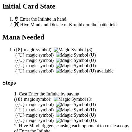
Initial Card State
Enter the Infinite
in hand.
Hive Mind
and
Dictate of Kruphix
on the battlefield.
Mana Needed
(
{8}
magic symbol)
(
{U}
magic symbol)
(
{U}
magic symbol)
(
{U}
magic symbol)
(
{U}
magic symbol)
available.
Steps
Cast
Enter the Infinite
by paying
(
{8}
magic symbol)
(
{U}
magic symbol)
(
{U}
magic symbol)
(
{U}
magic symbol)
(
{U}
magic symbol)
.
Hive Mind
triggers, causing each opponent to create a copy
of
Enter the Infinite
.