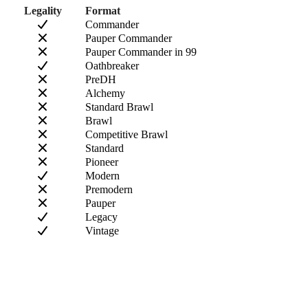
Legality
Format
Commander
Pauper Commander
Pauper Commander in 99
Oathbreaker
PreDH
Alchemy
Standard Brawl
Brawl
Competitive Brawl
Standard
Pioneer
Modern
Premodern
Pauper
Legacy
Vintage