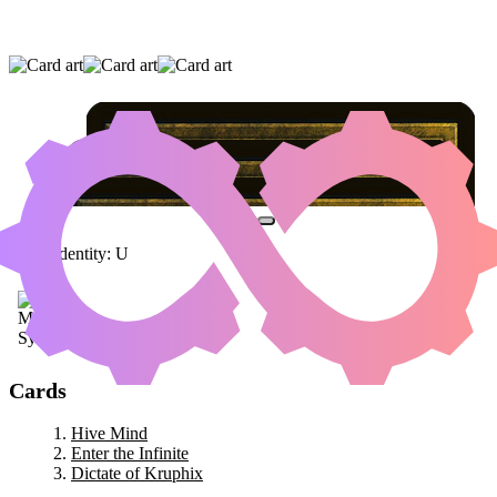
HIVE MIND
|
ENTER THE INFINITE
|
DICTATE OF KRUPHIX
Color Identity:
U
Cards
Hive Mind
Enter the Infinite
Dictate of Kruphix