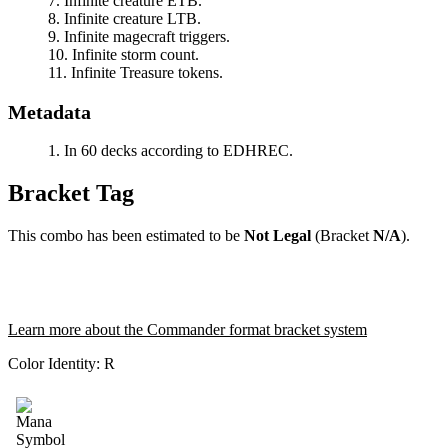
Infinite creature ETB.
Infinite creature LTB.
Infinite magecraft triggers.
Infinite storm count.
Infinite Treasure tokens.
Metadata
In 60 decks according to EDHREC.
Bracket Tag
This combo has been estimated to be
Not Legal
(Bracket
N/A
).
Learn more about the Commander format bracket system
Color Identity:
R