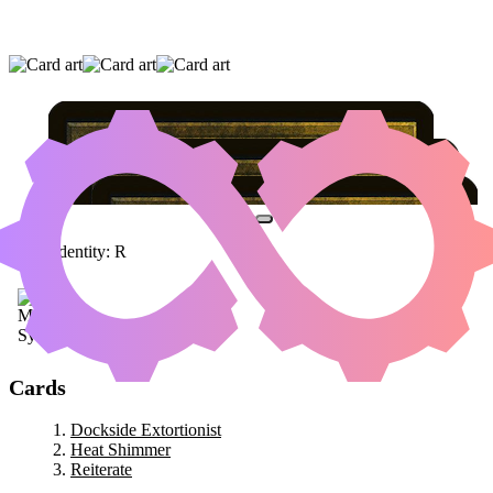
DOCKSIDE EXTORTIONIST
|
HEAT
SHIMMER
|
REITERATE
Color Identity:
R
Cards
Dockside Extortionist
Heat Shimmer
Reiterate