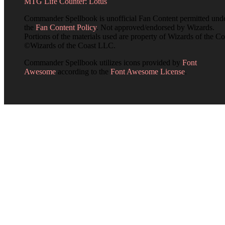
MTG Life Counter: Lotus
Commander Spellbook is unofficial Fan Content permitted und
the
Fan Content Policy
. Not approved/endorsed by Wizards.
Portions of the materials used are property of Wizards of the Co
©Wizards of the Coast LLC.
Commander Spellbook utilizes icons provided by
Font
Awesome
according to the
Font Awesome License
.