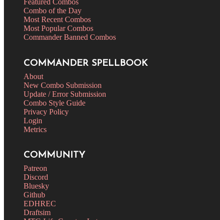
Featured Combos
Combo of the Day
Most Recent Combos
Most Popular Combos
Commander Banned Combos
COMMANDER SPELLBOOK
About
New Combo Submission
Update / Error Submission
Combo Style Guide
Privacy Policy
Login
Metrics
COMMUNITY
Patreon
Discord
Bluesky
Github
EDHREC
Draftsim