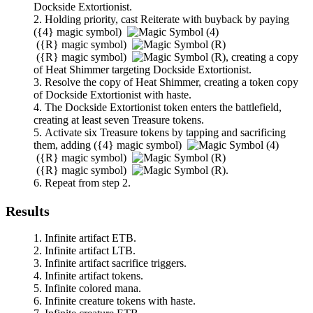
Dockside Extortionist
.
Holding priority, cast
Reiterate
with buyback by paying
(
{4}
magic symbol)
(
{R}
magic symbol)
(
{R}
magic symbol)
,
creating a copy
of
Heat Shimmer
targeting
Dockside Extortionist
.
Resolve the copy of
Heat Shimmer
, creating a token copy
of
Dockside Extortionist
with haste.
The
Dockside Extortionist
token enters the battlefield,
creating at least seven Treasure tokens.
Activate six Treasure tokens by tapping and sacrificing
them, adding
(
{4}
magic symbol)
(
{R}
magic symbol)
(
{R}
magic symbol)
.
Repeat from step 2.
Results
Infinite artifact ETB.
Infinite artifact LTB.
Infinite artifact sacrifice triggers.
Infinite artifact tokens.
Infinite colored mana.
Infinite creature tokens with haste.