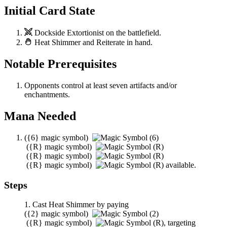
Initial Card State
Dockside Extortionist
on the battlefield.
Heat Shimmer
and
Reiterate
in hand.
Notable Prerequisites
Opponents control at least seven artifacts and/or
enchantments.
Mana Needed
(
{6}
magic symbol)
(
{R}
magic symbol)
(
{R}
magic symbol)
(
{R}
magic symbol)
available.
Steps
Cast
Heat Shimmer
by paying
(
{2}
magic symbol)
(
{R}
magic symbol)
,
targeting