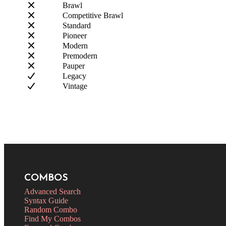
Brawl
Competitive Brawl
Standard
Pioneer
Modern
Premodern
Pauper
Legacy
Vintage
COMBOS
Advanced Search
Syntax Guide
Random Combo
Find My Combos