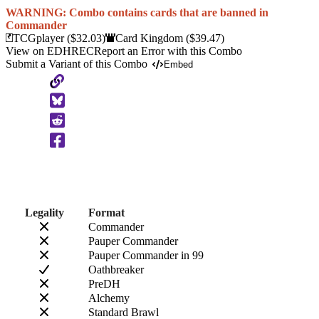
WARNING: Combo contains cards that are banned in
Commander
TCGplayer
($32.03)
Card Kingdom
($39.47)
View on EDHREC
Report an Error with this Combo
Submit a Variant of this Combo
Embed
Copy
to
Clipboard
Legality
Format
Commander
Pauper Commander
Pauper Commander in 99
Oathbreaker
PreDH
Alchemy
Standard Brawl