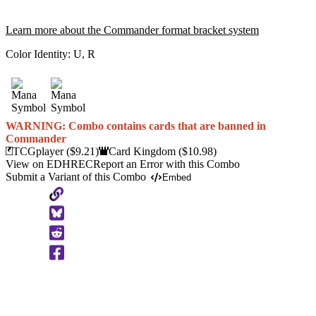
Learn more about the Commander format bracket system
Color Identity:
U, R
WARNING: Combo contains cards that are banned in
Commander
TCGplayer
($9.21)
Card Kingdom
($10.98)
View on EDHREC
Report an Error with this Combo
Submit a Variant of this Combo
Embed
Copy
to
Clipboard