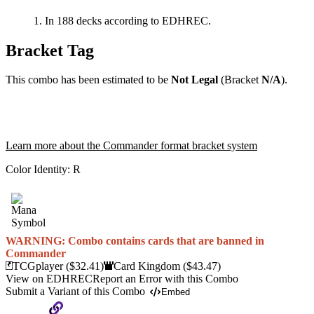
In 188 decks according to EDHREC.
Bracket Tag
This combo has been estimated to be
Not Legal
(Bracket
N/A
).
Learn more about the Commander format bracket system
Color Identity:
R
WARNING: Combo contains cards that are banned in
Commander
TCGplayer
($32.41)
Card Kingdom
($43.47)
View on EDHREC
Report an Error with this Combo
Submit a Variant of this Combo
Embed
Copy