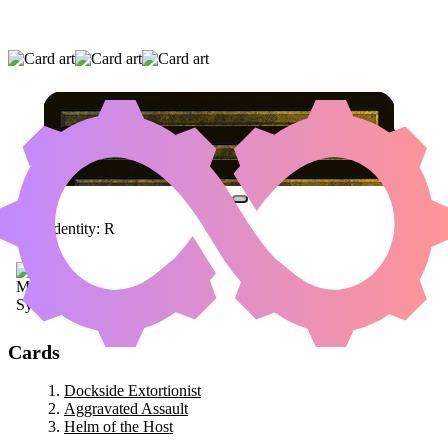
DOCKSIDE EXTORTIONIST
|
AGGRAVATED
ASSAULT
|
HELM OF THE HOST
Color Identity:
R
Cards
Dockside Extortionist
Aggravated Assault
Helm of the Host