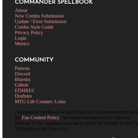
COMMANDER SPELLBOOK
About
New Combo Submission
Update / Error Submission
Combo Style Guide
Privacy Policy
Login
Metrics
COMMUNITY
Patreon
Discord
Bluesky
Github
EDHREC
Draftsim
MTG Life Counter: Lotus
Commander Spellbook is unofficial Fan Content permitted und
the
Fan Content Policy
. Not approved/endorsed by Wizards.
Portions of the materials used are property of Wizards of the Co
©Wizards of the Coast LLC.