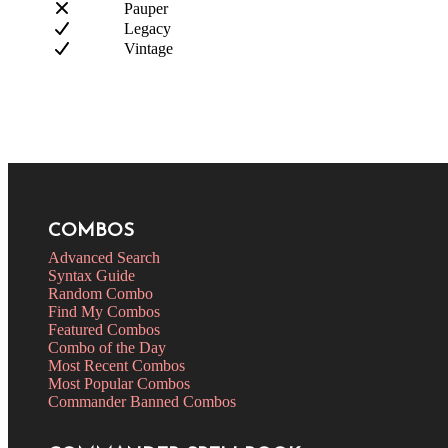
Pauper
Legacy
Vintage
COMBOS
Advanced Search
Syntax Guide
Random Combo
Find My Combos
Featured Combos
Combo of the Day
Most Recent Combos
Most Popular Combos
Commander Banned Combos