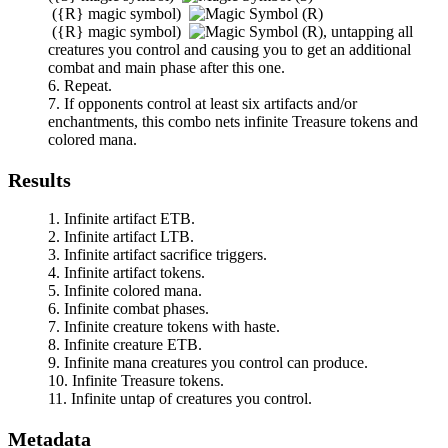
(
{R}
magic symbol)
(
{R}
magic symbol)
,
untapping all
creatures you control and causing you to get an additional
combat and main phase after this one.
Repeat.
If opponents control at least six artifacts and/or
enchantments, this combo nets infinite Treasure tokens and
colored mana.
Results
Infinite artifact ETB.
Infinite artifact LTB.
Infinite artifact sacrifice triggers.
Infinite artifact tokens.
Infinite colored mana.
Infinite combat phases.
Infinite creature tokens with haste.
Infinite creature ETB.
Infinite mana creatures you control can produce.
Infinite Treasure tokens.
Infinite untap of creatures you control.
Metadata