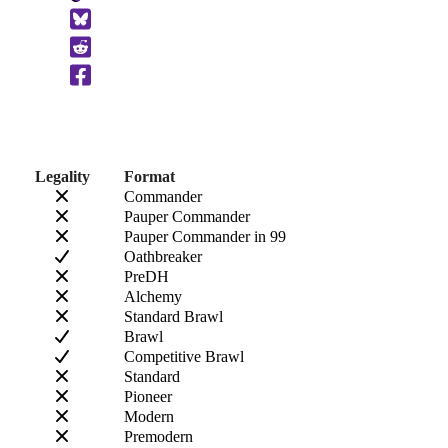
to
Clipboard
Legality
Format
Commander
Pauper Commander
Pauper Commander in 99
Oathbreaker
PreDH
Alchemy
Standard Brawl
Brawl
Competitive Brawl
Standard
Pioneer
Modern
Premodern