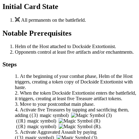
Initial Card State
All permanents on the battlefield.
Notable Prerequisites
Helm of the Host
attached to
Dockside Extortionist
.
Opponents control at least five artifacts and/or enchantments.
Steps
At the beginning of your combat phase,
Helm of the Host
triggers, creating a token copy of
Dockside Extortionist
with
haste.
When the token
Dockside Extortionist
enters the battlefield,
it triggers, creating at least five Treasure artifact tokens.
Move to your postcombat main phase.
Activate five Treasures by tapping and sacrificing them,
adding
(
{3}
magic symbol)
(
{R}
magic symbol)
(
{R}
magic symbol)
.
Activate
Aggravated Assault
by paying
(
{3}
magic symbol)