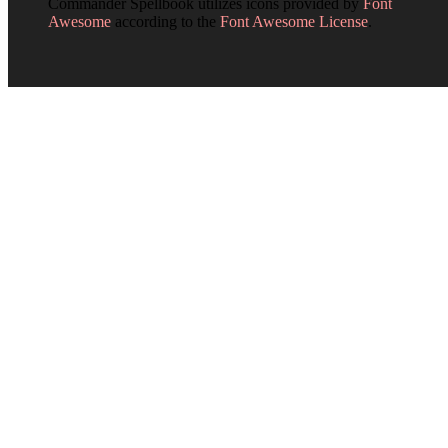
Commander Spellbook utilizes icons provided by
Font
Awesome
according to the
Font Awesome License
.