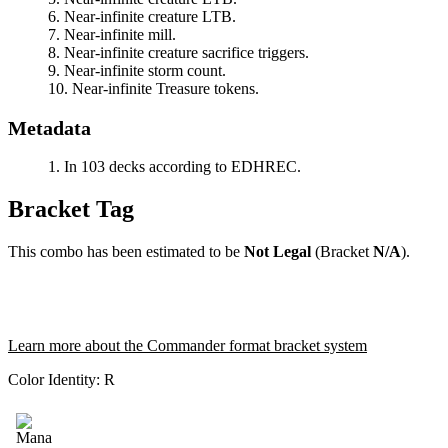
Near-infinite creature LTB.
Near-infinite mill.
Near-infinite creature sacrifice triggers.
Near-infinite storm count.
Near-infinite Treasure tokens.
Metadata
In 103 decks according to EDHREC.
Bracket Tag
This combo has been estimated to be
Not Legal
(Bracket
N/A
).
Learn more about the Commander format bracket system
Color Identity:
R