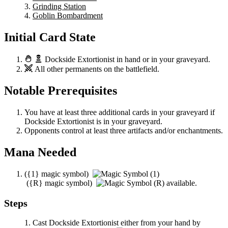
Grinding Station
Goblin Bombardment
Initial Card State
Dockside Extortionist
in hand or in your graveyard.
All other permanents on the battlefield.
Notable Prerequisites
You have at least three additional cards in your graveyard if
Dockside Extortionist
is in your graveyard.
Opponents control at least three artifacts and/or enchantments.
Mana Needed
(
{1}
magic symbol)
(
{R}
magic symbol)
available.
Steps
Cast
Dockside Extortionist
either from your hand by