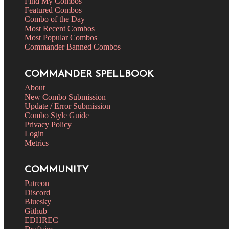
Find My Combos
Featured Combos
Combo of the Day
Most Recent Combos
Most Popular Combos
Commander Banned Combos
COMMANDER SPELLBOOK
About
New Combo Submission
Update / Error Submission
Combo Style Guide
Privacy Policy
Login
Metrics
COMMUNITY
Patreon
Discord
Bluesky
Github
EDHREC