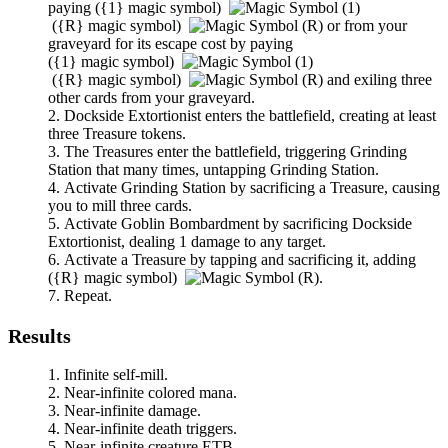
paying
(
{1}
magic symbol)
(
{R}
magic symbol)
or from your
graveyard for its escape cost by paying
(
{1}
magic symbol)
(
{R}
magic symbol)
and exiling three
other cards from your graveyard.
Dockside Extortionist
enters the battlefield, creating at least
three Treasure tokens.
The Treasures enter the battlefield, triggering
Grinding
Station
that many times, untapping
Grinding Station
.
Activate
Grinding Station
by sacrificing a Treasure, causing
you to mill three cards.
Activate
Goblin Bombardment
by sacrificing
Dockside
Extortionist
, dealing 1 damage to any target.
Activate a Treasure by tapping and sacrificing it, adding
(
{R}
magic symbol)
.
Repeat.
Results
Infinite self-mill.
Near-infinite colored mana.
Near-infinite damage.
Near-infinite death triggers.
Near-infinite creature ETB.