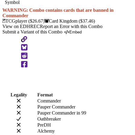
WARNING: Combo contains cards that are banned in
Commander
TCGplayer
($26.67)
Card Kingdom
($37.46)
View on EDHREC
Report an Error with this Combo
Submit a Variant of this Combo
Embed
Copy
to
Clipboard
Legality
Format
Commander
Pauper Commander
Pauper Commander in 99
Oathbreaker
PreDH
Alchemy