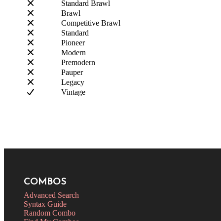
Standard Brawl
Brawl
Competitive Brawl
Standard
Pioneer
Modern
Premodern
Pauper
Legacy
Vintage
COMBOS
Advanced Search
Syntax Guide
Random Combo