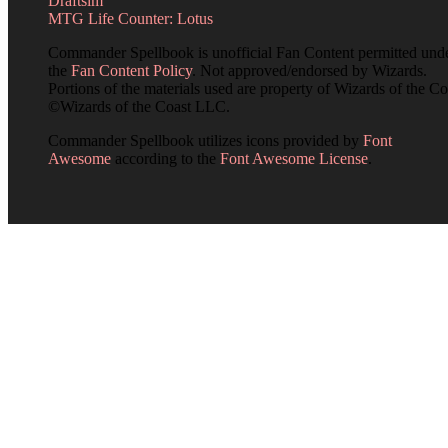
Draftsim
MTG Life Counter: Lotus
Commander Spellbook is unofficial Fan Content permitted und
the
Fan Content Policy
. Not approved/endorsed by Wizards.
Portions of the materials used are property of Wizards of the Co
©Wizards of the Coast LLC.
Commander Spellbook utilizes icons provided by
Font
Awesome
according to the
Font Awesome License
.