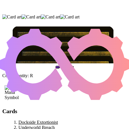
DOCKSIDE EXTORTIONIST
|
UNDERWORLD
BREACH
|
GRINDING STATION
(AND ONE OTHER CARD)
Color Identity:
R
Cards
Dockside Extortionist
Underworld Breach