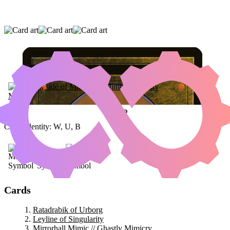
RATADRABIK OF URBORG
|
LEYLINE OF
SINGULARITY
|
MIRRORHALL MIMIC //
GHASTLY MIMICRY
Color Identity:
W, U, B
Cards
Ratadrabik of Urborg
Leyline of Singularity
Mirrorhall Mimic // Ghastly Mimicry