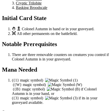
Cryptic Trilobite
Basking Broodscale
Initial Card State
Colonel Autumn
in hand or in your graveyard.
All other permanents on the battlefield.
Notable Prerequisites
There are three removable counters on creatures you control if
Colonel Autumn
is in your graveyard.
Mana Needed
(
{1}
magic symbol)
(
{W}
magic symbol)
(
{B}
magic symbol)
if
Colonel
Autumn
is in your hand, or
(
{3}
magic symbol)
if its in your
graveyard available.