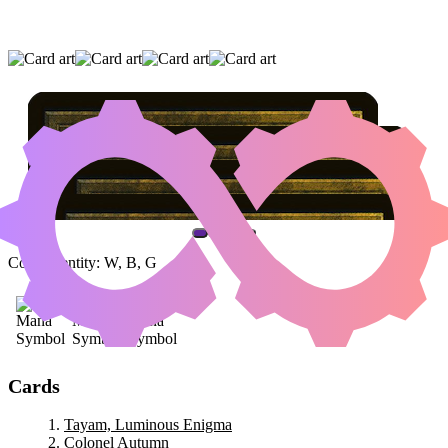
TAYAM, LUMINOUS ENIGMA
|
COLONEL
AUTUMN
|
CRYPTIC TRILOBITE
(AND ONE OTHER CARD)
Color Identity:
W, B, G
Cards
Tayam, Luminous Enigma
Colonel Autumn