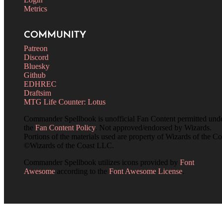
Metrics
COMMUNITY
Patreon
Discord
Bluesky
Github
EDHREC
Draftsim
MTG Life Counter: Lotus
Commander Spellbook is unofficial Fan Content permitted und
the
Fan Content Policy
. Not approved/endorsed by Wizards.
Portions of the materials used are property of Wizards of the Co
©Wizards of the Coast LLC.
Commander Spellbook utilizes icons provided by
Font
Awesome
according to the
Font Awesome License
.