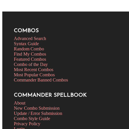
COMBOS
Advanced Search
Syntax Guide
Random Combo
Find My Combos
Featured Combos
Combo of the Day
Most Recent Combos
Most Popular Combos
Commander Banned Combos
COMMANDER SPELLBOOK
About
New Combo Submission
Update / Error Submission
Combo Style Guide
Privacy Policy
Login