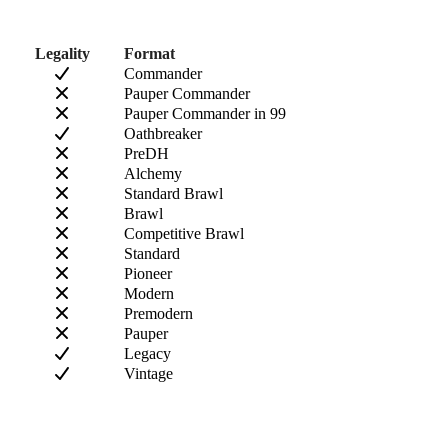
Legality
Format
Commander
Pauper Commander
Pauper Commander in 99
Oathbreaker
PreDH
Alchemy
Standard Brawl
Brawl
Competitive Brawl
Standard
Pioneer
Modern
Premodern
Pauper
Legacy
Vintage