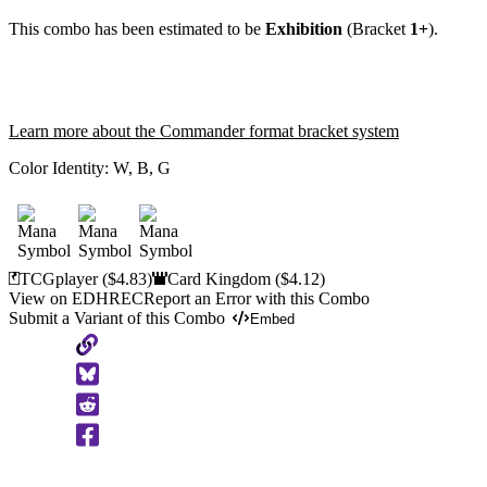
This combo has been estimated to be
Exhibition
(Bracket
1+
).
Learn more about the Commander format bracket system
Color Identity:
W, B, G
TCGplayer
($4.83)
Card Kingdom
($4.12)
View on EDHREC
Report an Error with this Combo
Submit a Variant of this Combo
Embed
Copy
to
Clipboard