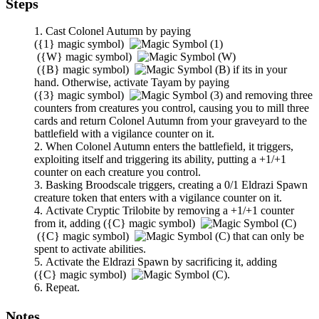
Steps
Cast
Colonel Autumn
by paying
(
{1}
magic symbol)
(
{W}
magic symbol)
(
{B}
magic symbol)
if its in your
hand. Otherwise, activate
Tayam
by paying
(
{3}
magic symbol)
and removing three
counters from creatures you control, causing you to mill three
cards and return
Colonel Autumn
from your graveyard to the
battlefield with a vigilance counter on it.
When
Colonel Autumn
enters the battlefield, it triggers,
exploiting itself and triggering its ability, putting a +1/+1
counter on each creature you control.
Basking Broodscale
triggers, creating a 0/1 Eldrazi Spawn
creature token that enters with a vigilance counter on it.
Activate
Cryptic Trilobite
by removing a +1/+1 counter
from it, adding
(
{C}
magic symbol)
(
{C}
magic symbol)
that can only be
spent to activate abilities.
Activate the Eldrazi Spawn by sacrificing it, adding
(
{C}
magic symbol)
.
Repeat.
Notes