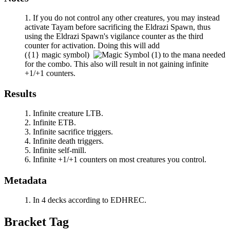
If you do not control any other creatures, you may instead
activate
Tayam
before sacrificing the Eldrazi Spawn, thus
using the Eldrazi Spawn's vigilance counter as the third
counter for activation. Doing this will add
(
{1}
magic symbol)
to the mana needed
for the combo. This also will result in not gaining infinite
+1/+1 counters.
Results
Infinite creature LTB.
Infinite ETB.
Infinite sacrifice triggers.
Infinite death triggers.
Infinite self-mill.
Infinite +1/+1 counters on most creatures you control.
Metadata
In 4 decks according to EDHREC.
Bracket Tag