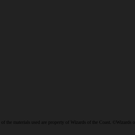
of the materials used are property of Wizards of the Coast. ©Wizards o