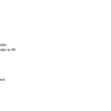
nder
der in 99
awl