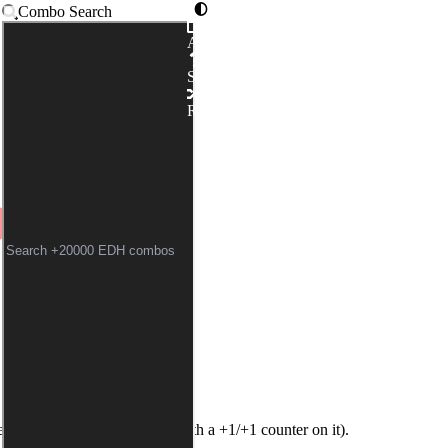
Combo Search
Advanced
CEMAKER
|
BLOODCRAZE
Syntax
KWEARER // BURGLAR'S 
Random
field (
Bloodcrazed Hoplite
with a +1/+1 counter on it).