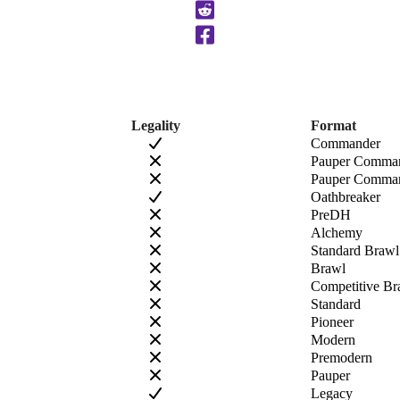
Clipboard
Legality
Format
Commander
Pauper Comma
Pauper Comman
Oathbreaker
PreDH
Alchemy
Standard Brawl
Brawl
Competitive Br
Standard
Pioneer
Modern
Premodern
Pauper
Legacy