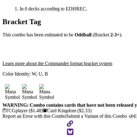
In 0 decks according to EDHREC.
Bracket Tag
This combo has been estimated to be
Oddball
(Bracket
2-3+
).
Learn more about the Commander format bracket system
Color Identity:
W, U, B
WARNING: Combo contains cards that have not been released ye
TCGplayer
($1.48)
Card Kingdom
($2.33)
Report an Error with this Combo
Submit a Variant of this Combo
E
Copy
to