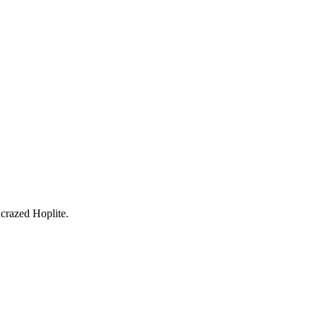
crazed Hoplite
.