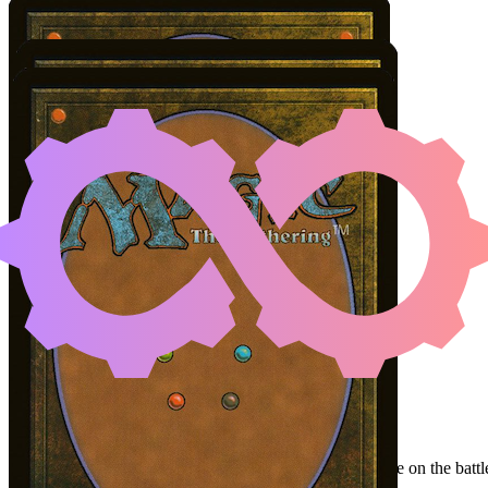
PATROLLING PEA
LUC
Color Identity:
W, U, B
Cards
Patrolling Peacemaker
Bloodcrazed Hoplite
Bilbo, Luckwearer // Burglar's Plot
Initial Card State
Bilbo
in hand.
Patrolling Peacemaker
and
Bloodcrazed Hoplite
on the battle