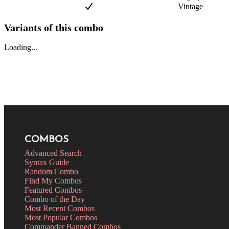
Vintage
Variants of this combo
Loading...
COMBOS
Advanced Search
Syntax Guide
Random Combo
Find My Combos
Featured Combos
Combo of the Day
Most Recent Combos
Most Popular Combos
Commander Banned Combos