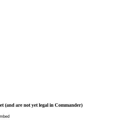
t (and are not yet legal in Commander)
mbed