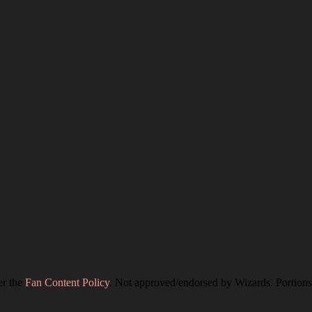
er the
Fan Content Policy
. Not approved/endorsed by Wizards. Portions 