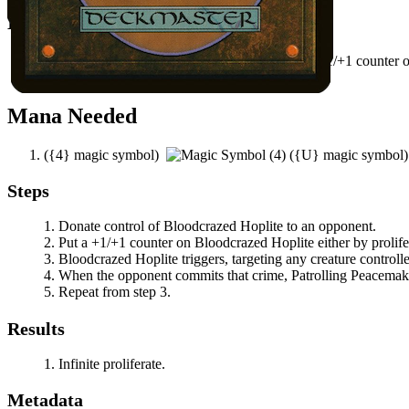
Easy Prerequisites
You have a way to proliferate or a way to put a +1/+1 counter
An opponent controls a creature.
Mana Needed
(
{4}
magic symbol)
(
{U}
magic symbol
Steps
Donate control of
Bloodcrazed Hoplite
to an opponent.
Put a +1/+1 counter on
Bloodcrazed Hoplite
either by prolif
Bloodcrazed Hoplite
triggers, targeting any creature control
When the opponent commits that crime,
Patrolling Peacemak
Repeat from step 3.
Results
Infinite proliferate.
Metadata