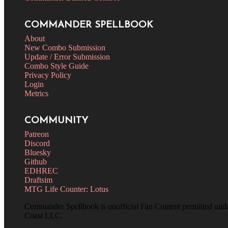
COMMANDER SPELLBOOK
About
New Combo Submission
Update / Error Submission
Combo Style Guide
Privacy Policy
Login
Metrics
COMMUNITY
Patreon
Discord
Bluesky
Github
EDHREC
Draftsim
MTG Life Counter: Lotus
Commander Spellbook is unofficial Fan Content permitted und
Coast LLC.