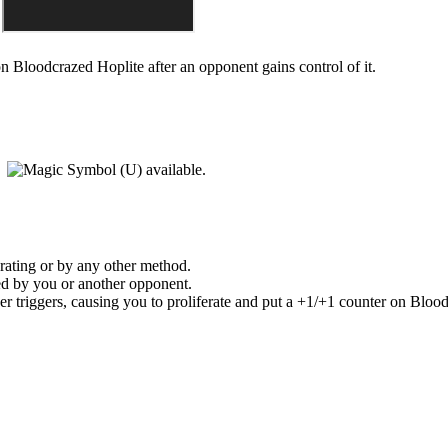
 on
Bloodcrazed Hoplite
after an opponent gains control of it.
)
available.
erating or by any other method.
led by you or another opponent.
er
triggers, causing you to proliferate and put a +1/+1 counter on
Blood