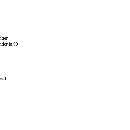
nder
der in 99
awl