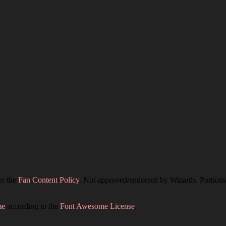
er the
Fan Content Policy
. Not approved/endorsed by Wizards. Portions 
me
according to the
Font Awesome License
.