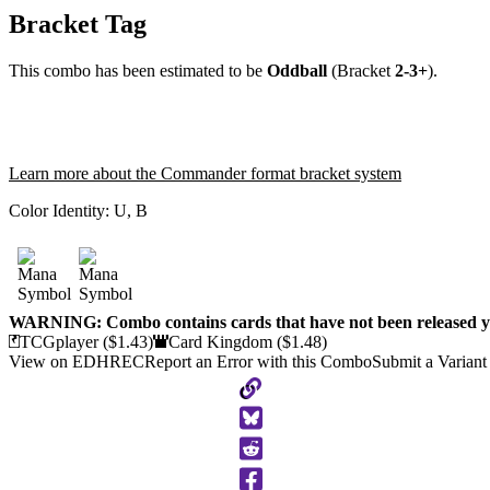
Bracket Tag
This combo has been estimated to be
Oddball
(Bracket
2-3+
).
Learn more about the Commander format bracket system
Color Identity:
U, B
WARNING: Combo contains cards that have not been released ye
TCGplayer
($1.43)
Card Kingdom
($1.48)
View on EDHREC
Report an Error with this Combo
Submit a Variant
Copy
to
Clipboard