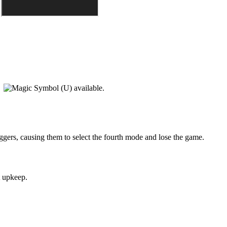
)
available.
ggers, causing them to select the fourth mode and lose the game.
t upkeep.