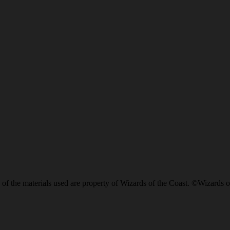
of the materials used are property of Wizards of the Coast. ©Wizards o