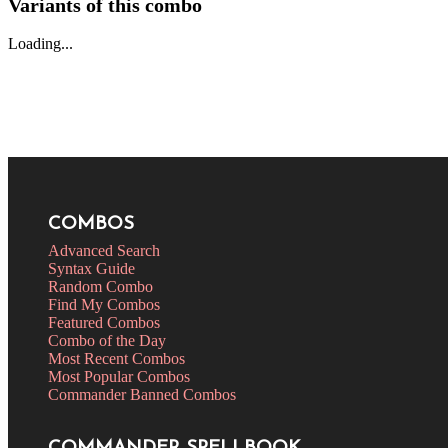
Variants of this combo
Loading...
COMBOS
Advanced Search
Syntax Guide
Random Combo
Find My Combos
Featured Combos
Combo of the Day
Most Recent Combos
Most Popular Combos
Commander Banned Combos