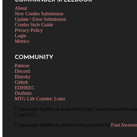
COMMANDER SPELLBOOK
About
New Combo Submission
Update / Error Submission
Combo Style Guide
Privacy Policy
Login
Metrics
COMMUNITY
Patreon
Discord
Bluesky
Github
EDHREC
Draftsim
MTG Life Counter: Lotus
Commander Spellbook is unofficial Fan Content permitted und
Coast LLC.
Commander Spellbook utilizes icons provided by
Font Aweso