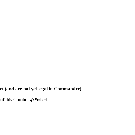
t (and are not yet legal in Commander)
 of this Combo
Embed