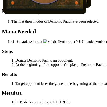
An opponent controls an enchantment.
Notable Prerequisites
The first three modes of
Demonic Pact
have been selected.
Mana Needed
(
{4}
magic symbol)
(
{U}
magic symbol
Steps
Donate
Demonic Pact
to an opponent.
At the beginning of the opponent's upkeep,
Demonic Pact
tri
Results
Target opponent loses the game at the beginning of their nex
Metadata
In 15 decks according to EDHREC.