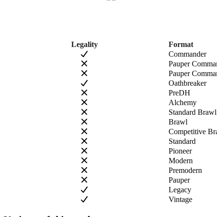
Legality
Format
Commander
Pauper Comma
Pauper Comman
Oathbreaker
PreDH
Alchemy
Standard Brawl
Brawl
Competitive Br
Standard
Pioneer
Modern
Premodern
Pauper
Legacy
Vintage