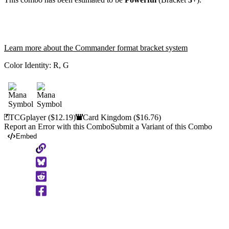
Learn more about the Commander format bracket system
Color Identity:
R, G
TCGplayer
($12.19)
Card Kingdom
($16.76)
Report an Error with this Combo
Submit a Variant of this Combo
Embed
Copy
to
Clipboard