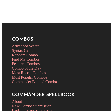
COMBOS
Advanced Search
Syntax Guide
Random Combo
Find My Combos
Featured Combos
Combo of the Day
Most Recent Combos
Most Popular Combos
Commander Banned Combos
COMMANDER SPELLBOOK
About
New Combo Submission
Update / Error Submission