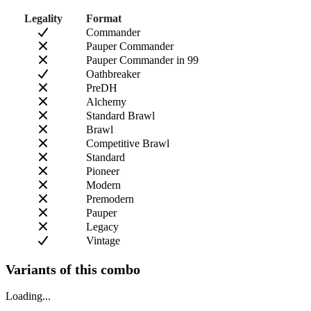
Legality
Format
Commander
Pauper Commander
Pauper Commander in 99
Oathbreaker
PreDH
Alchemy
Standard Brawl
Brawl
Competitive Brawl
Standard
Pioneer
Modern
Premodern
Pauper
Legacy
Vintage
Variants of this combo
Loading...