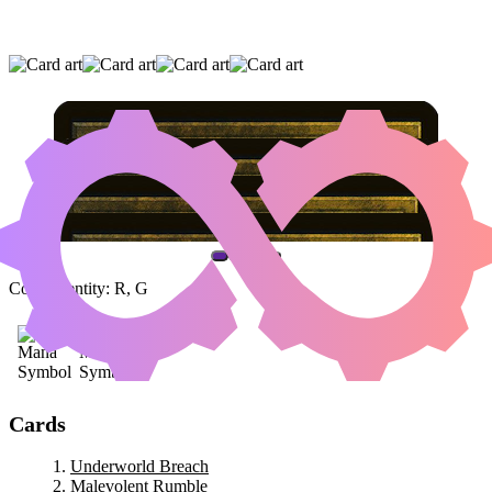
UNDERWORLD BREACH
|
MALEVOLENT
RUMBLE
|
URABRASK THE HIDDEN
(AND ONE OTHER CARD)
Color Identity:
R, G
Cards
Underworld Breach
Malevolent Rumble