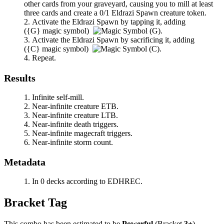
other cards from your graveyard, causing you to mill at least
three cards and create a 0/1 Eldrazi Spawn creature token.
Activate the Eldrazi Spawn by tapping it, adding
(
{G}
magic symbol)
.
Activate the Eldrazi Spawn by sacrificing it, adding
(
{C}
magic symbol)
.
Repeat.
Results
Infinite self-mill.
Near-infinite creature ETB.
Near-infinite creature LTB.
Near-infinite death triggers.
Near-infinite magecraft triggers.
Near-infinite storm count.
Metadata
In 0 decks according to EDHREC.
Bracket Tag
This combo has been estimated to be
Powerful
(Bracket
3+
).