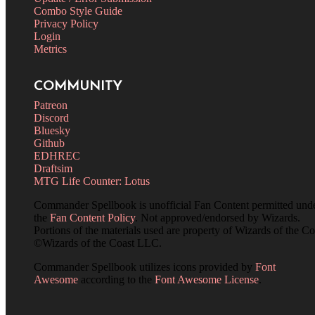
Combo Style Guide
Privacy Policy
Login
Metrics
COMMUNITY
Patreon
Discord
Bluesky
Github
EDHREC
Draftsim
MTG Life Counter: Lotus
Commander Spellbook is unofficial Fan Content permitted und
the
Fan Content Policy
. Not approved/endorsed by Wizards.
Portions of the materials used are property of Wizards of the Co
©Wizards of the Coast LLC.
Commander Spellbook utilizes icons provided by
Font
Awesome
according to the
Font Awesome License
.