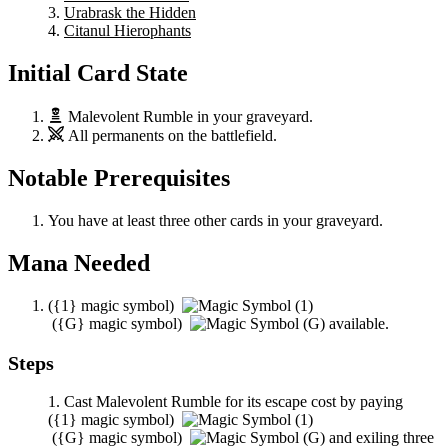
Urabrask the Hidden
Citanul Hierophants
Initial Card State
Malevolent Rumble
in your graveyard.
All permanents on the battlefield.
Notable Prerequisites
You have at least three other cards in your graveyard.
Mana Needed
(
{1}
magic symbol)
(
{G}
magic symbol)
available.
Steps
Cast
Malevolent Rumble
for its escape cost by paying
(
{1}
magic symbol)
(
{G}
magic symbol)
and exiling three