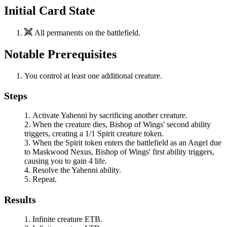
Initial Card State
All permanents on the battlefield.
Notable Prerequisites
You control at least one additional creature.
Steps
Activate
Yahenni
by sacrificing another creature.
When the creature dies,
Bishop of Wings
' second ability
triggers, creating a 1/1 Spirit creature token.
When the Spirit token enters the battlefield as an Angel due
to
Maskwood Nexus
,
Bishop of Wings
' first ability triggers,
causing you to gain 4 life.
Resolve the
Yahenni
ability.
Repeat.
Results
Infinite creature ETB.