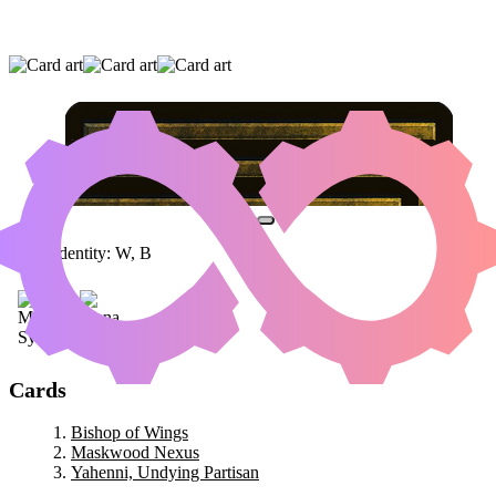
BISHOP OF WINGS
|
MASKWOOD NEXUS
|
YAHENNI, UNDYING PARTISAN
Color Identity:
W, B
Cards
Bishop of Wings
Maskwood Nexus
Yahenni, Undying Partisan