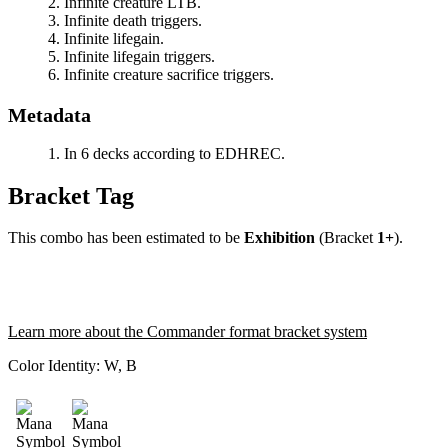
Infinite creature LTB.
Infinite death triggers.
Infinite lifegain.
Infinite lifegain triggers.
Infinite creature sacrifice triggers.
Metadata
In 6 decks according to EDHREC.
Bracket Tag
This combo has been estimated to be
Exhibition
(Bracket
1+
).
Learn more about the Commander format bracket system
Color Identity:
W, B