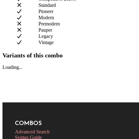
Standard
Pioneer
Modern
Premodern
Pauper
Legacy
Vintage
Variants of this combo
Loading...
COMBOS
Advanced Search
Syntax Guide