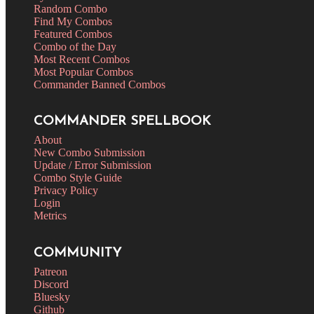
Random Combo
Find My Combos
Featured Combos
Combo of the Day
Most Recent Combos
Most Popular Combos
Commander Banned Combos
COMMANDER SPELLBOOK
About
New Combo Submission
Update / Error Submission
Combo Style Guide
Privacy Policy
Login
Metrics
COMMUNITY
Patreon
Discord
Bluesky
Github