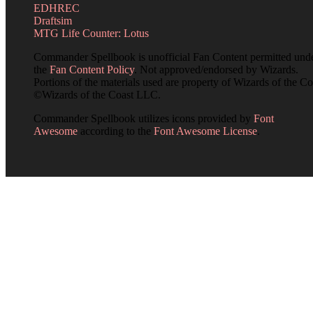
EDHREC
Draftsim
MTG Life Counter: Lotus
Commander Spellbook is unofficial Fan Content permitted und
the
Fan Content Policy
. Not approved/endorsed by Wizards.
Portions of the materials used are property of Wizards of the Co
©Wizards of the Coast LLC.
Commander Spellbook utilizes icons provided by
Font
Awesome
according to the
Font Awesome License
.