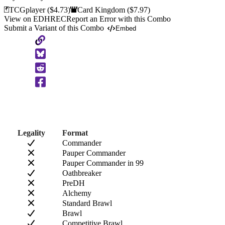
TCGplayer
($4.73)
Card Kingdom
($7.97)
View on EDHREC
Report an Error with this Combo
Submit a Variant of this Combo
Embed
Copy
to
Clipboard
Legality
Format
Commander
Pauper Commander
Pauper Commander in 99
Oathbreaker
PreDH
Alchemy
Standard Brawl
Brawl
Competitive Brawl