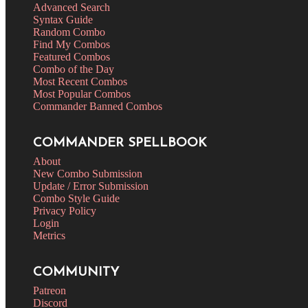
Advanced Search
Syntax Guide
Random Combo
Find My Combos
Featured Combos
Combo of the Day
Most Recent Combos
Most Popular Combos
Commander Banned Combos
COMMANDER SPELLBOOK
About
New Combo Submission
Update / Error Submission
Combo Style Guide
Privacy Policy
Login
Metrics
COMMUNITY
Patreon
Discord