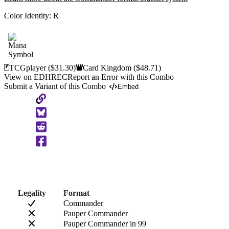
Color Identity:
R
TCGplayer
($31.30)
Card Kingdom
($48.71)
View on EDHREC
Report an Error with this Combo
Submit a Variant of this Combo
Embed
Copy
to
Clipboard
Legality
Format
Commander
Pauper Commander
Pauper Commander in 99