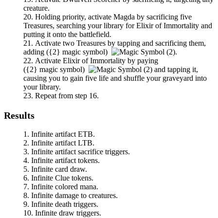
creature.
Holding priority, activate
Magda
by sacrificing five
Treasures, searching your library for
Elixir of Immortality
and
putting it onto the battlefield.
Activate two Treasures by tapping and sacrificing them,
adding
(
{2}
magic symbol)
.
Activate
Elixir of Immortality
by paying
(
{2}
magic symbol)
and tapping it,
causing you to gain five life and shuffle your graveyard into
your library.
Repeat from step 16.
Results
Infinite artifact ETB.
Infinite artifact LTB.
Infinite artifact sacrifice triggers.
Infinite artifact tokens.
Infinite card draw.
Infinite Clue tokens.
Infinite colored mana.
Infinite damage to creatures.
Infinite death triggers.
Infinite draw triggers.