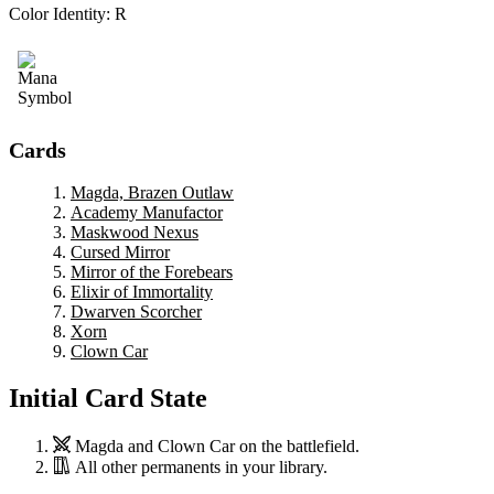
Color Identity:
R
Cards
Magda, Brazen Outlaw
Academy Manufactor
Maskwood Nexus
Cursed Mirror
Mirror of the Forebears
Elixir of Immortality
Dwarven Scorcher
Xorn
Clown Car
Initial Card State
Magda
and
Clown Car
on the battlefield.
All other permanents in your library.