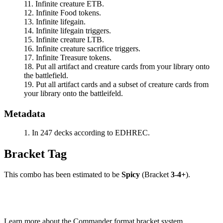
Infinite creature ETB.
Infinite Food tokens.
Infinite lifegain.
Infinite lifegain triggers.
Infinite creature LTB.
Infinite creature sacrifice triggers.
Infinite Treasure tokens.
Put all artifact and creature cards from your library onto
the battlefield.
Put all artifact cards and a subset of creature cards from
your library onto the battleifeld.
Metadata
In 247 decks according to EDHREC.
Bracket Tag
This combo has been estimated to be
Spicy
(Bracket
3-4+
).
Learn more about the Commander format bracket system