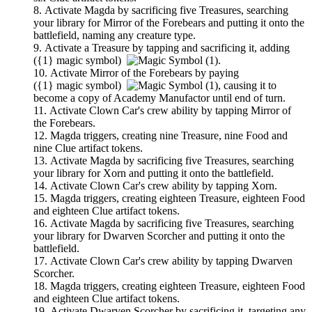
Activate
Magda
by sacrificing five Treasures, searching
your library for
Mirror of the Forebears
and putting it onto the
battlefield, naming any creature type.
Activate a Treasure by tapping and sacrificing it, adding
(
{1}
magic symbol)
.
Activate
Mirror of the Forebears
by paying
(
{1}
magic symbol)
,
causing it to
become a copy of
Academy Manufactor
until end of turn.
Activate
Clown Car
's crew ability by tapping
Mirror of
the Forebears
.
Magda
triggers, creating nine Treasure, nine Food and
nine Clue artifact tokens.
Activate
Magda
by sacrificing five Treasures, searching
your library for
Xorn
and putting it onto the battlefield.
Activate
Clown Car
's crew ability by tapping
Xorn
.
Magda
triggers, creating eighteen Treasure, eighteen Food
and eighteen Clue artifact tokens.
Activate
Magda
by sacrificing five Treasures, searching
your library for
Dwarven Scorcher
and putting it onto the
battlefield.
Activate
Clown Car
's crew ability by tapping
Dwarven
Scorcher
.
Magda
triggers, creating eighteen Treasure, eighteen Food
and eighteen Clue artifact tokens.
Activate
Dwarven Scorcher
by sacrificing it, targeting any