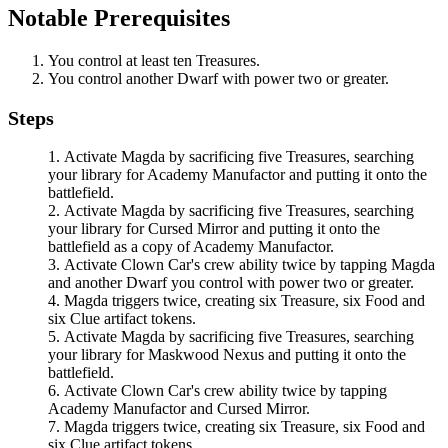
Notable Prerequisites
You control at least ten Treasures.
You control another Dwarf with power two or greater.
Steps
Activate
Magda
by sacrificing five Treasures, searching
your library for
Academy Manufactor
and putting it onto the
battlefield.
Activate
Magda
by sacrificing five Treasures, searching
your library for
Cursed Mirror
and putting it onto the
battlefield as a copy of
Academy Manufactor
.
Activate
Clown Car
's crew ability twice by tapping
Magda
and another Dwarf you control with power two or greater.
Magda
triggers twice, creating six Treasure, six Food and
six Clue artifact tokens.
Activate
Magda
by sacrificing five Treasures, searching
your library for
Maskwood Nexus
and putting it onto the
battlefield.
Activate
Clown Car
's crew ability twice by tapping
Academy Manufactor
and
Cursed Mirror
.
Magda
triggers twice, creating six Treasure, six Food and
six Clue artifact tokens.