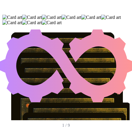
MAGDA, BRAZEN OUTLAW
|
ACADEMY
MANUFACTOR
|
MASKWOOD NEXUS
(AND SIX OTHER CARDS)
1
/
9