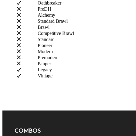
Oathbreaker
PreDH
Alchemy
Standard Brawl
Brawl
Competitive Brawl
Standard
Pioneer
Modern
Premodern
Pauper
Legacy
Vintage
COMBOS