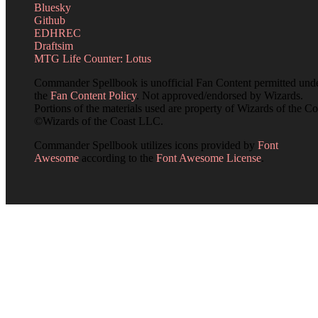
Bluesky
Github
EDHREC
Draftsim
MTG Life Counter: Lotus
Commander Spellbook is unofficial Fan Content permitted und
the
Fan Content Policy
. Not approved/endorsed by Wizards.
Portions of the materials used are property of Wizards of the Co
©Wizards of the Coast LLC.
Commander Spellbook utilizes icons provided by
Font
Awesome
according to the
Font Awesome License
.