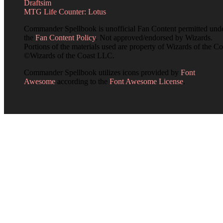
Draftsim
MTG Life Counter: Lotus
Commander Spellbook is unofficial Fan Content permitted und
the
Fan Content Policy
. Not approved/endorsed by Wizards.
Portions of the materials used are property of Wizards of the Co
©Wizards of the Coast LLC.
Commander Spellbook utilizes icons provided by
Font
Awesome
according to the
Font Awesome License
.