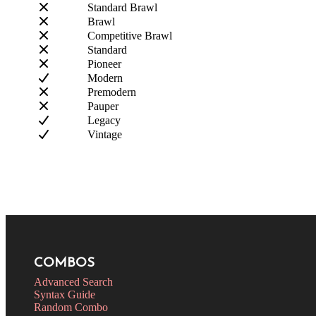
Standard Brawl
Brawl
Competitive Brawl
Standard
Pioneer
Modern
Premodern
Pauper
Legacy
Vintage
COMBOS
Advanced Search
Syntax Guide
Random Combo