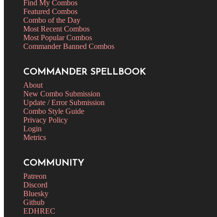
Find My Combos
Featured Combos
Combo of the Day
Most Recent Combos
Most Popular Combos
Commander Banned Combos
COMMANDER SPELLBOOK
About
New Combo Submission
Update / Error Submission
Combo Style Guide
Privacy Policy
Login
Metrics
COMMUNITY
Patreon
Discord
Bluesky
Github
EDHREC