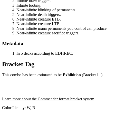
Infinite draw triggers.
Infinite looting.
Near-infinite blinking of permanents.
Near-infinite death triggers.
Near-infinite creature ETB.
Near-infinite creature LTB.
Near-infinite mana permanents you control can produce.
Near-infinite creature sacrifice triggers.
Metadata
In 5 decks according to EDHREC.
Bracket Tag
This combo has been estimated to be
Exhibition
(Bracket
1+
).
Learn more about the Commander format bracket system
Color Identity:
W, B