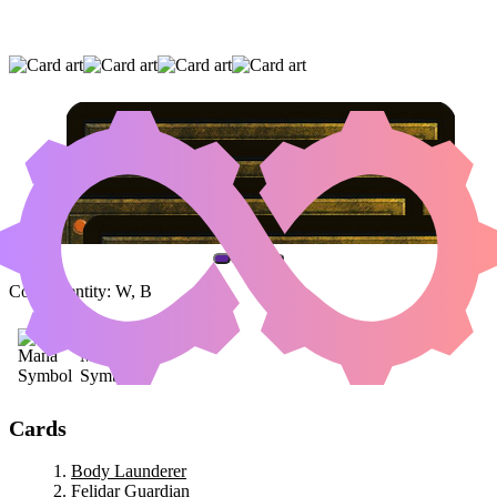
BODY LAUNDERER
|
FELIDAR GUARDIAN
|
MIKAEUS, THE UNHALLOWED
(AND ONE OTHER CARD)
Color Identity:
W, B
Cards
Body Launderer
Felidar Guardian