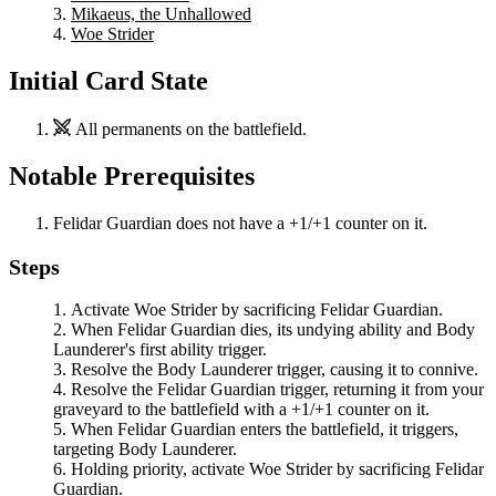
Mikaeus, the Unhallowed
Woe Strider
Initial Card State
All permanents on the battlefield.
Notable Prerequisites
Felidar Guardian
does not have a +1/+1 counter on it.
Steps
Activate
Woe Strider
by sacrificing
Felidar Guardian
.
When
Felidar Guardian
dies, its undying ability and
Body
Launderer
's first ability trigger.
Resolve the
Body Launderer
trigger, causing it to connive.
Resolve the
Felidar Guardian
trigger, returning it from your
graveyard to the battlefield with a +1/+1 counter on it.
When
Felidar Guardian
enters the battlefield, it triggers,
targeting
Body Launderer
.
Holding priority, activate
Woe Strider
by sacrificing
Felidar
Guardian
.