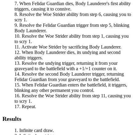
When
Felidar Guardian
dies,
Body Launderer
's first ability
triggers, causing it to connive.
Resolve the
Woe Strider
ability from step 6, causing you to
scry 1.
Resolve the
Felidar Guardian
trigger from step 5, blinking
Body Launderer
.
Resolve the
Woe Strider
ability from step 1, causing you
to scry 1.
Activate
Woe Strider
by sacrificing
Body Launderer
.
When
Body Launderer
dies, its undying and second
ability triggers.
Resolve the undying trigger, returning it from your
graveyard to the battlefield with a +1/+1 counter on it.
Resolve the second
Body Launderer
trigger, returning
Felidar Guardian
from your graveyard to the battlefield.
When
Felidar Guardian
enters the battlefield, it triggers,
blinking any other permanent you control.
Resolve the
Woe Strider
ability from step 11, causing you
to scry 1.
Repeat.
Results
Infinite card draw.