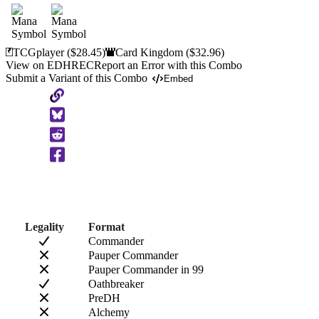
TCGplayer
($28.45)
Card Kingdom
($32.96)
View on EDHREC
Report an Error with this Combo
Submit a Variant of this Combo
Embed
Copy
to
Clipboard
Legality
Format
Commander
Pauper Commander
Pauper Commander in 99
Oathbreaker
PreDH
Alchemy