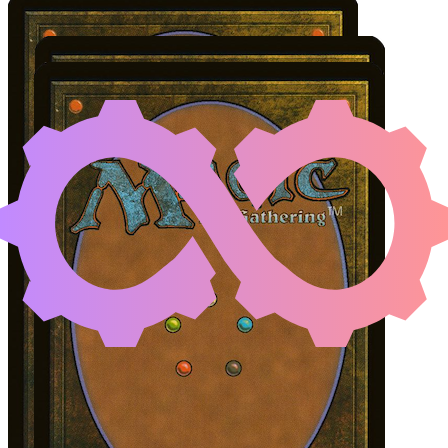
DAGHATAR THE ADAMA
Color Identity:
W, B, G
Cards
Daghatar the Adamant
Antler Skulkin
Ashnod's Altar
Initial Card State
All permanents on the battlefield.
Notable Prerequisites