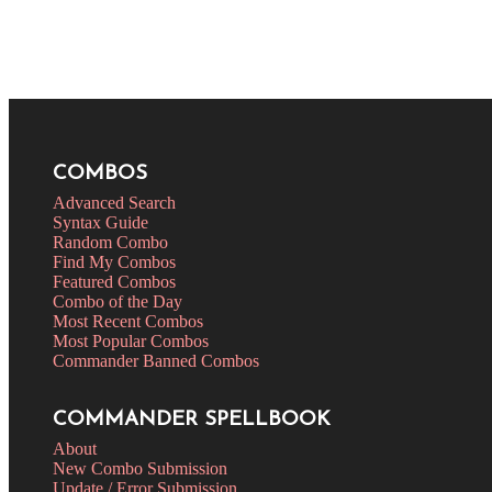
COMBOS
Advanced Search
Syntax Guide
Random Combo
Find My Combos
Featured Combos
Combo of the Day
Most Recent Combos
Most Popular Combos
Commander Banned Combos
COMMANDER SPELLBOOK
About
New Combo Submission
Update / Error Submission