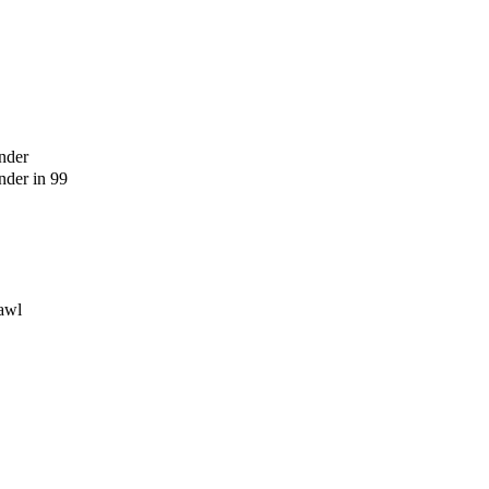
nder
der in 99
awl