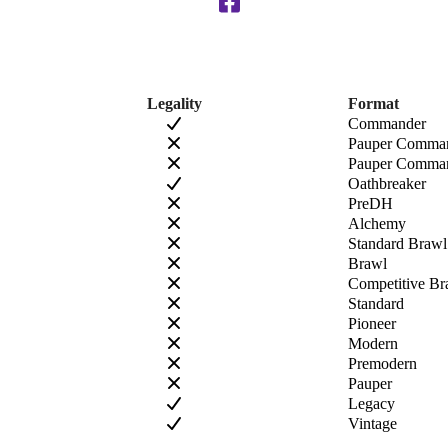
Legality
Format
Commander
Pauper Comma
Pauper Comman
Oathbreaker
PreDH
Alchemy
Standard Brawl
Brawl
Competitive Br
Standard
Pioneer
Modern
Premodern
Pauper
Legacy
Vintage