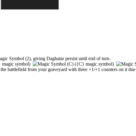
,
giving
Daghatar
persist until end of turn.
}
magic symbol)
(
{C}
magic symbol)
 to the battlefield from your graveyard with three +1/+1 counters on it due t