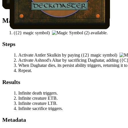
Daghatar
does not have a -1/-1 counter on it.
Mana Needed
(
{2}
magic symbol)
available.
Steps
Activate
Antler Skulkin
by paying
(
{2}
magic symbol)
Activate
Ashnod's Altar
by sacrificing
Daghatar
, adding
(
{C
When
Daghatar
dies, its persist ability triggers, returning it
Repeat.
Results
Infinite death triggers.
Infinite creature ETB.
Infinite creature LTB.
Infinite sacrifice triggers.
Metadata