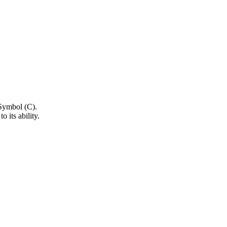
.
o its ability.