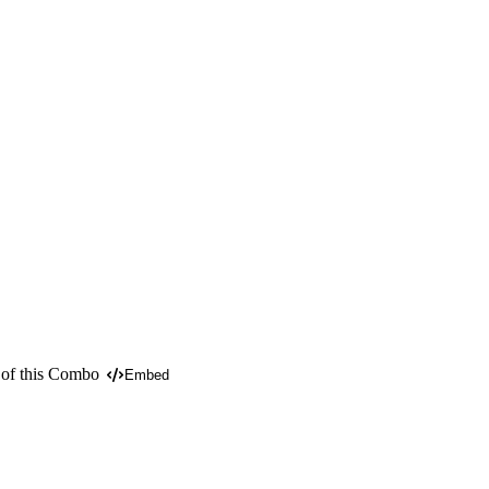
 of this Combo
Embed