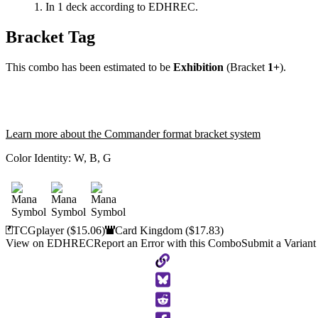
In 1 deck according to EDHREC.
Bracket Tag
This combo has been estimated to be
Exhibition
(Bracket
1+
).
Learn more about the Commander format bracket system
Color Identity:
W, B, G
TCGplayer
($15.06)
Card Kingdom
($17.83)
View on EDHREC
Report an Error with this Combo
Submit a Variant
Copy
to
Clipboard