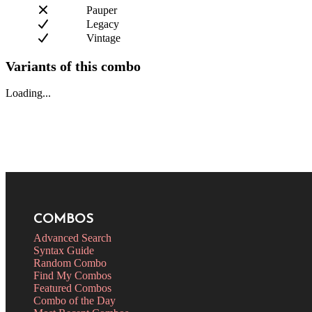
Pauper
Legacy
Vintage
Variants of this combo
Loading...
COMBOS
Advanced Search
Syntax Guide
Random Combo
Find My Combos
Featured Combos
Combo of the Day