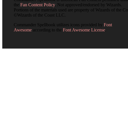
the
Fan Content Policy
. Not approved/endorsed by Wizards.
Portions of the materials used are property of Wizards of the Co
©Wizards of the Coast LLC.
Commander Spellbook utilizes icons provided by
Font
Awesome
according to the
Font Awesome License
.