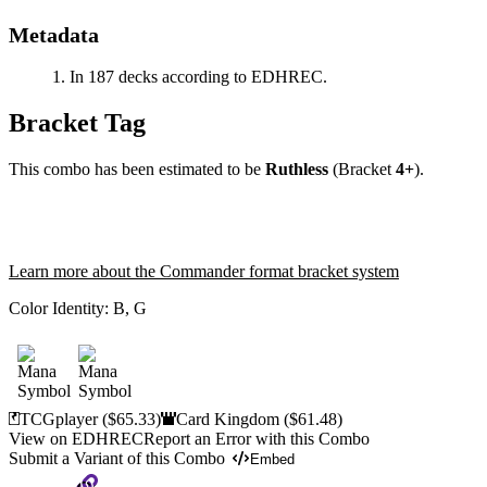
Metadata
In 187 decks according to EDHREC.
Bracket Tag
This combo has been estimated to be
Ruthless
(Bracket
4+
).
Learn more about the Commander format bracket system
Color Identity:
B, G
TCGplayer
($65.33)
Card Kingdom
($61.48)
View on EDHREC
Report an Error with this Combo
Submit a Variant of this Combo
Embed