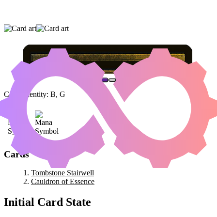
TOMBSTONE STAIRWELL
|
CAULDRON OF
ESSENCE
Color Identity:
B, G
Cards
Tombstone Stairwell
Cauldron of Essence
Initial Card State