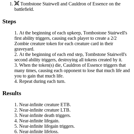
Tombstone Stairwell
and
Cauldron of Essence
on the
battlefield.
Steps
At the beginning of each upkeep, Tombostone Stairwell's
first ability triggers, causing each player to create a 2/2
Zombie creature token for each creature card in their
graveyard.
At the beginning of each end step,
Tombstone Stairwell
's
second ability triggers, destroying all tokens created by it.
When the token(s) die,
Cauldron of Essence
triggers that
many times, causing each opponent to lose that much life and
you to gain that much life.
Repeat during each turn.
Results
Near-infinite creature ETB.
Near-infinite creature LTB.
Near-infinite death triggers.
Near-infinite lifegain.
Near-infinite lifegain triggers.
Near-infinite lifeloss.