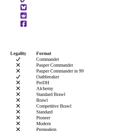
Copy
to
Clipboard
Legality
Format
Commander
Pauper Commander
Pauper Commander in 99
Oathbreaker
PreDH
Alchemy
Standard Brawl
Brawl
Competitive Brawl
Standard
Pioneer
Modern
Premodern