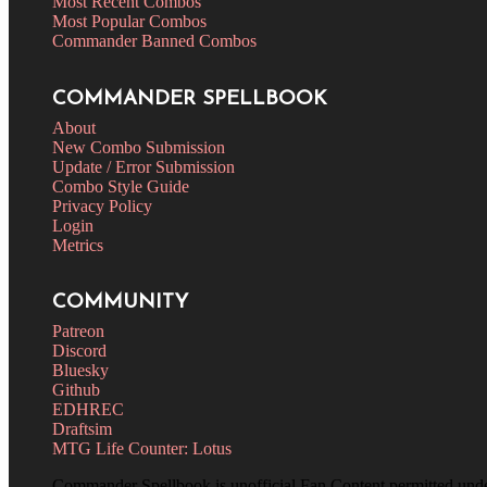
Most Recent Combos
Most Popular Combos
Commander Banned Combos
COMMANDER SPELLBOOK
About
New Combo Submission
Update / Error Submission
Combo Style Guide
Privacy Policy
Login
Metrics
COMMUNITY
Patreon
Discord
Bluesky
Github
EDHREC
Draftsim
MTG Life Counter: Lotus
Commander Spellbook is unofficial Fan Content permitted und