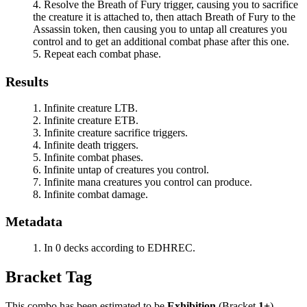
Resolve the
Breath of Fury
trigger, causing you to sacrifice
the creature it is attached to, then attach
Breath of Fury
to the
Assassin token, then causing you to untap all creatures you
control and to get an additional combat phase after this one.
Repeat each combat phase.
Results
Infinite creature LTB.
Infinite creature ETB.
Infinite creature sacrifice triggers.
Infinite death triggers.
Infinite combat phases.
Infinite untap of creatures you control.
Infinite mana creatures you control can produce.
Infinite combat damage.
Metadata
In 0 decks according to EDHREC.
Bracket Tag
This combo has been estimated to be
Exhibition
(Bracket
1+
).