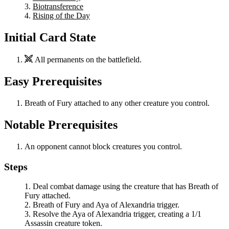
Biotransference
Rising of the Day
Initial Card State
All permanents on the battlefield.
Easy Prerequisites
Breath of Fury
attached to any other creature you control.
Notable Prerequisites
An opponent cannot block creatures you control.
Steps
Deal combat damage using the creature that has
Breath of
Fury
attached.
Breath of Fury
and
Aya of Alexandria
trigger.
Resolve the
Aya of Alexandria
trigger, creating a 1/1
Assassin creature token.