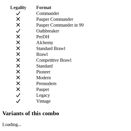
Legality
Format
Commander
Pauper Commander
Pauper Commander in 99
Oathbreaker
PreDH
Alchemy
Standard Brawl
Brawl
Competitive Brawl
Standard
Pioneer
Modern
Premodern
Pauper
Legacy
Vintage
Variants of this combo
Loading...