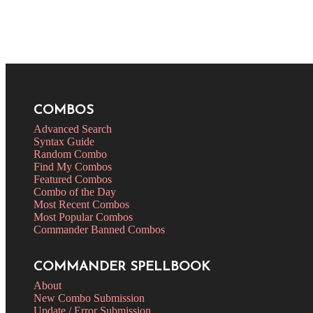
COMBOS
Advanced Search
Syntax Guide
Random Combo
Find My Combos
Featured Combos
Combo of the Day
Most Recent Combos
Most Popular Combos
Commander Banned Combos
COMMANDER SPELLBOOK
About
New Combo Submission
Update / Error Submission