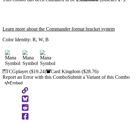
Learn more about the Commander format bracket system
Color Identity:
R, W, B
TCGplayer
($19.24)
Card Kingdom
($28.76)
Report an Error with this Combo
Submit a Variant of this Combo
Embed
Copy
to
Clipboard