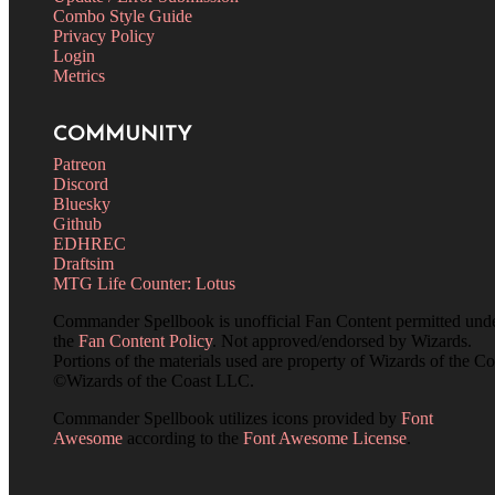
Combo Style Guide
Privacy Policy
Login
Metrics
COMMUNITY
Patreon
Discord
Bluesky
Github
EDHREC
Draftsim
MTG Life Counter: Lotus
Commander Spellbook is unofficial Fan Content permitted und
the
Fan Content Policy
. Not approved/endorsed by Wizards.
Portions of the materials used are property of Wizards of the Co
©Wizards of the Coast LLC.
Commander Spellbook utilizes icons provided by
Font
Awesome
according to the
Font Awesome License
.