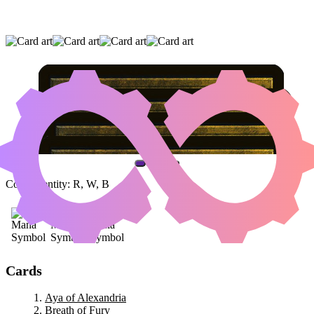
AYA OF ALEXANDRIA
|
BREATH OF FURY
|
BIOTRANSFERENCE
(AND ONE OTHER CARD)
Color Identity:
R, W, B
Cards
Aya of Alexandria
Breath of Fury