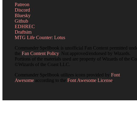
Patreon
Discord
Bluesky
Github
EDHREC
Draftsim
MTG Life Counter: Lotus
Commander Spellbook is unofficial Fan Content permitted und
the
Fan Content Policy
. Not approved/endorsed by Wizards.
Portions of the materials used are property of Wizards of the Co
©Wizards of the Coast LLC.
Commander Spellbook utilizes icons provided by
Font
Awesome
according to the
Font Awesome License
.