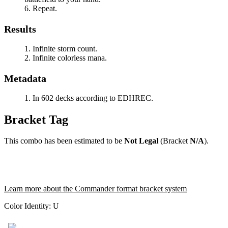
Repeat.
Results
Infinite storm count.
Infinite colorless mana.
Metadata
In 602 decks according to EDHREC.
Bracket Tag
This combo has been estimated to be
Not Legal
(Bracket
N/A
).
Learn more about the Commander format bracket system
Color Identity:
U