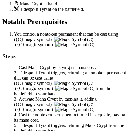
Mana Crypt
in hand.
Tidespout Tyrant
on the battlefield.
Notable Prerequisites
You control a nontoken permanent that can be cast using
(
{C}
magic symbol)
(
{C}
magic symbol)
.
Steps
Cast
Mana Crypt
by paying its mana cost.
Tidespout Tyrant
triggers, returning a nontoken permanent
that can be cast using
(
{C}
magic symbol)
(
{C}
magic symbol)
from the
battlefield to your hand.
Activate
Mana Crypt
by tapping it, adding
(
{C}
magic symbol)
(
{C}
magic symbol)
.
Cast the nontoken permanent returned in step 2 by paying
its mana cost.
Tidespout Tyrant
triggers, returning
Mana Crypt
from the
battlefield to your hand.