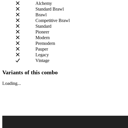
Alchemy
Standard Brawl
Brawl
Competitive Brawl
Standard
Pioneer
Modern
Premodern
Pauper
Legacy
Vintage
Variants of this combo
Loading...