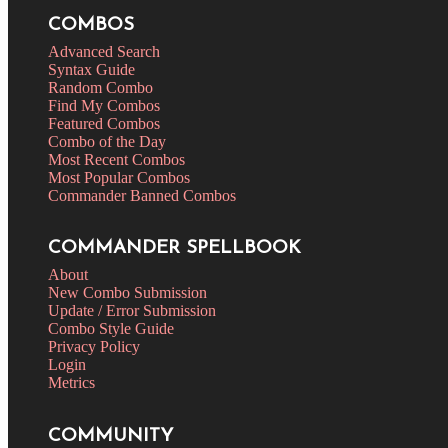
COMBOS
Advanced Search
Syntax Guide
Random Combo
Find My Combos
Featured Combos
Combo of the Day
Most Recent Combos
Most Popular Combos
Commander Banned Combos
COMMANDER SPELLBOOK
About
New Combo Submission
Update / Error Submission
Combo Style Guide
Privacy Policy
Login
Metrics
COMMUNITY