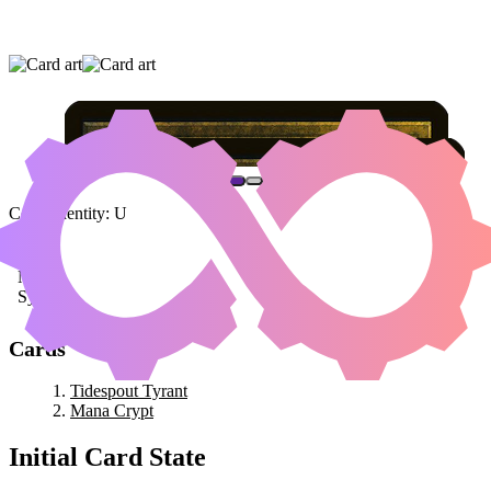
TIDESPOUT TYRANT
|
MANA CRYPT
Color Identity:
U
Cards
Tidespout Tyrant
Mana Crypt
Initial Card State