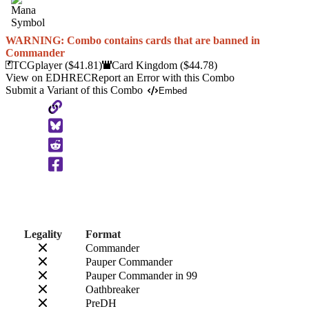
WARNING: Combo contains cards that are banned in
Commander
TCGplayer
($41.81)
Card Kingdom
($44.78)
View on EDHREC
Report an Error with this Combo
Submit a Variant of this Combo
Embed
Copy
to
Clipboard
Legality
Format
Commander
Pauper Commander
Pauper Commander in 99
Oathbreaker
PreDH