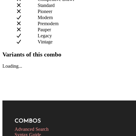
Standard
Pioneer
Modern
Premodern
Pauper
Legacy
Vintage
Variants of this combo
Loading...
COMBOS
Advanced Search
Syntax Guide