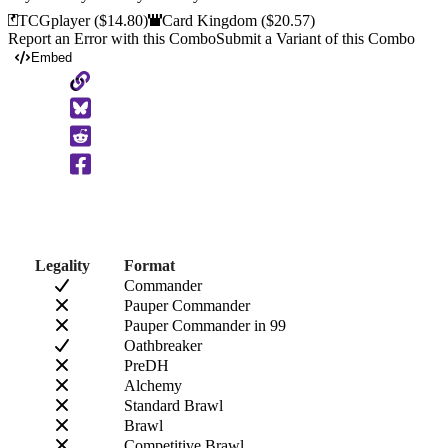
TCGplayer
($14.80)
Card Kingdom
($20.57)
Report an Error with this Combo
Submit a Variant of this Combo
Embed
Copy
to
Clipboard
Legality
Format
Commander
Pauper Commander
Pauper Commander in 99
Oathbreaker
PreDH
Alchemy
Standard Brawl
Brawl
Competitive Brawl