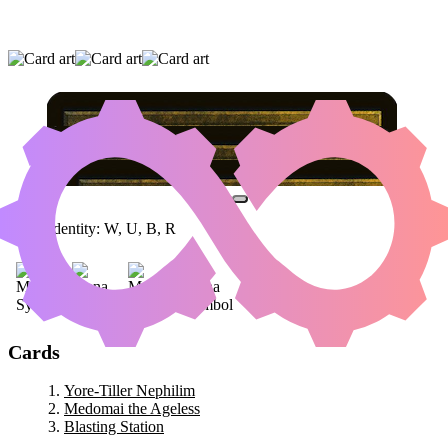
YORE-TILLER NEPHILIM
|
MEDOMAI THE
AGELESS
|
BLASTING STATION
Color Identity:
W, U, B, R
Cards
Yore-Tiller Nephilim
Medomai the Ageless
Blasting Station