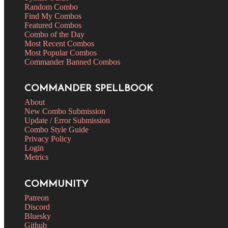
Random Combo
Find My Combos
Featured Combos
Combo of the Day
Most Recent Combos
Most Popular Combos
Commander Banned Combos
COMMANDER SPELLBOOK
About
New Combo Submission
Update / Error Submission
Combo Style Guide
Privacy Policy
Login
Metrics
COMMUNITY
Patreon
Discord
Bluesky
Github