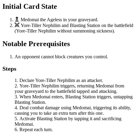
Initial Card State
Medomai the Ageless
in your graveyard.
Yore-Tiller Nephilim
and
Blasting Station
on the battlefield
(
Yore-Tiller Nephilim
without summoning sickness).
Notable Prerequisites
An opponent cannot block creatures you control.
Steps
Declare
Yore-Tiller Nephilim
as an attacker.
Yore-Tiller Nephilim
triggers, returning
Medomai
from
your graveyard to the battlefield tapped and attacking.
When
Medomai
enters,
Blasting Station
triggers, untapping
Blasting Station
.
Deal combat damage using
Medomai
, triggering its ability,
causing you to take an extra turn after this one.
Activate
Blasting Station
by tapping it and sacrificing
Medomai
.
Repeat each turn.