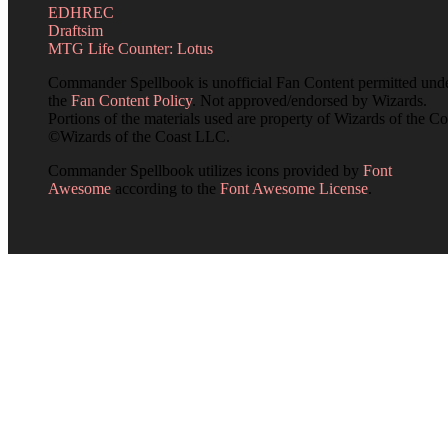
EDHREC
Draftsim
MTG Life Counter: Lotus
Commander Spellbook is unofficial Fan Content permitted und
the
Fan Content Policy
. Not approved/endorsed by Wizards.
Portions of the materials used are property of Wizards of the Co
©Wizards of the Coast LLC.
Commander Spellbook utilizes icons provided by
Font
Awesome
according to the
Font Awesome License
.