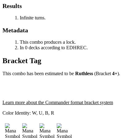
Results
Infinite turns.
Metadata
This combo produces a lock.
In 0 decks according to EDHREC.
Bracket Tag
This combo has been estimated to be
Ruthless
(Bracket
4+
).
Learn more about the Commander format bracket system
Color Identity:
W, U, B, R