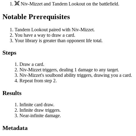
Niv-Mizzet
and
Tandem Lookout
on the battlefield.
Notable Prerequisites
Tandem Lookout
paired with
Niv-Mizzet
.
You have a way to draw a card.
Your library is greater than opponent life total.
Steps
Draw a card.
Niv-Mizzet
triggers, dealing 1 damage to any target.
Niv-Mizzet
's soulbond ability triggers, drawing you a card.
Repeat from step 2.
Results
Infinite card draw.
Infinite draw triggers.
Near-infinite damage.
Metadata