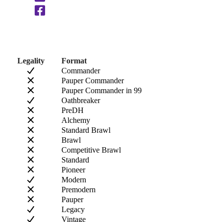
Legality
Format
Commander
Pauper Commander
Pauper Commander in 99
Oathbreaker
PreDH
Alchemy
Standard Brawl
Brawl
Competitive Brawl
Standard
Pioneer
Modern
Premodern
Pauper
Legacy
Vintage