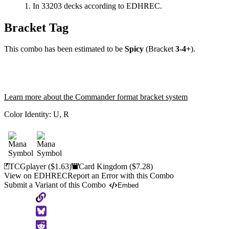
In 33203 decks according to EDHREC.
Bracket Tag
This combo has been estimated to be
Spicy
(Bracket
3-4+
).
Learn more about the Commander format bracket system
Color Identity:
U, R
TCGplayer
($1.63)
Card Kingdom
($7.28)
View on EDHREC
Report an Error with this Combo
Submit a Variant of this Combo
Embed
Copy
to
Clipboard