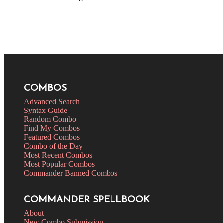
COMBOS
Advanced Search
Syntax Guide
Random Combo
Find My Combos
Featured Combos
Combo of the Day
Most Recent Combos
Most Popular Combos
Commander Banned Combos
COMMANDER SPELLBOOK
About
New Combo Submission