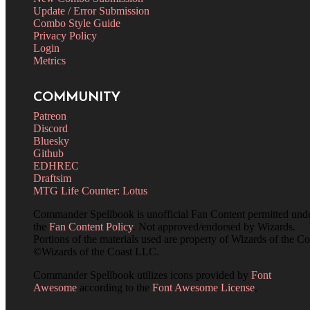
Update / Error Submission
Combo Style Guide
Privacy Policy
Login
Metrics
COMMUNITY
Patreon
Discord
Bluesky
Github
EDHREC
Draftsim
MTG Life Counter: Lotus
Commander Spellbook is unofficial Fan Content permitted und
the
Fan Content Policy
. Not approved/endorsed by Wizards.
Portions of the materials used are property of Wizards of the Co
©Wizards of the Coast LLC.
Commander Spellbook utilizes icons provided by
Font
Awesome
according to the
Font Awesome License
.