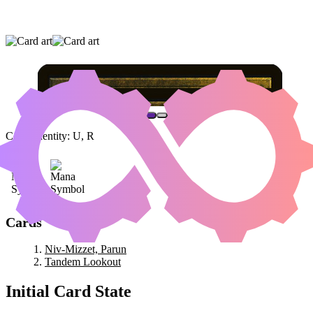
NIV-MIZZET, PARUN
|
TANDEM LOOKOUT
Color Identity:
U, R
Cards
Niv-Mizzet, Parun
Tandem Lookout
Initial Card State