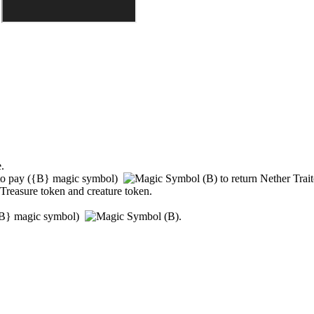
.
to pay
(
{B}
magic symbol)
to return
Nether Trait
 Treasure token and creature token.
B}
magic symbol)
.