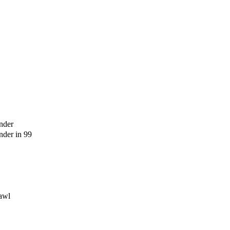
nder
der in 99
awl