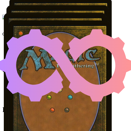
NETHER TRAITOR
|
KHE
Color Identity:
B, G, U
Cards
Nether Traitor
Kheru Goldkeeper
Umbral Collar Zealot
Desecrated Tomb
Initial Card State
All permanents on the battlefield.