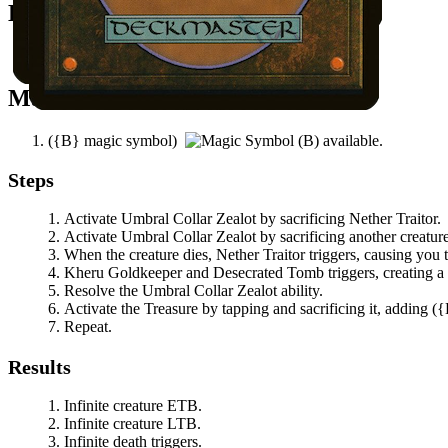
Easy Prerequisites
You control another creature.
Mana Needed
(
{B}
magic symbol)
available.
Steps
Activate
Umbral Collar Zealot
by sacrificing
Nether Traitor
.
Activate
Umbral Collar Zealot
by sacrificing another creature
When the creature dies,
Nether Traitor
triggers, causing you 
Kheru Goldkeeper
and
Desecrated Tomb
triggers, creating a
Resolve the
Umbral Collar Zealot
ability.
Activate the Treasure by tapping and sacrificing it, adding
(
{
Repeat.
Results
Infinite creature ETB.
Infinite creature LTB.
Infinite death triggers.