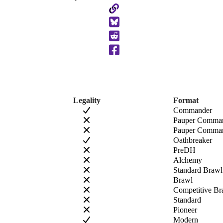
Copy
to
Clipboard
Legality
Format
Commander
Pauper Comma
Pauper Comman
Oathbreaker
PreDH
Alchemy
Standard Brawl
Brawl
Competitive Br
Standard
Pioneer
Modern