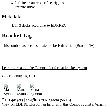
Infinite creature sacrifice triggers.
Infinite surveil.
Metadata
In 3 decks according to EDHREC.
Bracket Tag
This combo has been estimated to be
Exhibition
(Bracket
1+
).
Learn more about the Commander format bracket system
Color Identity:
B, G, U
TCGplayer
($3.54)
Card Kingdom
($6.16)
View on EDHREC
Report an Error with this Combo
Submit a Variant