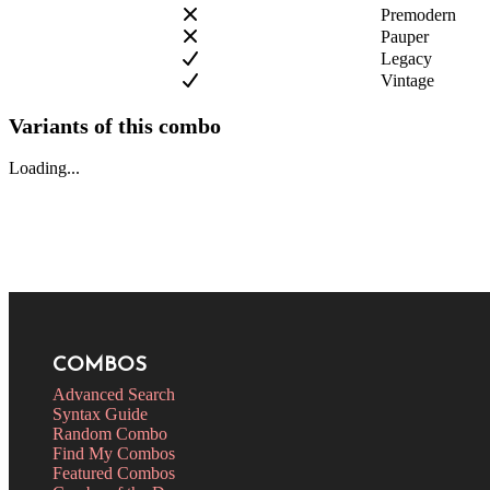
Premodern
Pauper
Legacy
Vintage
Variants of this combo
Loading...
COMBOS
Advanced Search
Syntax Guide
Random Combo
Find My Combos
Featured Combos