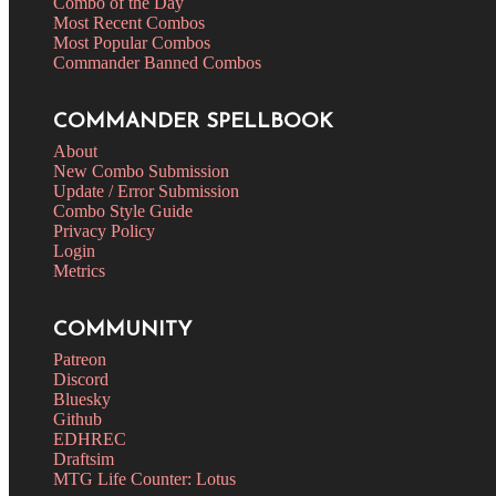
Combo of the Day
Most Recent Combos
Most Popular Combos
Commander Banned Combos
COMMANDER SPELLBOOK
About
New Combo Submission
Update / Error Submission
Combo Style Guide
Privacy Policy
Login
Metrics
COMMUNITY
Patreon
Discord
Bluesky
Github
EDHREC
Draftsim
MTG Life Counter: Lotus