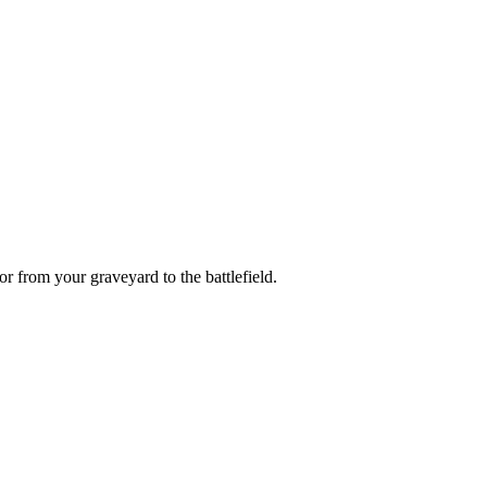
or
from your graveyard to the battlefield.