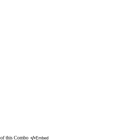
 of this Combo
Embed