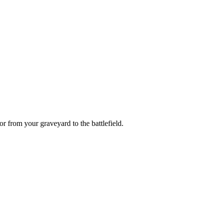
or
from your graveyard to the battlefield.