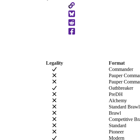
Copy
to
Clipboard
Legality
Format
Commander
Pauper Comma
Pauper Comman
Oathbreaker
PreDH
Alchemy
Standard Brawl
Brawl
Competitive Br
Standard
Pioneer
Modern