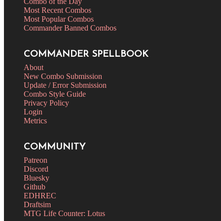
Combo of the Day
Most Recent Combos
Most Popular Combos
Commander Banned Combos
COMMANDER SPELLBOOK
About
New Combo Submission
Update / Error Submission
Combo Style Guide
Privacy Policy
Login
Metrics
COMMUNITY
Patreon
Discord
Bluesky
Github
EDHREC
Draftsim
MTG Life Counter: Lotus