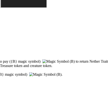
to pay
(
{B}
magic symbol)
to return
Nether Trait
 Treasure token and creature token.
B}
magic symbol)
.