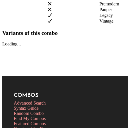
Premodern
Pauper
Legacy
Vintage
Variants of this combo
Loading...
COMBOS
Advanced Search
Syntax Guide
Random Combo
Find My Combos
Featured Combos