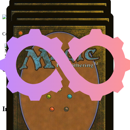
NETHER TRAITOR
|
KHE
Color Identity:
B, G, U
(AN
Cards
Nether Traitor
Kheru Goldkeeper
Viscera Seer
Desecrated Tomb
Initial Card State
All permanents on the battlefield.