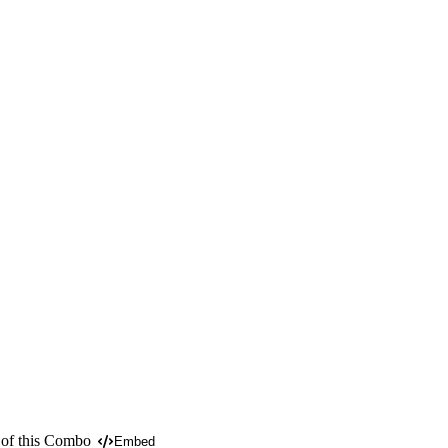
 of this Combo
Embed