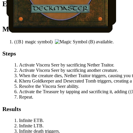
Easy Prerequisites
You control another creature.
Mana Needed
(
{B}
magic symbol)
available.
Steps
Activate
Viscera Seer
by sacrificing
Nether Traitor
.
Activate
Viscera Seer
by sacrificing another creature.
When the creature dies,
Nether Traitor
triggers, causing you 
Kheru Goldkeeper
and
Desecrated Tomb
triggers, creating a
Resolve the
Viscera Seer
ability.
Activate the Treasure by tapping and sacrificing it, adding
(
{
Repeat.
Results
Infinite ETB.
Infinite LTB.
Infinite death triggers.