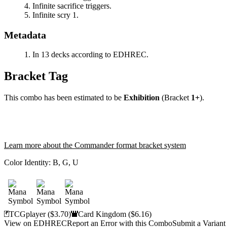
Infinite sacrifice triggers.
Infinite scry 1.
Metadata
In 13 decks according to EDHREC.
Bracket Tag
This combo has been estimated to be
Exhibition
(Bracket
1+
).
Learn more about the Commander format bracket system
Color Identity:
B, G, U
TCGplayer
($3.70)
Card Kingdom
($6.16)
View on EDHREC
Report an Error with this Combo
Submit a Variant