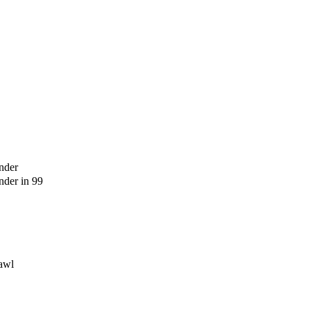
nder
der in 99
awl