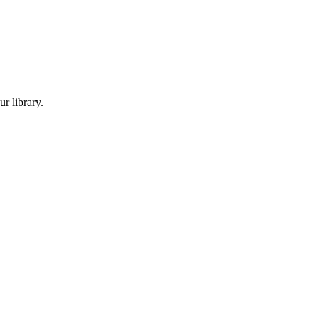
r library.