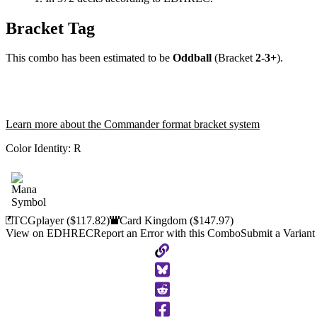
Bracket Tag
This combo has been estimated to be
Oddball
(Bracket
2-3+
).
Learn more about the Commander format bracket system
Color Identity:
R
TCGplayer
($117.82)
Card Kingdom
($147.97)
View on EDHREC
Report an Error with this Combo
Submit a Variant
Copy
to
Clipboard