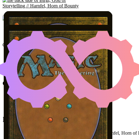
BIRGI, GOD OF STORYT
DIVINING T
Color Identity:
R
Cards
Birgi, God of Storytelling // Harnfel, Horn of Bounty
Sensei's Divining Top
The Vision and Scarlet Witch
Initial Card State
All permanents on the battlefield (
Birgi
as
Harnfel, Horn of