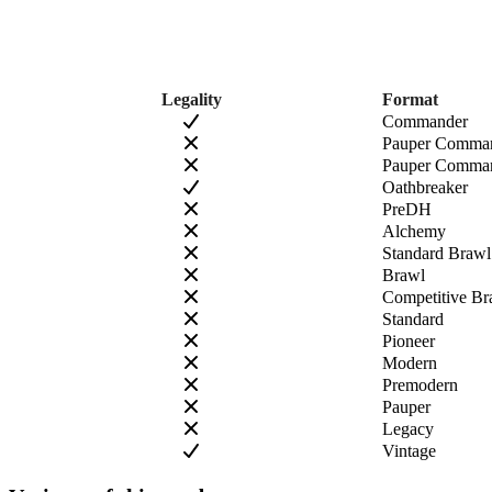
Legality
Format
Commander
Pauper Comma
Pauper Comman
Oathbreaker
PreDH
Alchemy
Standard Brawl
Brawl
Competitive Br
Standard
Pioneer
Modern
Premodern
Pauper
Legacy
Vintage