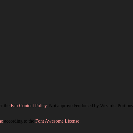
er the
Fan Content Policy
. Not approved/endorsed by Wizards. Portions 
me
according to the
Font Awesome License
.