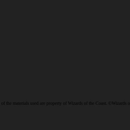
of the materials used are property of Wizards of the Coast. ©Wizards o