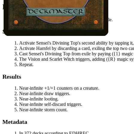
Mana Needed
(
{1}
magic symbol)
available.
Steps
Activate
Sensei's Divining Top
's second ability by tapping i
Activate
Harnfel
by discarding a card, exiling the top two car
Cast
Sensei's Divining Top
from exile by paying
(
{1}
magic
The Vision and Scarlet Witch
triggers, adding
(
{R}
magic s
Repeat.
Results
Near-infinite +1/+1 counters on a creature.
Near-infinite draw triggers.
Near-infinite looting.
Near-infinite self-discard triggers.
Near-infinite storm count.
Metadata
In 372 decks according to EDHREC.