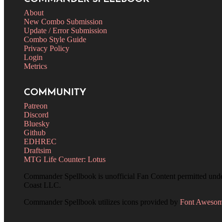
About
New Combo Submission
Update / Error Submission
Combo Style Guide
Privacy Policy
Login
Metrics
COMMUNITY
Patreon
Discord
Bluesky
Github
EDHREC
Draftsim
MTG Life Counter: Lotus
Commander Spellbook is unofficial Fan Content permitted und
Coast LLC.
Commander Spellbook utilizes icons provided by
Font Aweso