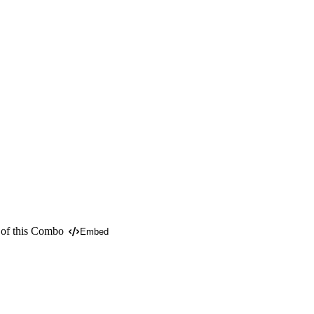
 of this Combo
Embed