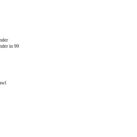
nder
der in 99
awl