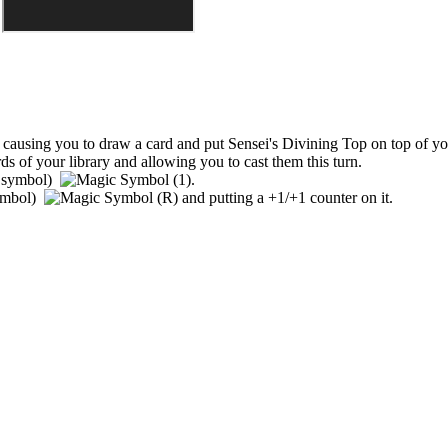
t, causing you to draw a card and put
Sensei's Divining Top
on top of you
ds of your library and allowing you to cast them this turn.
 symbol)
.
ymbol)
and putting a +1/+1 counter on it.