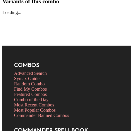
Variants of this combo
Loading...
COMBOS
Advanced Search
Syntax Guide
Random Combo
Find My Combos
Featured Combos
Combo of the Day
Most Recent Combos
Most Popular Combos
Commander Banned Combos
COMMANDER SPELLBOOK