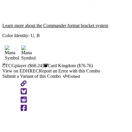
Learn more about the Commander format bracket system
Color Identity:
U, B
TCGplayer
($68.24)
Card Kingdom
($76.76)
View on EDHREC
Report an Error with this Combo
Submit a Variant of this Combo
Embed
Copy
to
Clipboard