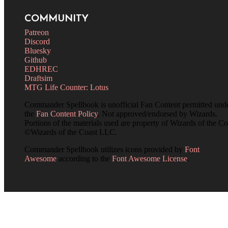
COMMUNITY
Patreon
Discord
Bluesky
Github
EDHREC
Draftsim
MTG Life Counter: Lotus
Commander Spellbook is unofficial Fan Content permitted und
the
Fan Content Policy
. Not approved/endorsed by Wizards.
Portions of the materials used are property of Wizards of the Co
©Wizards of the Coast LLC.
Commander Spellbook utilizes icons provided by
Font
Awesome
according to the
Font Awesome License
.