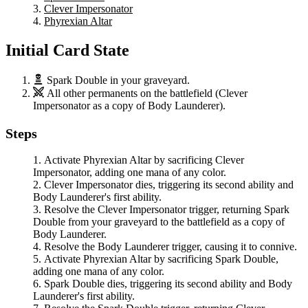
Clever Impersonator
Phyrexian Altar
Initial Card State
Spark Double
in your graveyard.
All other permanents on the battlefield (
Clever
Impersonator
as a copy of
Body Launderer
).
Steps
Activate
Phyrexian Altar
by sacrificing
Clever
Impersonator
, adding one mana of any color.
Clever Impersonator
dies, triggering its second ability and
Body Launderer
's first ability.
Resolve the
Clever Impersonator
trigger, returning
Spark
Double
from your graveyard to the battlefield as a copy of
Body Launderer
.
Resolve the
Body Launderer
trigger, causing it to connive.
Activate
Phyrexian Altar
by sacrificing
Spark Double
,
adding one mana of any color.
Spark Double
dies, triggering its second ability and
Body
Launderer
's first ability.