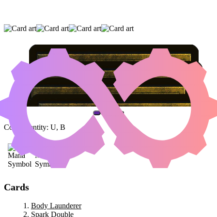
BODY LAUNDERER
|
SPARK DOUBLE
|
CLEVER IMPERSONATOR
(AND ONE OTHER CARD)
Color Identity:
U, B
Cards
Body Launderer
Spark Double