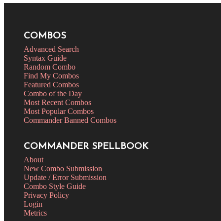
COMBOS
Advanced Search
Syntax Guide
Random Combo
Find My Combos
Featured Combos
Combo of the Day
Most Recent Combos
Most Popular Combos
Commander Banned Combos
COMMANDER SPELLBOOK
About
New Combo Submission
Update / Error Submission
Combo Style Guide
Privacy Policy
Login
Metrics