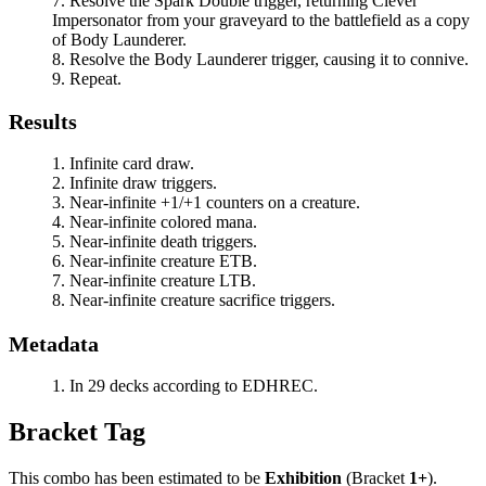
Resolve the
Spark Double
trigger, returning
Clever
Impersonator
from your graveyard to the battlefield as a copy
of
Body Launderer
.
Resolve the
Body Launderer
trigger, causing it to connive.
Repeat.
Results
Infinite card draw.
Infinite draw triggers.
Near-infinite +1/+1 counters on a creature.
Near-infinite colored mana.
Near-infinite death triggers.
Near-infinite creature ETB.
Near-infinite creature LTB.
Near-infinite creature sacrifice triggers.
Metadata
In 29 decks according to EDHREC.
Bracket Tag
This combo has been estimated to be
Exhibition
(Bracket
1+
).