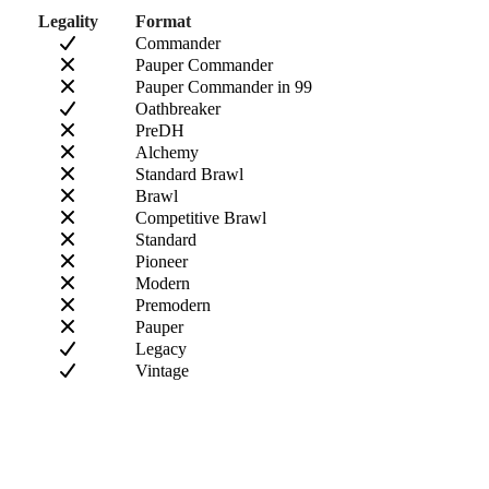
Legality
Format
Commander
Pauper Commander
Pauper Commander in 99
Oathbreaker
PreDH
Alchemy
Standard Brawl
Brawl
Competitive Brawl
Standard
Pioneer
Modern
Premodern
Pauper
Legacy
Vintage