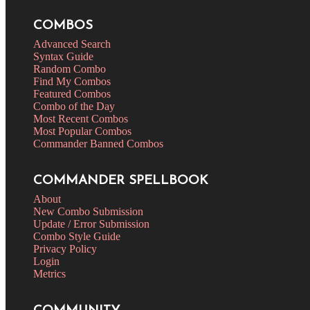
COMBOS
Advanced Search
Syntax Guide
Random Combo
Find My Combos
Featured Combos
Combo of the Day
Most Recent Combos
Most Popular Combos
Commander Banned Combos
COMMANDER SPELLBOOK
About
New Combo Submission
Update / Error Submission
Combo Style Guide
Privacy Policy
Login
Metrics