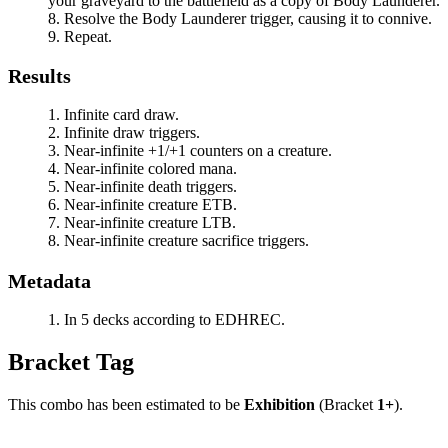
your graveyard to the battlefield as a copy of
Body Launderer
.
Resolve the
Body Launderer
trigger, causing it to connive.
Repeat.
Results
Infinite card draw.
Infinite draw triggers.
Near-infinite +1/+1 counters on a creature.
Near-infinite colored mana.
Near-infinite death triggers.
Near-infinite creature ETB.
Near-infinite creature LTB.
Near-infinite creature sacrifice triggers.
Metadata
In 5 decks according to EDHREC.
Bracket Tag
This combo has been estimated to be
Exhibition
(Bracket
1+
).