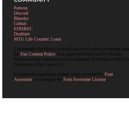
COMMUNITY
Patreon
Discord
Bluesky
Github
EDHREC
Draftsim
MTG Life Counter: Lotus
Commander Spellbook is unofficial Fan Content permitted und
the
Fan Content Policy
. Not approved/endorsed by Wizards.
Portions of the materials used are property of Wizards of the Co
©Wizards of the Coast LLC.
Commander Spellbook utilizes icons provided by
Font
Awesome
according to the
Font Awesome License
.