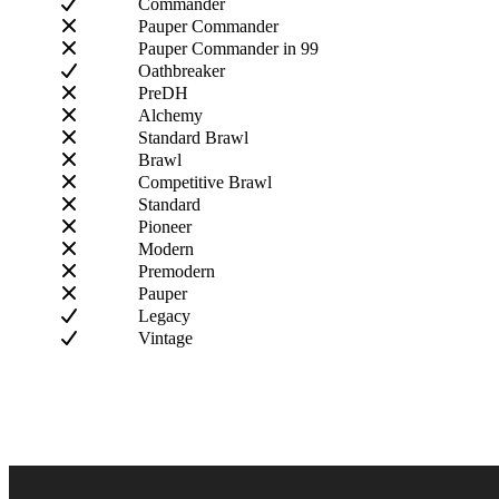
Commander
Pauper Commander
Pauper Commander in 99
Oathbreaker
PreDH
Alchemy
Standard Brawl
Brawl
Competitive Brawl
Standard
Pioneer
Modern
Premodern
Pauper
Legacy
Vintage