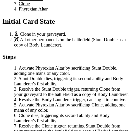
Clone
Phyrexian Altar
Initial Card State
Clone
in your graveyard.
All other permanents on the battlefield (
Stunt Double
as a
copy of
Body Launderer
).
Steps
Activate
Phyrexian Altar
by sacrificing
Stunt Double
,
adding one mana of any color.
Stunt Double
dies, triggering its second ability and
Body
Launderer
's first ability.
Resolve the
Stunt Double
trigger, returning
Clone
from
your graveyard to the battlefield as a copy of
Body Launderer
.
Resolve the
Body Launderer
trigger, causing it to connive.
Activate
Phyrexian Altar
by sacrificing
Clone
, adding one
mana of any color.
Clone
dies, triggering its second ability and
Body
Launderer
's first ability.
Resolve the
Clone
trigger, returning
Stunt Double
from