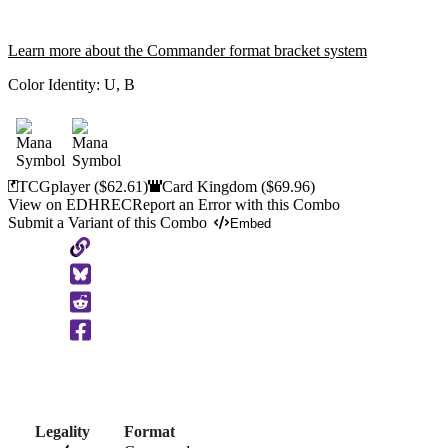
Learn more about the Commander format bracket system
Color Identity:
U, B
TCGplayer
($62.61)
Card Kingdom
($69.96)
View on EDHREC
Report an Error with this Combo
Submit a Variant of this Combo
Embed
Copy
to
Clipboard
Legality
Format