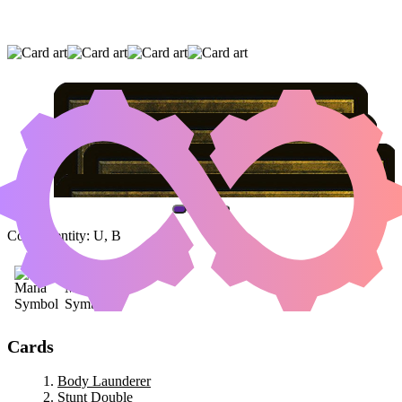
BODY LAUNDERER
|
STUNT DOUBLE
|
CLONE
(AND ONE OTHER CARD)
Color Identity:
U, B
Cards
Body Launderer
Stunt Double