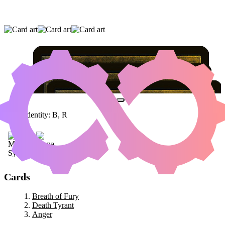
BREATH OF FURY
|
DEATH TYRANT
|
ANGER
Color Identity:
B, R
Cards
Breath of Fury
Death Tyrant
Anger