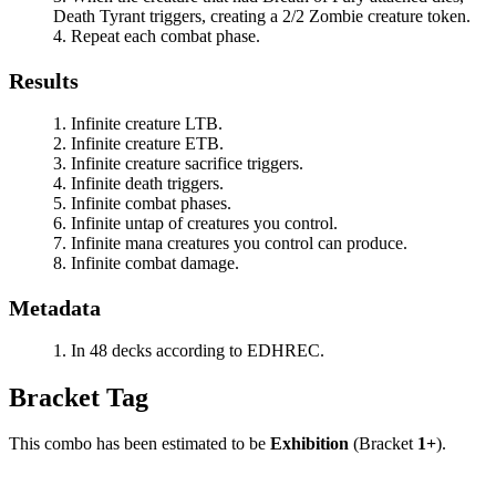
Death Tyrant
triggers, creating a 2/2 Zombie creature token.
Repeat each combat phase.
Results
Infinite creature LTB.
Infinite creature ETB.
Infinite creature sacrifice triggers.
Infinite death triggers.
Infinite combat phases.
Infinite untap of creatures you control.
Infinite mana creatures you control can produce.
Infinite combat damage.
Metadata
In 48 decks according to EDHREC.
Bracket Tag
This combo has been estimated to be
Exhibition
(Bracket
1+
).