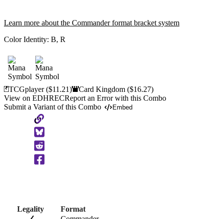
Learn more about the Commander format bracket system
Color Identity:
B, R
TCGplayer
($11.21)
Card Kingdom
($16.27)
View on EDHREC
Report an Error with this Combo
Submit a Variant of this Combo
Embed
Copy
to
Clipboard
Legality
Format
Commander