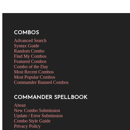
COMBOS
Advanced Search
Syntax Guide
Random Combo
Find My Combos
Featured Combos
Combo of the Day
Most Recent Combos
Most Popular Combos
Commander Banned Combos
COMMANDER SPELLBOOK
About
New Combo Submission
Update / Error Submission
Combo Style Guide
Privacy Policy