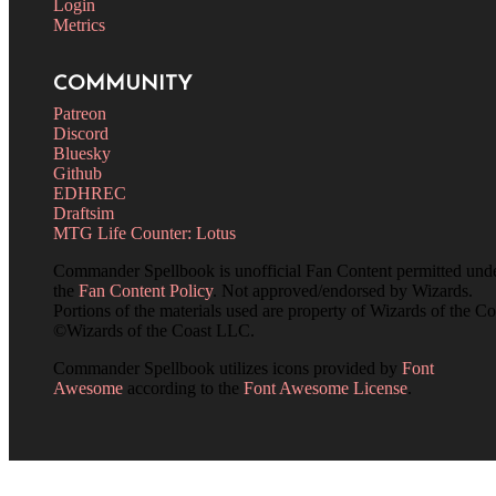
Login
Metrics
COMMUNITY
Patreon
Discord
Bluesky
Github
EDHREC
Draftsim
MTG Life Counter: Lotus
Commander Spellbook is unofficial Fan Content permitted und
the
Fan Content Policy
. Not approved/endorsed by Wizards.
Portions of the materials used are property of Wizards of the Co
©Wizards of the Coast LLC.
Commander Spellbook utilizes icons provided by
Font
Awesome
according to the
Font Awesome License
.