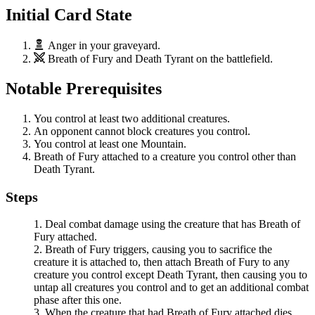
Initial Card State
Anger
in your graveyard.
Breath of Fury
and
Death Tyrant
on the battlefield.
Notable Prerequisites
You control at least two additional creatures.
An opponent cannot block creatures you control.
You control at least one Mountain.
Breath of Fury
attached to a creature you control other than
Death Tyrant
.
Steps
Deal combat damage using the creature that has
Breath of
Fury
attached.
Breath of Fury
triggers, causing you to sacrifice the
creature it is attached to, then attach
Breath of Fury
to any
creature you control except
Death Tyrant
, then causing you to
untap all creatures you control and to get an additional combat
phase after this one.
When the creature that had
Breath of Fury
attached dies,