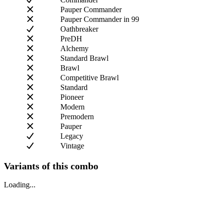
Pauper Commander
Pauper Commander in 99
Oathbreaker
PreDH
Alchemy
Standard Brawl
Brawl
Competitive Brawl
Standard
Pioneer
Modern
Premodern
Pauper
Legacy
Vintage
Variants of this combo
Loading...