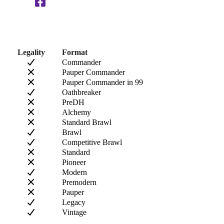
Legality
Format
Commander
Pauper Commander
Pauper Commander in 99
Oathbreaker
PreDH
Alchemy
Standard Brawl
Brawl
Competitive Brawl
Standard
Pioneer
Modern
Premodern
Pauper
Legacy
Vintage