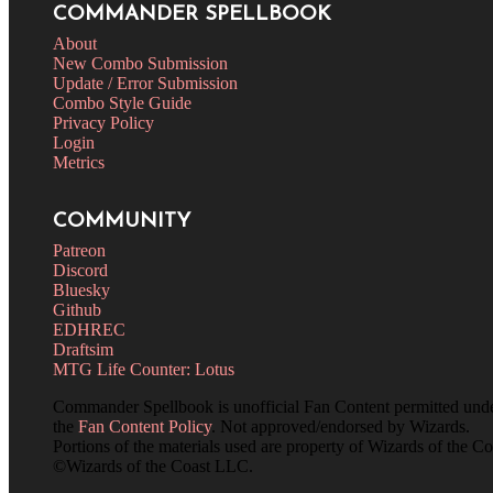
COMMANDER SPELLBOOK
About
New Combo Submission
Update / Error Submission
Combo Style Guide
Privacy Policy
Login
Metrics
COMMUNITY
Patreon
Discord
Bluesky
Github
EDHREC
Draftsim
MTG Life Counter: Lotus
Commander Spellbook is unofficial Fan Content permitted und
the
Fan Content Policy
. Not approved/endorsed by Wizards.
Portions of the materials used are property of Wizards of the Co
©Wizards of the Coast LLC.