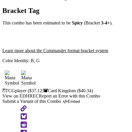
Bracket Tag
This combo has been estimated to be
Spicy
(Bracket
3-4+
).
Learn more about the Commander format bracket system
Color Identity:
B, G
TCGplayer
($37.12)
Card Kingdom
($40.34)
View on EDHREC
Report an Error with this Combo
Submit a Variant of this Combo
Embed
Copy
to
Clipboard