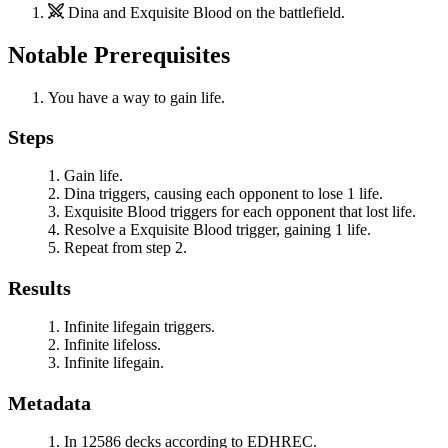
Dina
and
Exquisite Blood
on the battlefield.
Notable Prerequisites
You have a way to gain life.
Steps
Gain life.
Dina
triggers, causing each opponent to lose 1 life.
Exquisite Blood
triggers for each opponent that lost life.
Resolve a
Exquisite Blood
trigger, gaining 1 life.
Repeat from step 2.
Results
Infinite lifegain triggers.
Infinite lifeloss.
Infinite lifegain.
Metadata
In 12586 decks according to EDHREC.