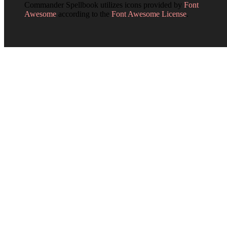
Commander Spellbook utilizes icons provided by
Font
Awesome
according to the
Font Awesome License
.