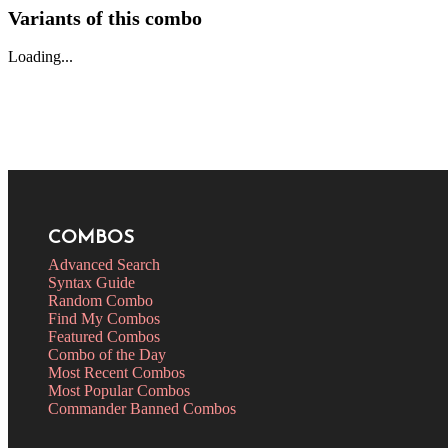
Variants of this combo
Loading...
COMBOS
Advanced Search
Syntax Guide
Random Combo
Find My Combos
Featured Combos
Combo of the Day
Most Recent Combos
Most Popular Combos
Commander Banned Combos