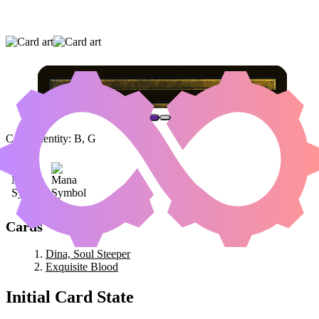
DINA, SOUL STEEPER
|
EXQUISITE BLOOD
Color Identity:
B, G
Cards
Dina, Soul Steeper
Exquisite Blood
Initial Card State