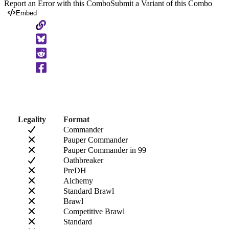
Report an Error with this Combo
Submit a Variant of this Combo
Embed
Copy
to
Clipboard
Legality
Format
Commander
Pauper Commander
Pauper Commander in 99
Oathbreaker
PreDH
Alchemy
Standard Brawl
Brawl
Competitive Brawl
Standard