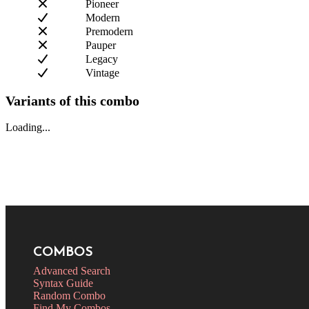
Pioneer
Modern
Premodern
Pauper
Legacy
Vintage
Variants of this combo
Loading...
COMBOS
Advanced Search
Syntax Guide
Random Combo
Find My Combos