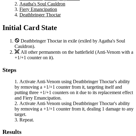
Agatha's Soul Cauldron
Fiery Emancipation
Deathbringer Thoctar
Initial Card State
Deathbringer Thoctar
in exile (exiled by
Agatha's Soul
Cauldron
).
All other permanents on the battlefield (
Anti-Venom
with a
+1/+1 counter on it).
Steps
Activate
Anti-Venom
using
Deathbringer Thoctar
's ability
by removing a +1/+1 counter from it, targeting itself and
putting three +1/+1 counters on it due to its replacement effect
and
Fiery Emancipation
.
Activate
Anti-Venom
using
Deathbringer Thoctar
's ability
by removing a +1/+1 counter from it, dealing 1 damage to any
target.
Repeat.
Results