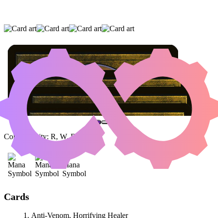
ANTI-VENOM, HORRIFYING HEALER
|
AGATHA'S SOUL CAULDRON
|
FIERY
EMANCIPATION
(AND ONE OTHER CARD)
Color Identity:
R, W, B
Cards
Anti-Venom, Horrifying Healer