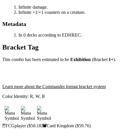
Infinite damage.
Infinite +1/+1 counters on a creature.
Metadata
In 0 decks according to EDHREC.
Bracket Tag
This combo has been estimated to be
Exhibition
(Bracket
1+
).
Learn more about the Commander format bracket system
Color Identity:
R, W, B
TCGplayer
($50.18)
Card Kingdom
($59.76)