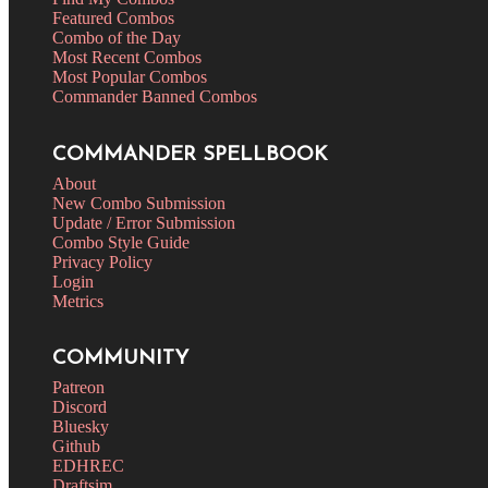
Featured Combos
Combo of the Day
Most Recent Combos
Most Popular Combos
Commander Banned Combos
COMMANDER SPELLBOOK
About
New Combo Submission
Update / Error Submission
Combo Style Guide
Privacy Policy
Login
Metrics
COMMUNITY
Patreon
Discord
Bluesky
Github
EDHREC
Draftsim