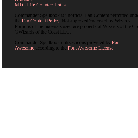
MTG Life Counter: Lotus
Commander Spellbook is unofficial Fan Content permitted und
the
Fan Content Policy
. Not approved/endorsed by Wizards.
Portions of the materials used are property of Wizards of the Co
©Wizards of the Coast LLC.
Commander Spellbook utilizes icons provided by
Font
Awesome
according to the
Font Awesome License
.