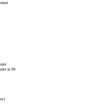
mbed
nder
der in 99
awl