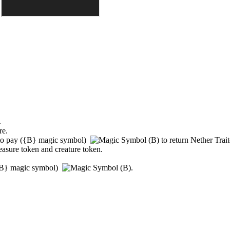
.
re.
to pay
(
{B}
magic symbol)
to return
Nether Trait
reasure token and creature token.
B}
magic symbol)
.