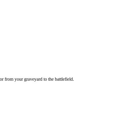
or
from your graveyard to the battlefield.