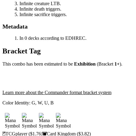
Infinite creature LTB.
Infinite death triggers.
Infinite sacrifice triggers.
Metadata
In 0 decks according to EDHREC.
Bracket Tag
This combo has been estimated to be
Exhibition
(Bracket
1+
).
Learn more about the Commander format bracket system
Color Identity:
G, W, U, B
TCGplayer
($1.76)
Card Kingdom
($3.82)