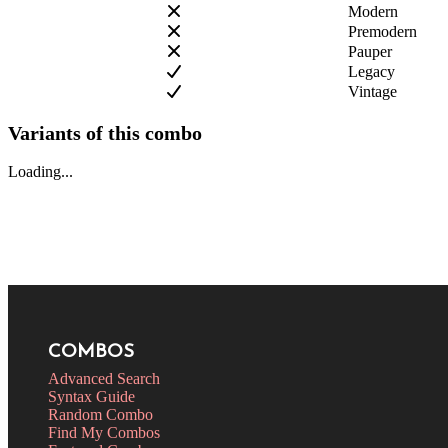
Modern
Premodern
Pauper
Legacy
Vintage
Variants of this combo
Loading...
COMBOS
Advanced Search
Syntax Guide
Random Combo
Find My Combos