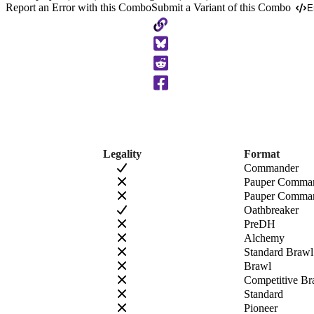
Report an Error with this Combo
Submit a Variant of this Combo
E
Copy
to
Clipboard
Legality
Format
Commander
Pauper Comma
Pauper Comman
Oathbreaker
PreDH
Alchemy
Standard Brawl
Brawl
Competitive Br
Standard
Pioneer