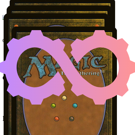
NETHER TRAITOR
|
KHE
Color Identity:
G, W, U, B
Cards
Nether Traitor
Kheru Goldkeeper
Bartolomé del Presidio
Skeleton Crew
Initial Card State
All permanents on the battlefield.