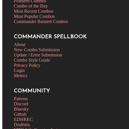
Featured Combos
Combo of the Day
Most Recent Combos
Most Popular Combos
Commander Banned Combos
COMMANDER SPELLBOOK
About
New Combo Submission
Update / Error Submission
Combo Style Guide
Privacy Policy
Login
Metrics
COMMUNITY
Patreon
Discord
Bluesky
Github
EDHREC
Draftsim