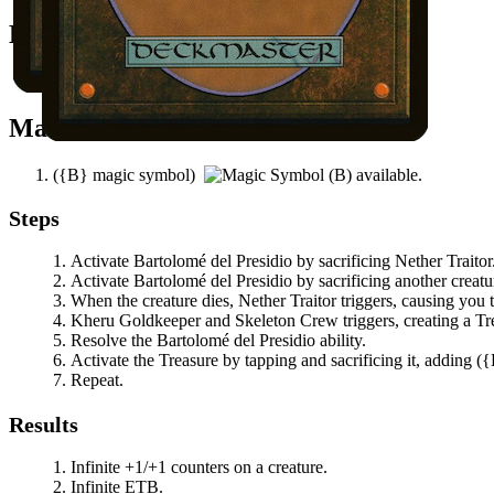
Easy Prerequisites
You control another creature.
Mana Needed
(
{B}
magic symbol)
available.
Steps
Activate
Bartolomé del Presidio
by sacrificing
Nether Traitor
Activate
Bartolomé del Presidio
by sacrificing another creatu
When the creature dies,
Nether Traitor
triggers, causing you 
Kheru Goldkeeper
and
Skeleton Crew
triggers, creating a T
Resolve the
Bartolomé del Presidio
ability.
Activate the Treasure by tapping and sacrificing it, adding
(
{
Repeat.
Results
Infinite +1/+1 counters on a creature.
Infinite ETB.