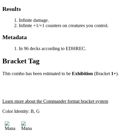
Results
Infinite damage.
Infinite +1/+1 counters on creatures you control.
Metadata
In 96 decks according to EDHREC.
Bracket Tag
This combo has been estimated to be
Exhibition
(Bracket
1+
).
Learn more about the Commander format bracket system
Color Identity:
B, G