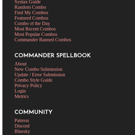
Syntax Guide
Random Combo
Find My Combos
Featured Combos
Combo of the Day
Most Recent Combos
Most Popular Combos
Commander Banned Combos
COMMANDER SPELLBOOK
About
New Combo Submission
Update / Error Submission
Combo Style Guide
Privacy Policy
Login
Metrics
COMMUNITY
Patreon
Discord
Bluesky