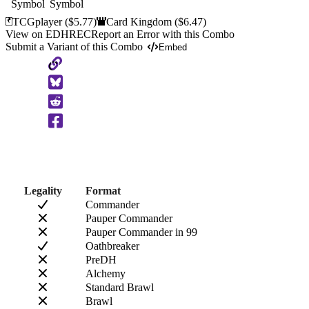
TCGplayer
($5.77)
Card Kingdom
($6.47)
View on EDHREC
Report an Error with this Combo
Submit a Variant of this Combo
Embed
Copy
to
Clipboard
Legality
Format
Commander
Pauper Commander
Pauper Commander in 99
Oathbreaker
PreDH
Alchemy
Standard Brawl
Brawl