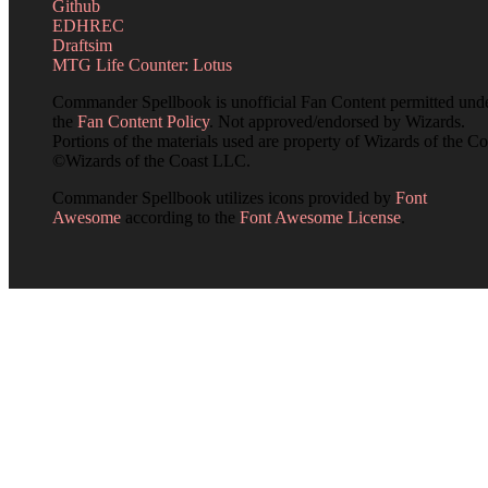
Github
EDHREC
Draftsim
MTG Life Counter: Lotus
Commander Spellbook is unofficial Fan Content permitted und
the
Fan Content Policy
. Not approved/endorsed by Wizards.
Portions of the materials used are property of Wizards of the Co
©Wizards of the Coast LLC.
Commander Spellbook utilizes icons provided by
Font
Awesome
according to the
Font Awesome License
.