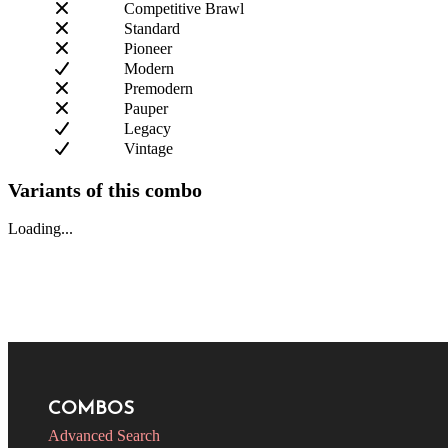
Competitive Brawl
Standard
Pioneer
Modern
Premodern
Pauper
Legacy
Vintage
Variants of this combo
Loading...
COMBOS
Advanced Search