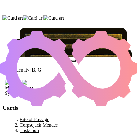
RITE OF PASSAGE
|
CORPSEJACK MENACE
|
TRISKELION
Color Identity:
B, G
Cards
Rite of Passage
Corpsejack Menace
Triskelion