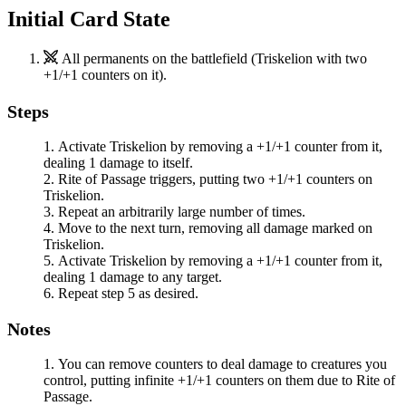
Initial Card State
All permanents on the battlefield (
Triskelion
with two
+1/+1 counters on it).
Steps
Activate
Triskelion
by removing a +1/+1 counter from it,
dealing 1 damage to itself.
Rite of Passage
triggers, putting two +1/+1 counters on
Triskelion
.
Repeat an arbitrarily large number of times.
Move to the next turn, removing all damage marked on
Triskelion
.
Activate
Triskelion
by removing a +1/+1 counter from it,
dealing 1 damage to any target.
Repeat step 5 as desired.
Notes
You can remove counters to deal damage to creatures you
control, putting infinite +1/+1 counters on them due to
Rite of
Passage
.